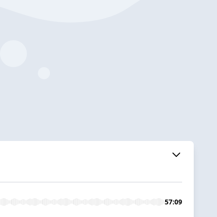
57:09