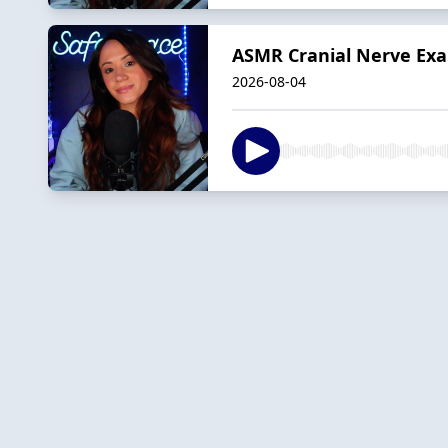
ASMR Cranial Nerve Exa
2026-08-04