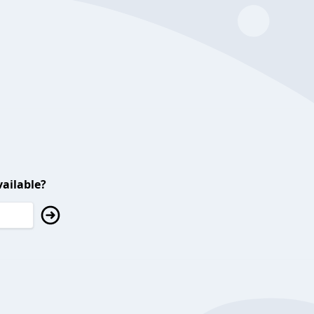
ailable?