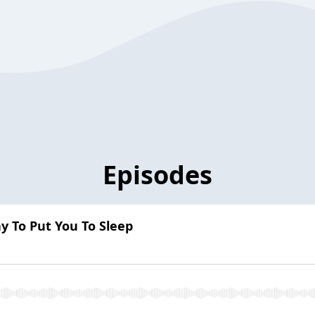
Episodes
 To Put You To Sleep