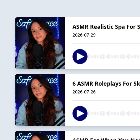
ASMR Realistic Spa For S
2026-07-29
6 ASMR Roleplays For Sl
2026-07-26