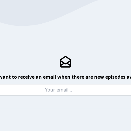
want to receive an email when there are new episodes av