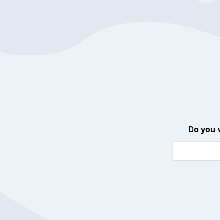
Do you 