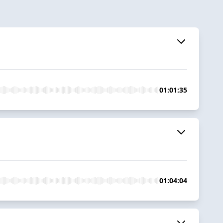
01:01:35
01:04:04