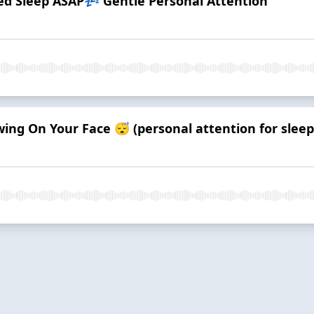
 Sleep ASAP💤 Gentle Personal Attention
ng On Your Face 😴 (personal attention for sleep