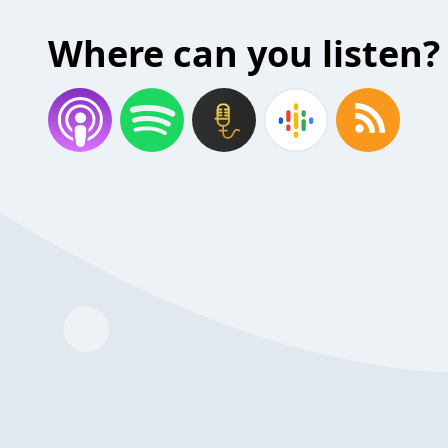
Where can you listen?