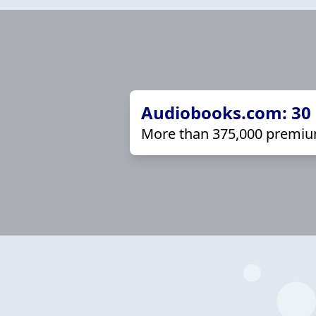
Audiobooks.com: 30 d
More than 375,000 premiu