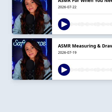
ASMR For When You Need
2026-07-22
ASMR Measuring & Drawi
2026-07-19