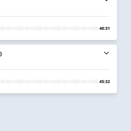
40:31
)
45:32