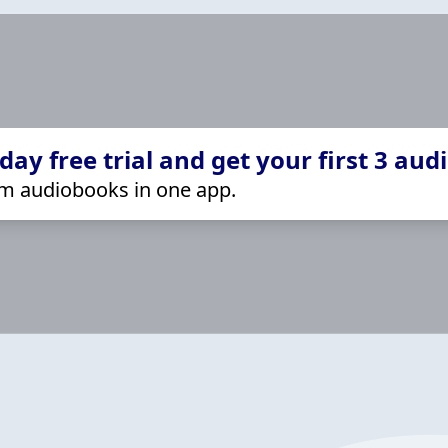
ay free trial and get your first 3 aud
m audiobooks in one app.