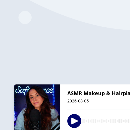
ASMR Makeup & Hairplay
2026-08-05