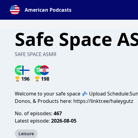
American Podcasts
Safe Space 
SAFE SPACE ASMR
196
198
Welcome to your safe space 💤 Upload Schedule:Su
Donos, & Products here: https://linktr.ee/haleygutz
No. of episodes:
467
Latest episode:
2026-08-05
Leisure