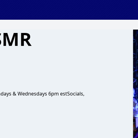
ASMR
ndays & Wednesdays 6pm estSocials,