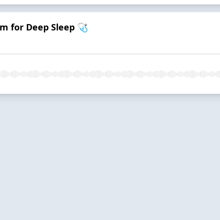
m for Deep Sleep 🩺