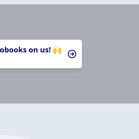
iobooks on us! 🙌