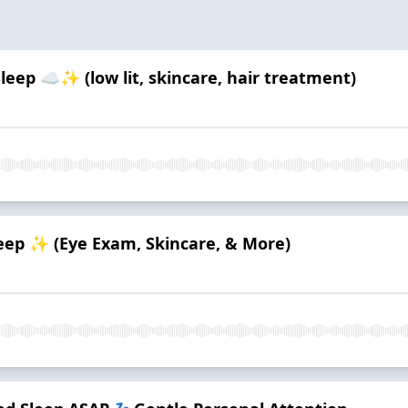
leep ☁️✨ (low lit, skincare, hair treatment)
eep ✨ (Eye Exam, Skincare, & More)