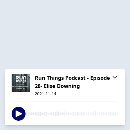
Run Things Podcast - Episode
28- Elise Downing
2021-11-14