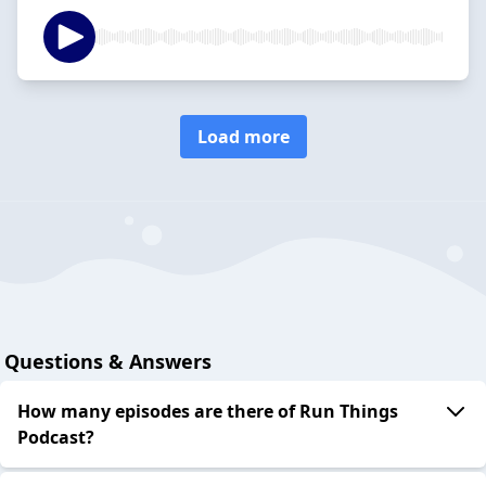
Load more
Questions & Answers
How many episodes are there of Run Things
Podcast?