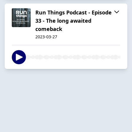
Run Things Podcast - Episode
33 - The long awaited
comeback
2023-03-27