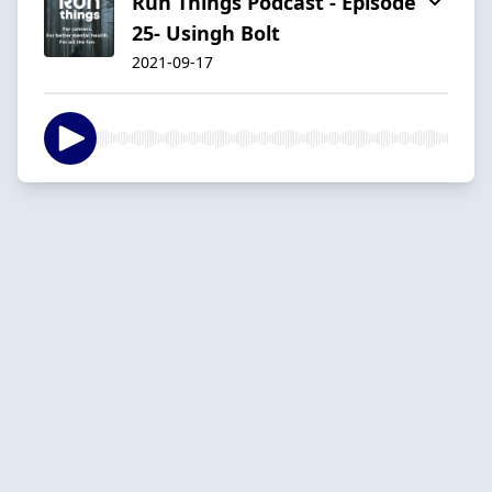
Run Things Podcast - Episode
25- Usingh Bolt
2021-09-17