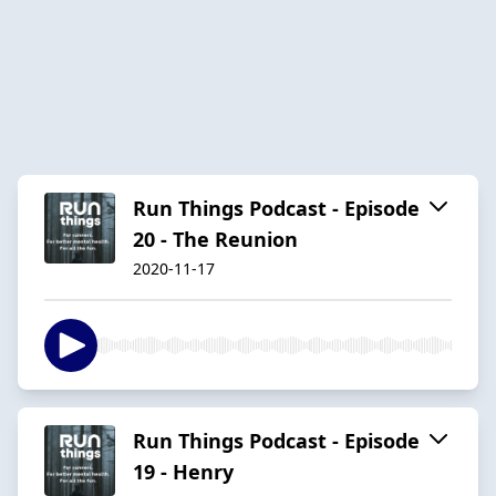
Run Things Podcast - Episode
20 - The Reunion
2020-11-17
Run Things Podcast - Episode
19 - Henry