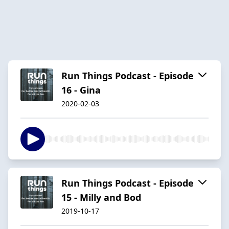
Run Things Podcast - Episode
16 - Gina
2020-02-03
Run Things Podcast - Episode
15 - Milly and Bod
2019-10-17