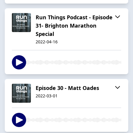
Run Things Podcast - Episode
31- Brighton Marathon
Special
2022-04-16
Episode 30 - Matt Oades
2022-03-01