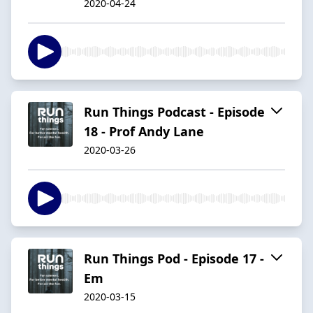
2020-04-24
Run Things Podcast - Episode
18 - Prof Andy Lane
2020-03-26
Run Things Pod - Episode 17 -
Em
2020-03-15