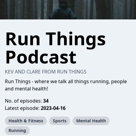
Run Things
Podcast
KEV AND CLARE FROM RUN THINGS
Run Things - where we talk all things running, people
and mental health!
No. of episodes:
34
Latest episode:
2023-04-16
Health & Fitness
Sports
Mental Health
Running