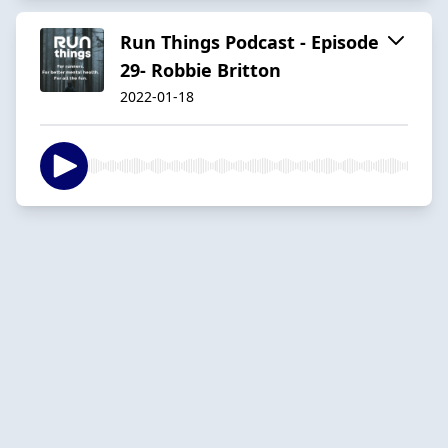
Run Things Podcast - Episode
29- Robbie Britton
2022-01-18