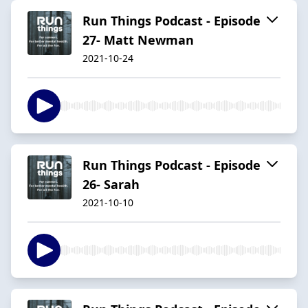
Run Things Podcast - Episode
27- Matt Newman
2021-10-24
Run Things Podcast - Episode
26- Sarah
2021-10-10