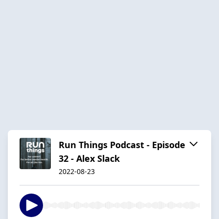
Run Things Podcast - Episode
32 - Alex Slack
2022-08-23