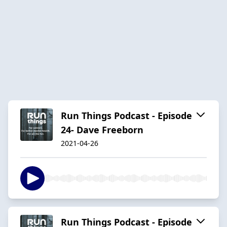
Run Things Podcast - Episode
24- Dave Freeborn
2021-04-26
Run Things Podcast - Episode