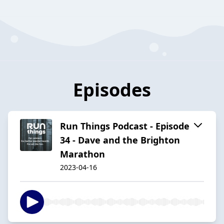
Episodes
Run Things Podcast - Episode
34 - Dave and the Brighton
Marathon
2023-04-16