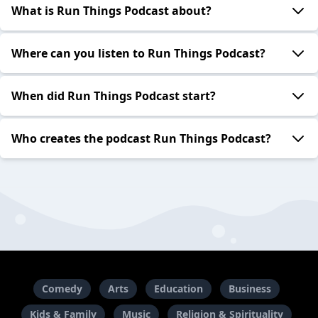
What is Run Things Podcast about?
Where can you listen to Run Things Podcast?
When did Run Things Podcast start?
Who creates the podcast Run Things Podcast?
Comedy
Arts
Education
Business
Kids & Family
Music
Religion & Spirituality