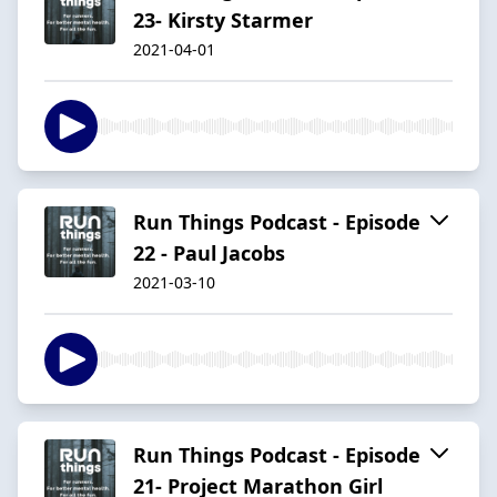
23- Kirsty Starmer
2021-04-01
Run Things Podcast - Episode
22 - Paul Jacobs
2021-03-10
Run Things Podcast - Episode
21- Project Marathon Girl