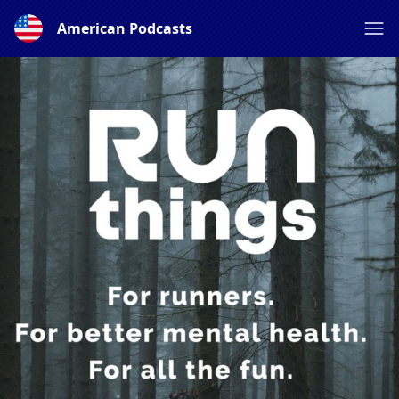
American Podcasts