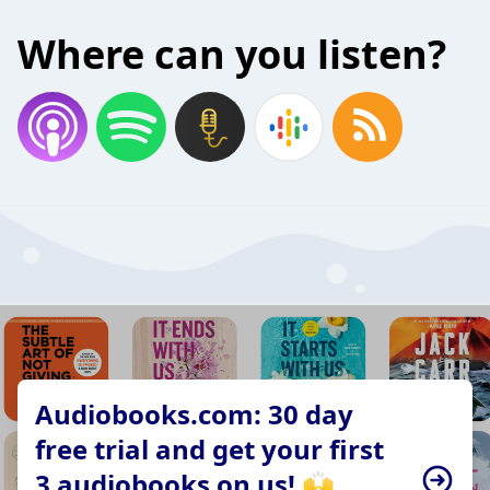
Where can you listen?
Audiobooks.com: 30 day
free trial and get your first
3 audiobooks on us! 🙌