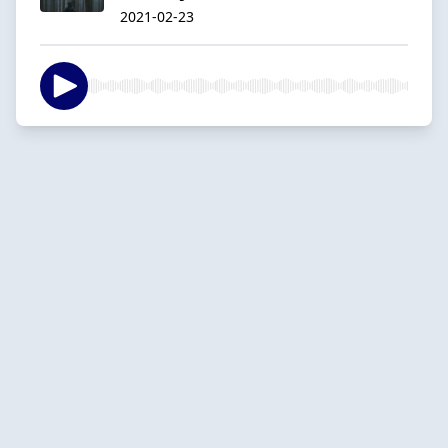
2021-02-23