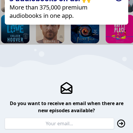
More than 375,000 premium
audiobooks in one app.
Do you want to receive an email when there are
new episodes available?