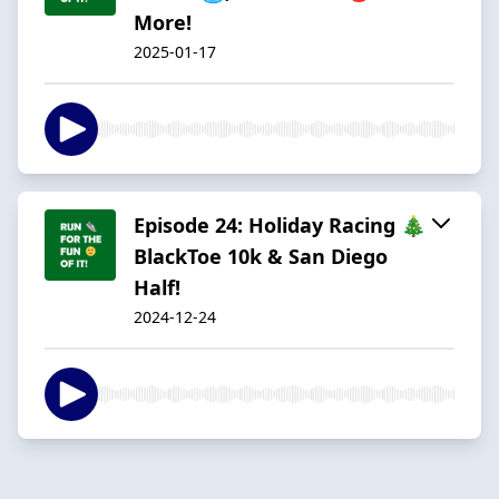
More!
2025-01-17
Episode 24: Holiday Racing 🎄
BlackToe 10k & San Diego
Half!
2024-12-24