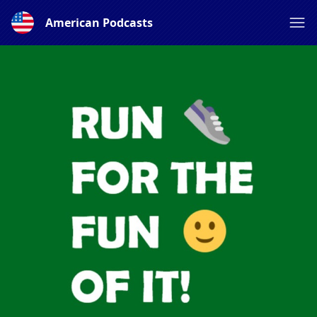
American Podcasts