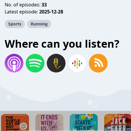
No. of episodes:
33
Latest episode:
2025-12-28
Sports
Running
Where can you listen?