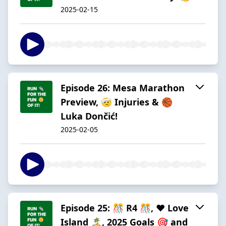
2025-02-15
Episode 26: Mesa Marathon
Preview, 🤕 Injuries & 🏀
Luka Dončić!
2025-02-05
Episode 25: 🎊 R4 🎊, ❤️ Love
Island 🏝️, 2025 Goals 🎯 and