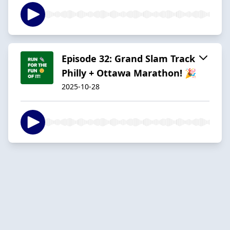
Episode 32: Grand Slam Track
Philly + Ottawa Marathon! 🎉
2025-10-28