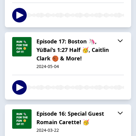
Episode 17: Boston 🦄,
YüBaí's 1:27 Half 🥳, Caitlin
Clark 🏀 & More!
2024-05-04
Episode 16: Special Guest
Romain Carette! 🥳
2024-03-22