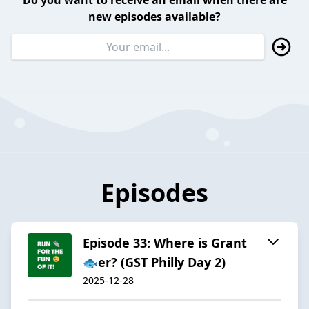
Do you want to receive an email when there are
new episodes available?
Episodes
Episode 33: Where is Grant
🐟️er? (GST Philly Day 2)
2025-12-28