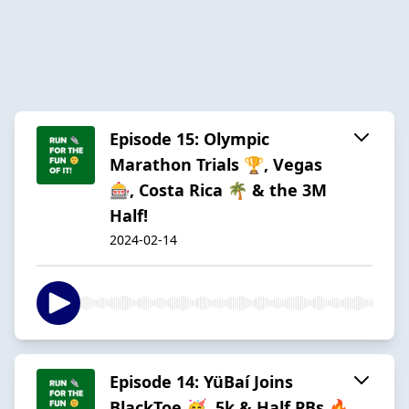
Episode 15: Olympic
Marathon Trials 🏆, Vegas
🎰, Costa Rica 🌴 & the 3M
Half!
2024-02-14
Episode 14: YüBaí Joins
BlackToe 🥳, 5k & Half PBs 🔥