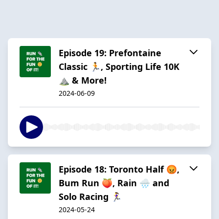
Episode 19: Prefontaine
Classic 🏃, Sporting Life 10K
⛰️ & More!
2024-06-09
Episode 18: Toronto Half 😡,
Bum Run 🍑, Rain 🌧️ and
Solo Racing 🏃‍♀️
2024-05-24