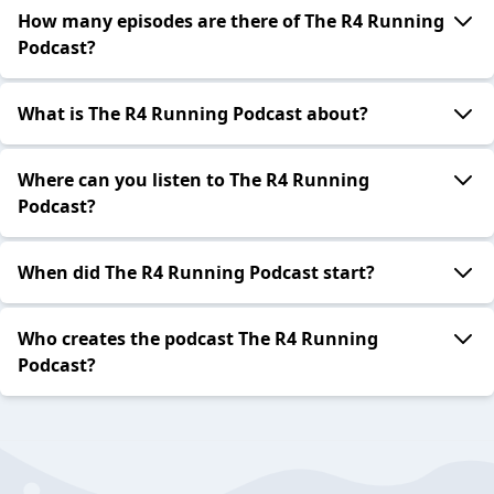
How many episodes are there of The R4 Running
Podcast?
What is The R4 Running Podcast about?
Where can you listen to The R4 Running
Podcast?
When did The R4 Running Podcast start?
Who creates the podcast The R4 Running
Podcast?