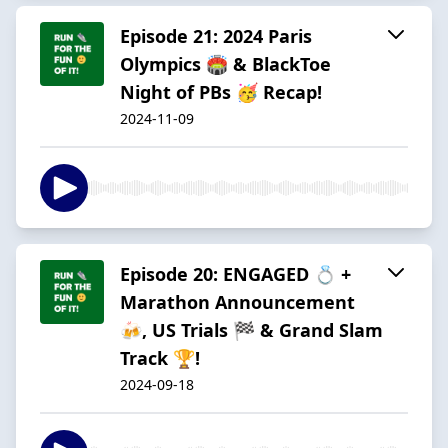
Episode 21: 2024 Paris
Olympics 🏟️ & BlackToe
Night of PBs 🥳 Recap!
2024-11-09
Episode 20: ENGAGED 💍 +
Marathon Announcement
🍻, US Trials 🏁 & Grand Slam
Track 🏆!
2024-09-18