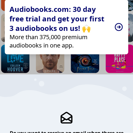
Audiobooks.com: 30 day
free trial and get your first
3 audiobooks on us! 🙌
More than 375,000 premium
audiobooks in one app.