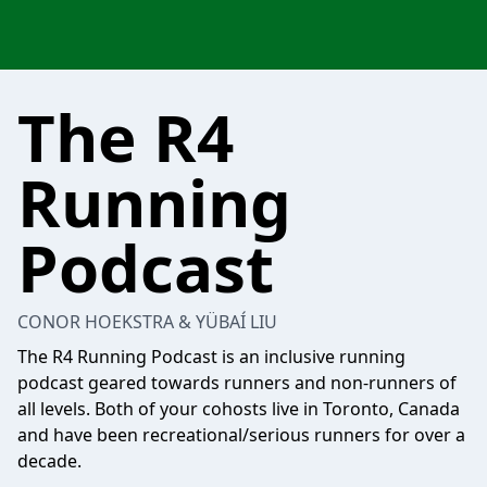
The R4
Running
Podcast
CONOR HOEKSTRA & YÜBAÍ LIU
The R4 Running Podcast is an inclusive running
podcast geared towards runners and non-runners of
all levels. Both of your cohosts live in Toronto, Canada
and have been recreational/serious runners for over a
decade.