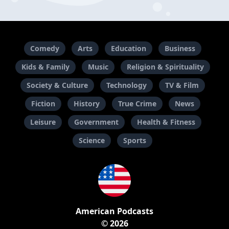
Comedy
Arts
Education
Business
Kids & Family
Music
Religion & Spirituality
Society & Culture
Technology
TV & Film
Fiction
History
True Crime
News
Leisure
Government
Health & Fitness
Science
Sports
American Podcasts
© 2026