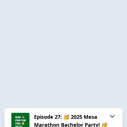
Episode 27: 🥳 2025 Mesa
Marathon Bachelor Party! 🥳