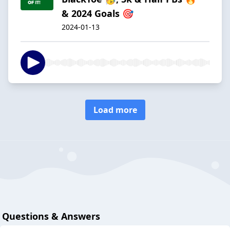
& 2024 Goals 🎯
2024-01-13
Load more
Questions & Answers