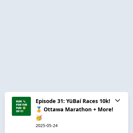
Episode 31: YüBaí Races 10k!
🏅 Ottawa Marathon + More!
🥳
2025-05-24