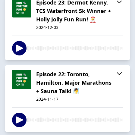
Episode 23: Dermot Kenny,
TCS Waterfront 5k Winner +
Holly Jolly Fun Run! 🎅
2024-12-03
Episode 22: Toronto,
Hamilton, Major Marathons
+ Sauna Talk! 🧖‍♂️
2024-11-17