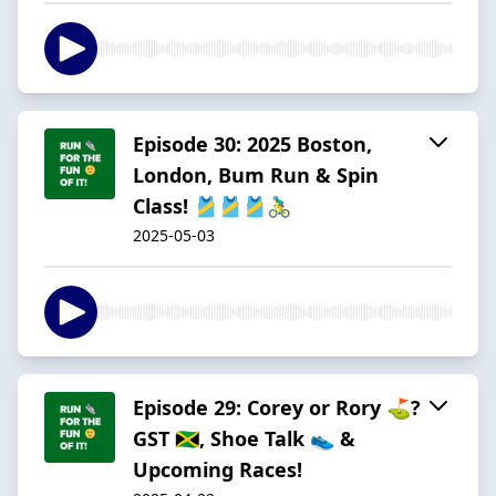
Episode 30: 2025 Boston,
London, Bum Run & Spin
Class! 🎽🎽🎽🚴‍♂️
2025-05-03
Episode 29: Corey or Rory ⛳?
GST 🇯🇲, Shoe Talk 👟 &
Upcoming Races!