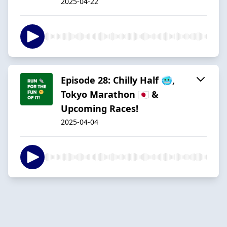
2025-04-22
Episode 28: Chilly Half 🥶,
Tokyo Marathon 🇯🇵 &
Upcoming Races!
2025-04-04