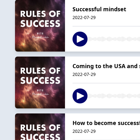
Successful mindset
2022-07-29
Coming to the USA and s
2022-07-29
How to become successf
2022-07-29