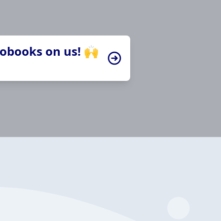
iobooks on us! 🙌