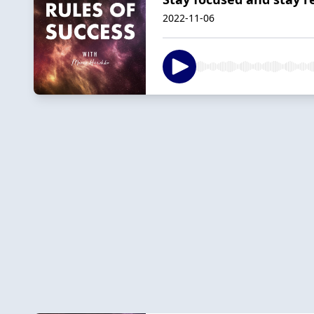
2022-11-06