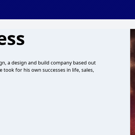
ess
n, a design and build company based out
 took for his own successes in life, sales,