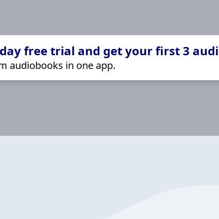
ay free trial and get your first 3 aud
m audiobooks in one app.