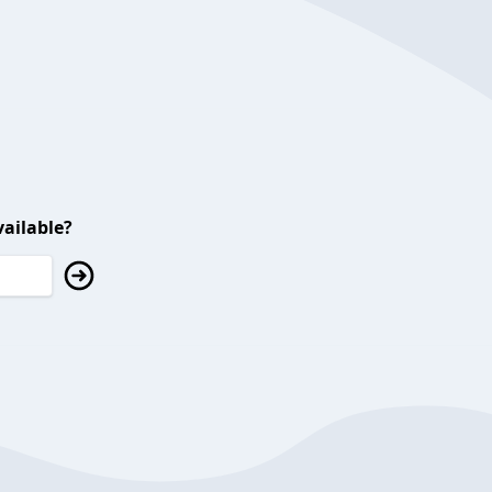
ailable?