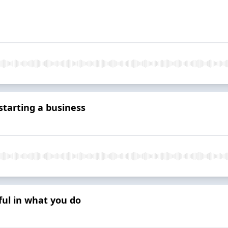
tarting a business
ul in what you do