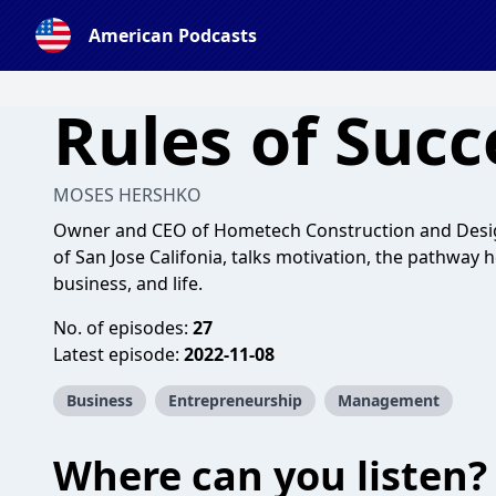
American Podcasts
Rules of Succ
MOSES HERSHKO
Owner and CEO of Hometech Construction and Desig
of San Jose Califonia, talks motivation, the pathway he
business, and life.
No. of episodes:
27
Latest episode:
2022-11-08
Business
Entrepreneurship
Management
Where can you listen?