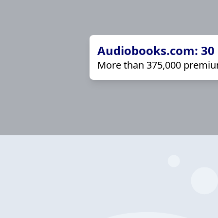
Audiobooks.com: 30 d
More than 375,000 premiu