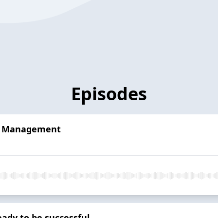
Episodes
me Management
eady to be successful