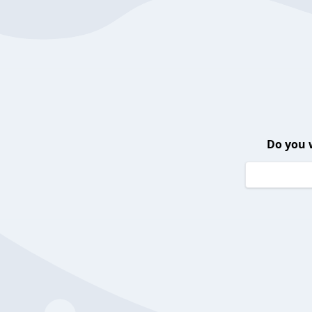
Do you 