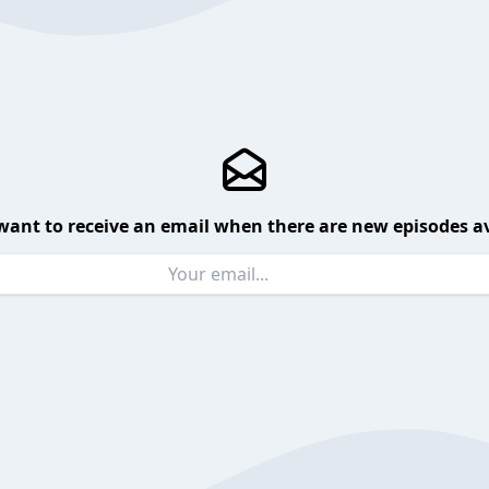
want to receive an email when there are new episodes av