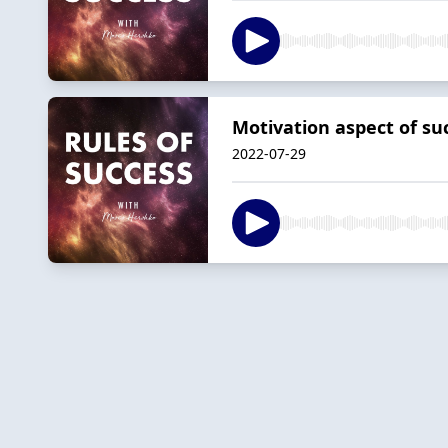
Motivation aspect of su
2022-07-29