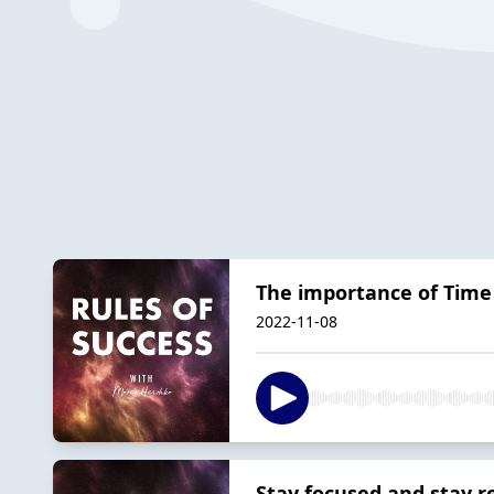
The importance of Ti
2022-11-08
Stay focused and stay r