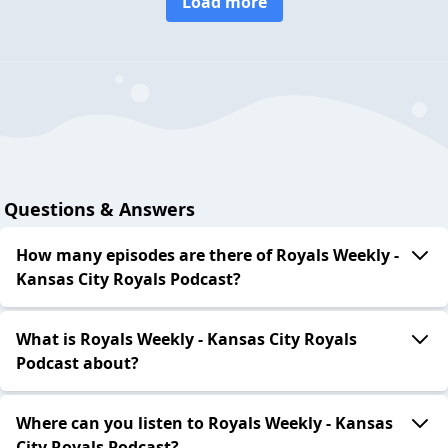
Load more
Questions & Answers
How many episodes are there of Royals Weekly -
Kansas City Royals Podcast?
What is Royals Weekly - Kansas City Royals
Podcast about?
Where can you listen to Royals Weekly - Kansas
City Royals Podcast?