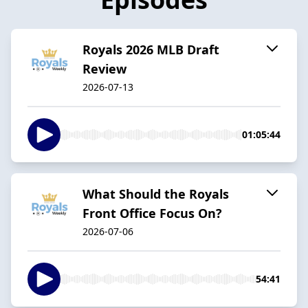
Royals 2026 MLB Draft
Review
2026-07-13
01:05:44
What Should the Royals
Front Office Focus On?
2026-07-06
54:41