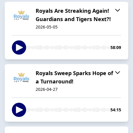
Royals Are Streaking Again!
Guardians and Tigers Next?!
2026-05-05
58:09
Royals Sweep Sparks Hope of
a Turnaround!
2026-04-27
54:15