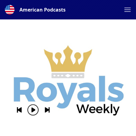
American Podcasts