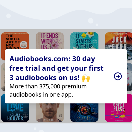
Audiobooks.com: 30 day
free trial and get your first
3 audiobooks on us! 🙌
More than 375,000 premium
audiobooks in one app.