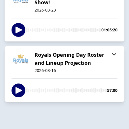
Show!
2026-03-23
01:05:20
Royals Opening Day Roster
and Lineup Projection
2026-03-16
57:00