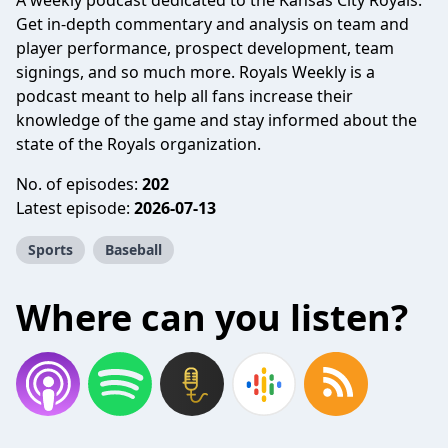
A weekly podcast dedicated to the Kansas City Royals.
Get in-depth commentary and analysis on team and
player performance, prospect development, team
signings, and so much more. Royals Weekly is a
podcast meant to help all fans increase their
knowledge of the game and stay informed about the
state of the Royals organization.
No. of episodes:
202
Latest episode:
2026-07-13
Sports
Baseball
Where can you listen?