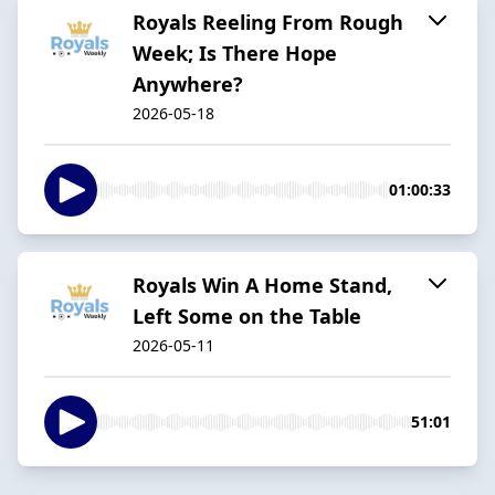
Royals Reeling From Rough
Week; Is There Hope
Anywhere?
2026-05-18
01:00:33
Royals Win A Home Stand,
Left Some on the Table
2026-05-11
51:01