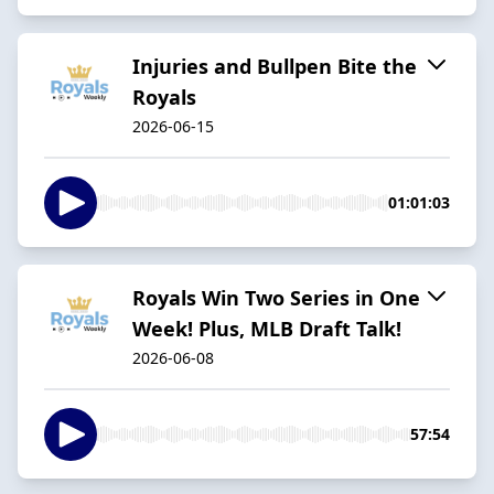
Injuries and Bullpen Bite the
Royals
2026-06-15
01:01:03
Royals Win Two Series in One
Week! Plus, MLB Draft Talk!
2026-06-08
57:54