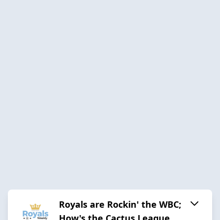
Royals are Rockin' the WBC;
How's the Cactus League