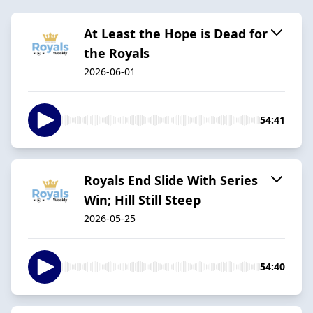
At Least the Hope is Dead for
the Royals
2026-06-01
54:41
Royals End Slide With Series
Win; Hill Still Steep
2026-05-25
54:40