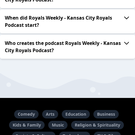
When did Royals Weekly - Kansas City Royals
Podcast start?
Who creates the podcast Royals Weekly - Kansas
City Royals Podcast?
Comedy
Arts
Education
Business
Kids & Family
Music
Religion & Spirituality