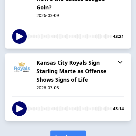
Goin?
2026-03-09
43:21
Kansas City Royals Sign
Starling Marte as Offense
Shows Signs of Life
2026-03-03
43:14