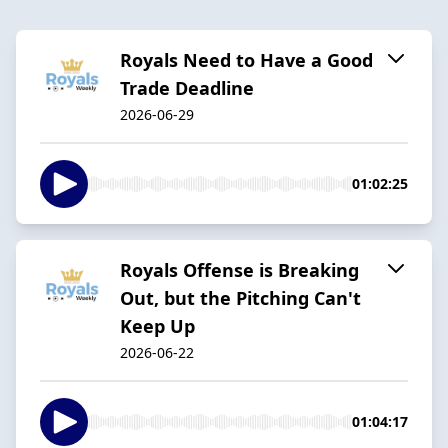
Royals Need to Have a Good
Trade Deadline
2026-06-29
01:02:25
Royals Offense is Breaking
Out, but the Pitching Can't
Keep Up
2026-06-22
01:04:17