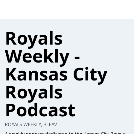
Royals
Weekly -
Kansas City
Royals
Podcast
ROYALS WEEKLY, BLEAV