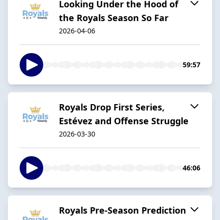
Looking Under the Hood of
the Royals Season So Far
2026-04-06
59:57
Royals Drop First Series,
Estévez and Offense Struggle
2026-03-30
46:06
Royals Pre-Season Prediction