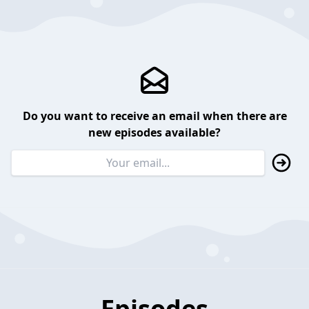
Do you want to receive an email when there are
new episodes available?
Episodes