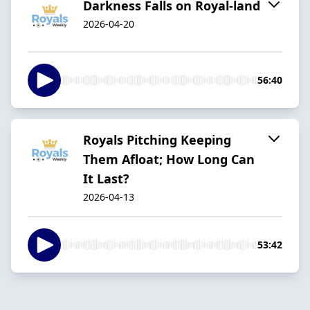
Darkness Falls on Royal-land
2026-04-20
56:40
Royals Pitching Keeping
Them Afloat; How Long Can
It Last?
2026-04-13
53:42