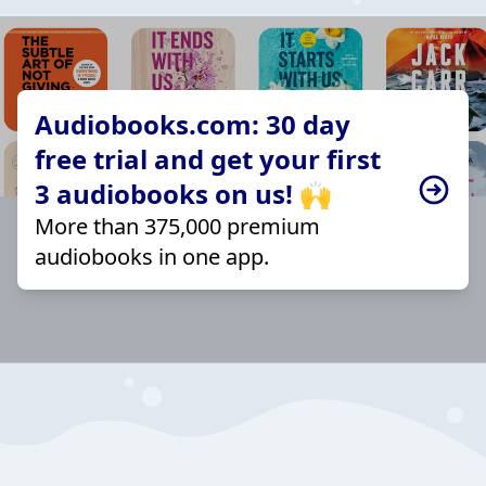
Audiobooks.com: 30 day
free trial and get your first
3 audiobooks on us! 🙌
More than 375,000 premium
audiobooks in one app.