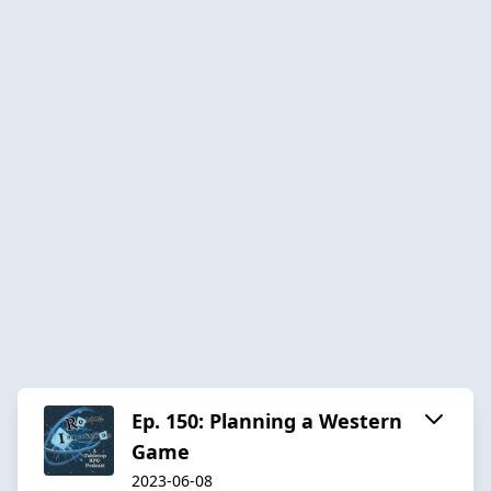
Ep. 150: Planning a Western
Game
2023-06-08