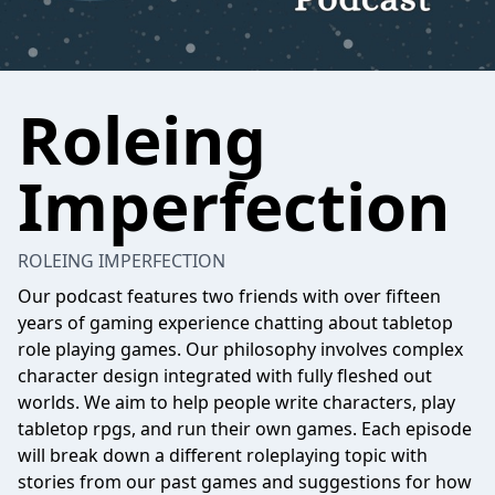
Roleing
Imperfection
ROLEING IMPERFECTION
Our podcast features two friends with over fifteen
years of gaming experience chatting about tabletop
role playing games. Our philosophy involves complex
character design integrated with fully fleshed out
worlds. We aim to help people write characters, play
tabletop rpgs, and run their own games. Each episode
will break down a different roleplaying topic with
stories from our past games and suggestions for how