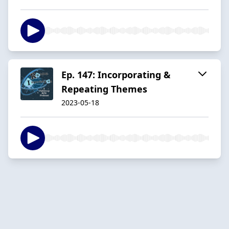
Ep. 147: Incorporating &
Repeating Themes
2023-05-18