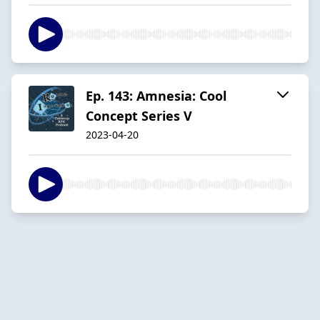
Ep. 143: Amnesia: Cool
Concept Series V
2023-04-20