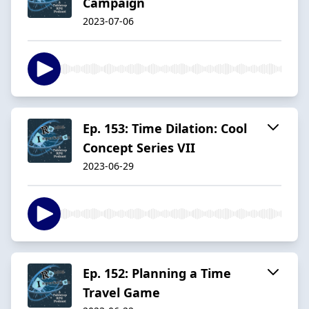
Campaign
2023-07-06
Ep. 153: Time Dilation: Cool
Concept Series VII
2023-06-29
Ep. 152: Planning a Time
Travel Game