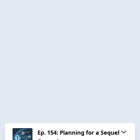
Ep. 154: Planning for a Sequel