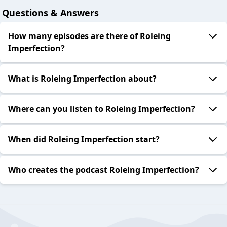
Questions & Answers
How many episodes are there of Roleing
Imperfection?
What is Roleing Imperfection about?
Where can you listen to Roleing Imperfection?
When did Roleing Imperfection start?
Who creates the podcast Roleing Imperfection?