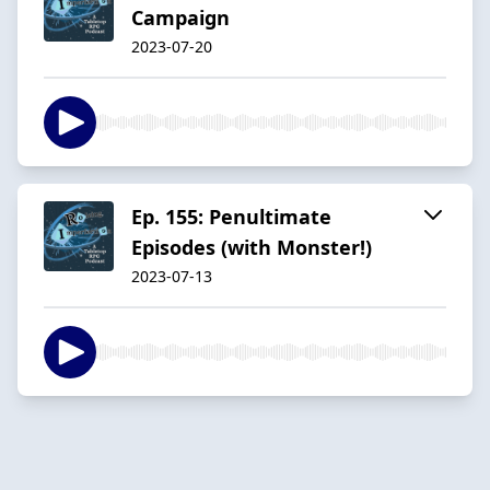
Campaign
2023-07-20
Ep. 155: Penultimate
Episodes (with Monster!)
2023-07-13