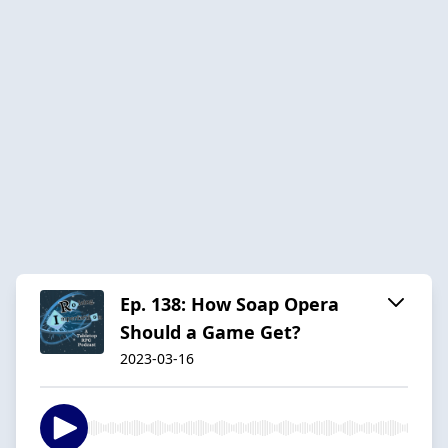
Ep. 138: How Soap Opera
Should a Game Get?
2023-03-16