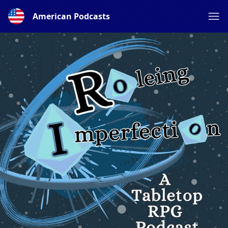
American Podcasts