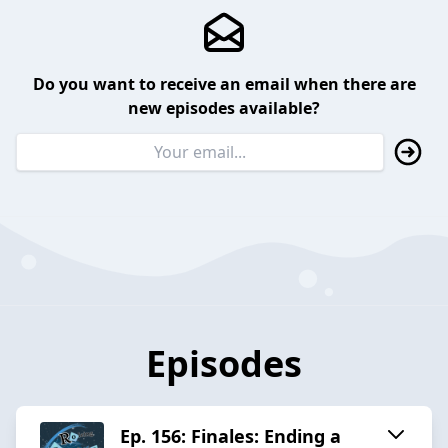
Do you want to receive an email when there are
new episodes available?
Episodes
Ep. 156: Finales: Ending a