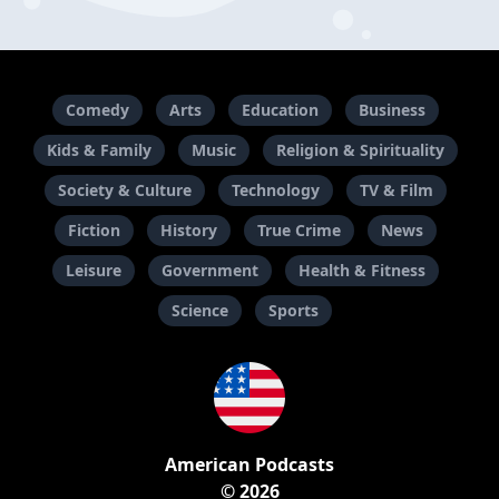
Comedy
Arts
Education
Business
Kids & Family
Music
Religion & Spirituality
Society & Culture
Technology
TV & Film
Fiction
History
True Crime
News
Leisure
Government
Health & Fitness
Science
Sports
American Podcasts
© 2026