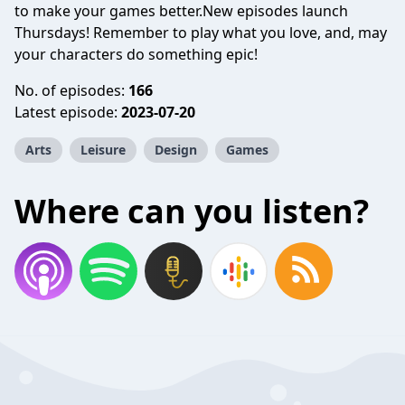
to make your games better.New episodes launch
Thursdays! Remember to play what you love, and, may
your characters do something epic!
No. of episodes:
166
Latest episode:
2023-07-20
Arts
Leisure
Design
Games
Where can you listen?