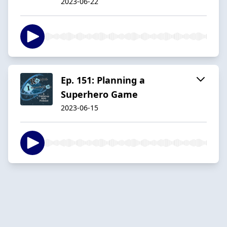
2023-06-22
Ep. 151: Planning a
Superhero Game
2023-06-15