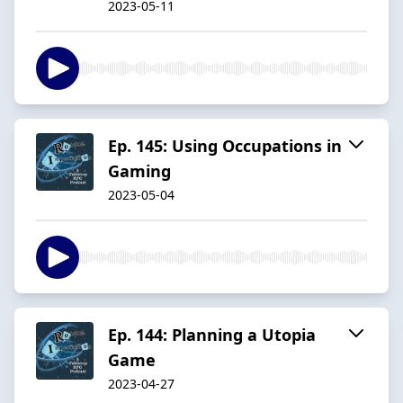
2023-05-11
Ep. 145: Using Occupations in
Gaming
2023-05-04
Ep. 144: Planning a Utopia
Game
2023-04-27