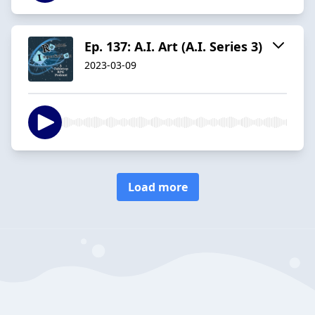
Ep. 137: A.I. Art (A.I. Series 3)
2023-03-09
Load more