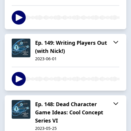
Ep. 149: Writing Players Out
(with Nick!)
2023-06-01
Ep. 148: Dead Character
Game Ideas: Cool Concept
Series VI
2023-05-25