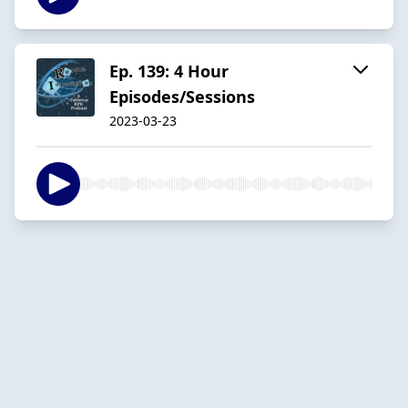
Ep. 139: 4 Hour
Episodes/Sessions
2023-03-23