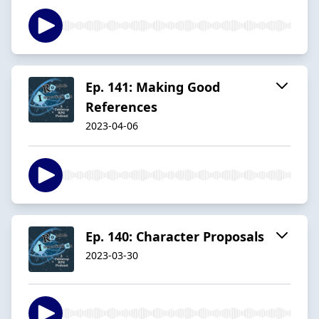
Ep. 141: Making Good
References
2023-04-06
Ep. 140: Character Proposals
2023-03-30