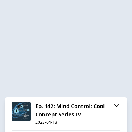
Ep. 142: Mind Control: Cool
Concept Series IV
2023-04-13