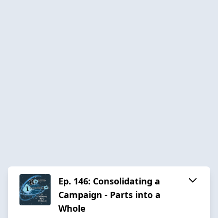
Ep. 146: Consolidating a
Campaign - Parts into a
Whole