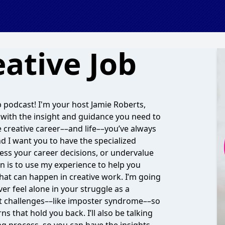
ative Job
 podcast! I'm your host Jamie Roberts,
with the insight and guidance you need to
e creative career––and life––you’ve always
nd I want you to have the specialized
ess your career decisions, or undervalue
on is to use my experience to help you
 that can happen in creative work. I’m going
r feel alone in your struggle as a
set challenges––like imposter syndrome––so
 that hold you back. I’ll also be talking