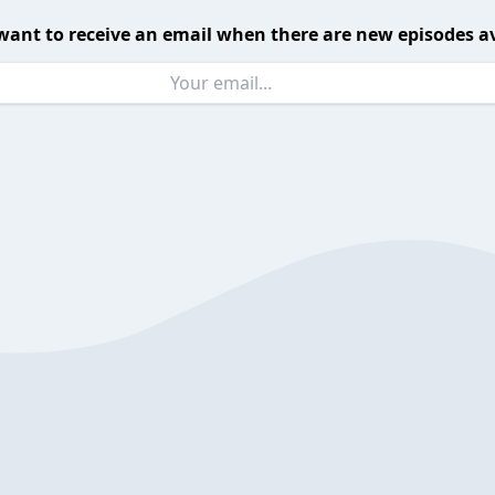
want to receive an email when there are new episodes av