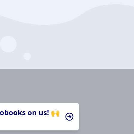
iobooks on us! 🙌