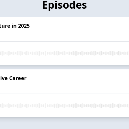
Episodes
ture in 2025
ive Career