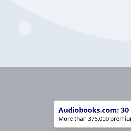
Audiobooks.com: 30 d
More than 375,000 premiu