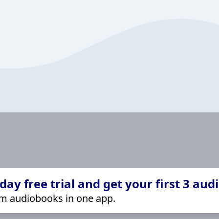
ay free trial and get your first 3 aud
m audiobooks in one app.