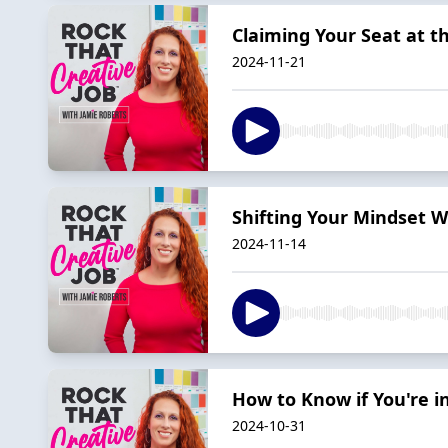
Claiming Your Seat at t
2024-11-21
Shifting Your Mindset W
2024-11-14
How to Know if You're i
2024-10-31