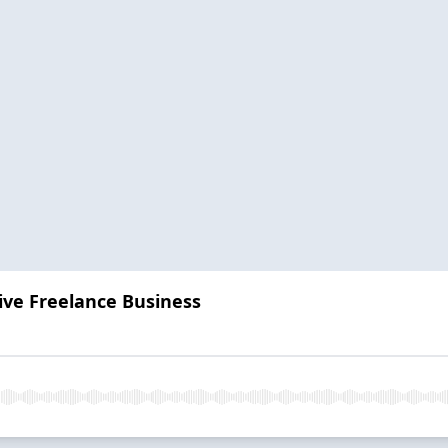
ive Freelance Business