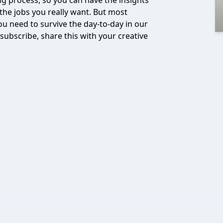
ng process, so you can have the insights
 the jobs you really want. But most
ou need to survive the day-to-day in our
 subscribe, share this with your creative