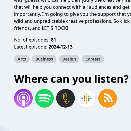
with guests who can help demystify the creative hiri
that will help you connect with all audiences and get
importantly, I’m going to give you the support that y
wild and unpredictable creative professions. So click
friends, and LET'S ROCK!
No. of episodes:
81
Latest episode:
2024-12-13
Arts
Business
Design
Careers
Where can you listen?