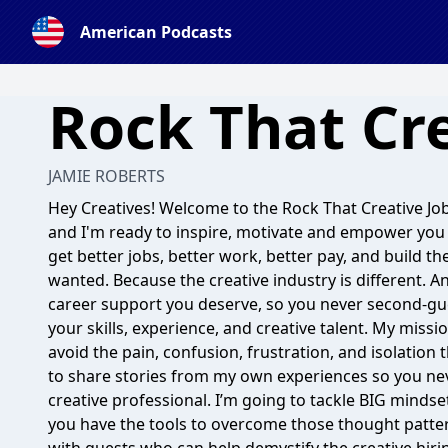
American Podcasts
Rock That Cre
JAMIE ROBERTS
Hey Creatives! Welcome to the Rock That Creative Job
and I'm ready to inspire, motivate and empower you 
get better jobs, better work, better pay, and build th
wanted. Because the creative industry is different. A
career support you deserve, so you never second-gu
your skills, experience, and creative talent. My missi
avoid the pain, confusion, frustration, and isolation
to share stories from my own experiences so you neve
creative professional. I’m going to tackle BIG mind
you have the tools to overcome those thought patterns