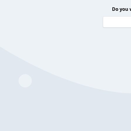
Do you 