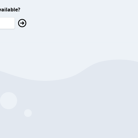
ailable?