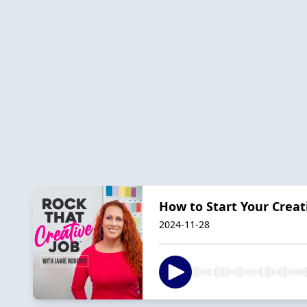
How to Start Your Creat
2024-11-28