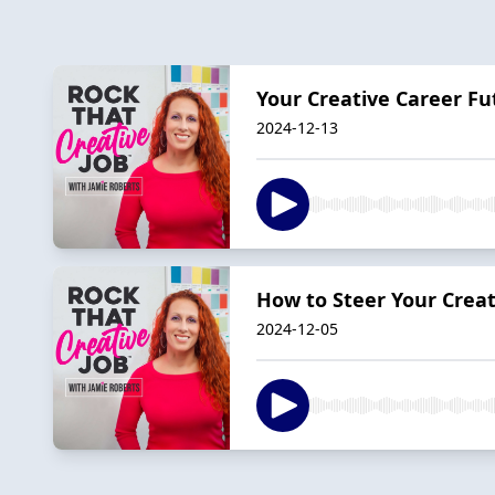
Your Creative Career Fu
2024-12-13
How to Steer Your Creat
2024-12-05