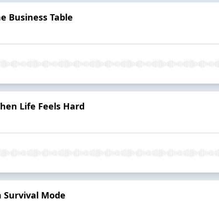
he Business Table
hen Life Feels Hard
n Survival Mode