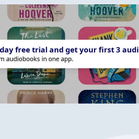
ay free trial and get your first 3 aud
m audiobooks in one app.