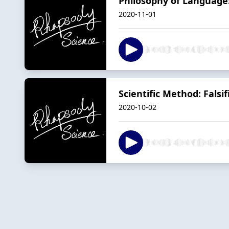
Philosophy of Language
2020-11-01
Scientific Method: Falsifi
2020-10-02