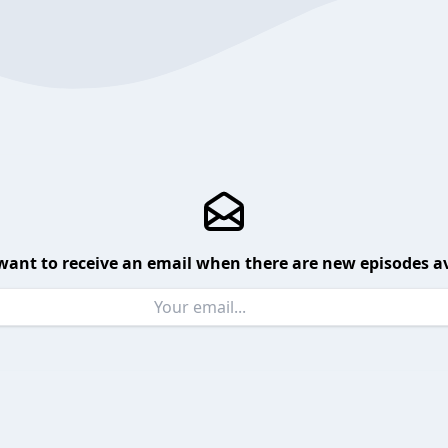
want to receive an email when there are new episodes av