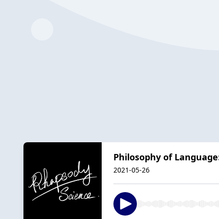
Philosophy of Languag
2021-05-26