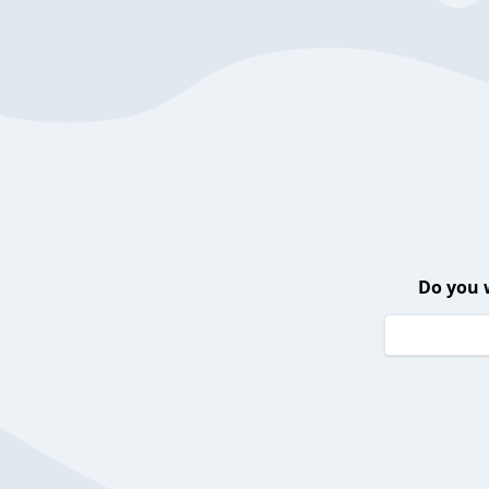
Do you 