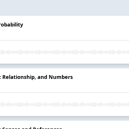
obability
: Relationship, and Numbers