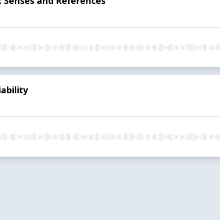
: Senses and References
ability