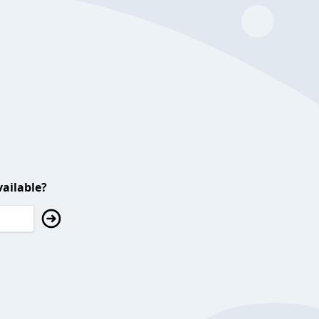
ailable?