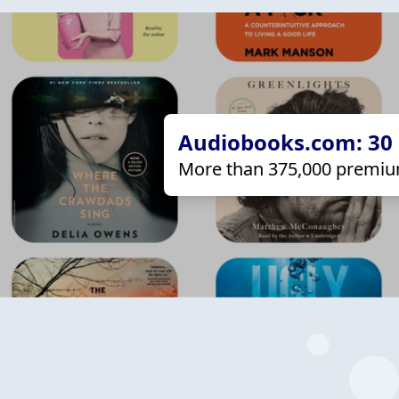
Audiobooks.com: 30 d
More than 375,000 premiu