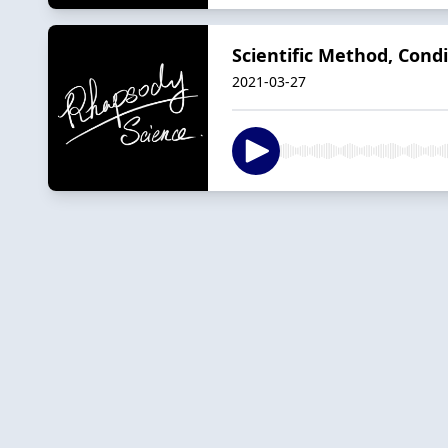
Scientific Method, Condi
2021-03-27