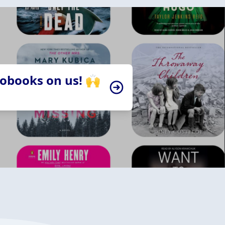
iobooks on us! 🙌