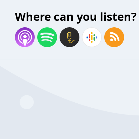
Where can you listen?