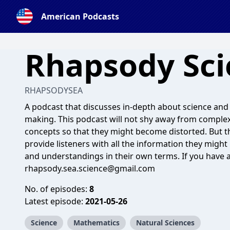
American Podcasts
Rhapsody Sci
RHAPSODYSEA
A podcast that discusses in-depth about science and
making. This podcast will not shy away from complex 
concepts so that they might become distorted. But the
provide listeners with all the information they migh
and understandings in their own terms. If you have 
rhapsody.sea.science@gmail.com
No. of episodes:
8
Latest episode:
2021-05-26
Science
Mathematics
Natural Sciences