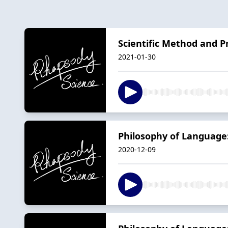
Scientific Method and Pr
2021-01-30
Philosophy of Language
2020-12-09