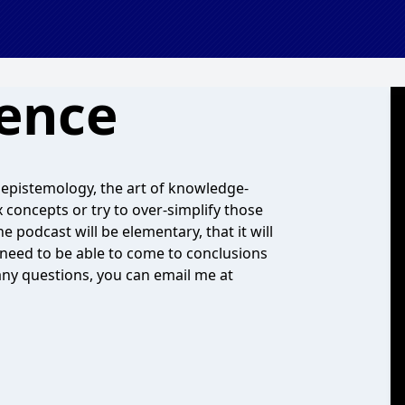
ence
 epistemology, the art of knowledge-
concepts or try to over-simplify those
 podcast will be elementary, that it will
t need to be able to come to conclusions
any questions, you can email me at