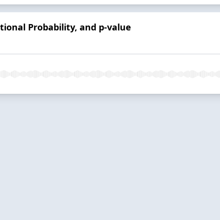
tional Probability, and p-value