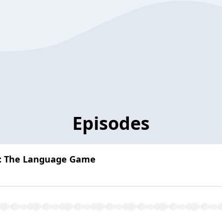
Episodes
e: The Language Game