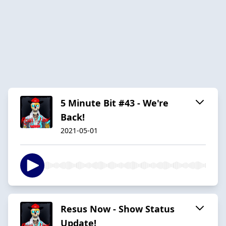
5 Minute Bit #43 - We're
Back!
2021-05-01
Resus Now - Show Status
Update!