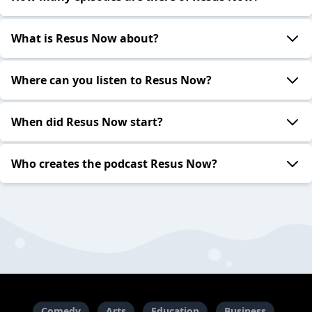
What is Resus Now about?
Where can you listen to Resus Now?
When did Resus Now start?
Who creates the podcast Resus Now?
Comedy
Arts
Education
Business