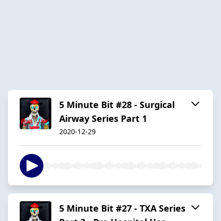
5 Minute Bit #28 - Surgical
Airway Series Part 1
2020-12-29
5 Minute Bit #27 - TXA Series