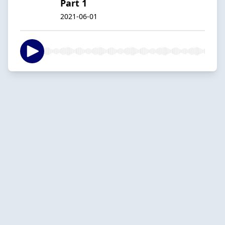
Part 1
2021-06-01