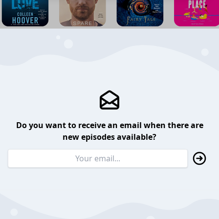
Do you want to receive an email when there are
new episodes available?