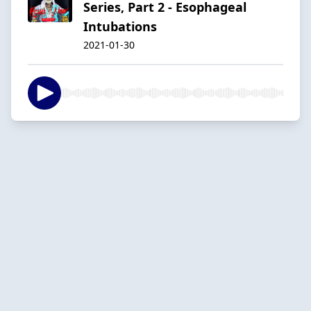
Series, Part 2 - Esophageal
Intubations
2021-01-30