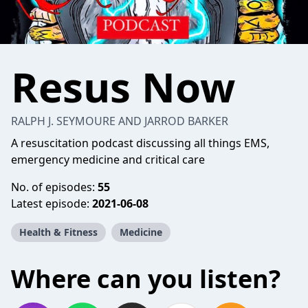
Resus Now
RALPH J. SEYMOURE AND JARROD BARKER
A resuscitation podcast discussing all things EMS,
emergency medicine and critical care
No. of episodes:
55
Latest episode:
2021-06-08
Health & Fitness
Medicine
Where can you listen?