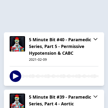
5 Minute Bit #40 - Paramedic
Series, Part 5 - Permissive
Hypotension & CABC
2021-02-09
5 Minute Bit #39 - Paramedic
Series, Part 4 - Aortic