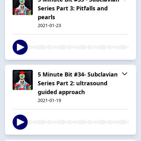
Series Part 3: Pitfalls and
pearls
2021-01-23
5 Minute Bit #34- Subclavian
Series Part 2: ultrasound
guided approach
2021-01-19