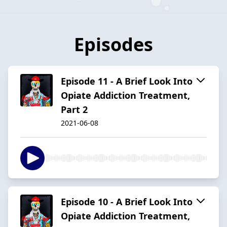
Episodes
Episode 11 - A Brief Look Into
Opiate Addiction Treatment,
Part 2
2021-06-08
Episode 10 - A Brief Look Into
Opiate Addiction Treatment,