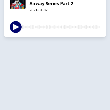
Airway Series Part 2
2021-01-02