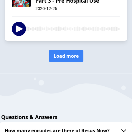
Part 3 - Pre Hospital Use
2020-12-26
Load more
Questions & Answers
How many episodes are there of Resus Now?