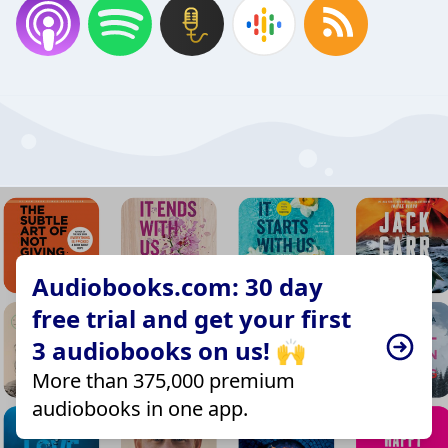
Audiobooks.com: 30 day
free trial and get your first
3 audiobooks on us! 🙌
More than 375,000 premium
audiobooks in one app.