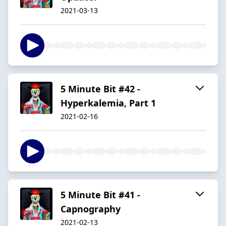
2021-03-13
5 Minute Bit #42 -
Hyperkalemia, Part 1
2021-02-16
5 Minute Bit #41 -
Capnography
2021-02-13