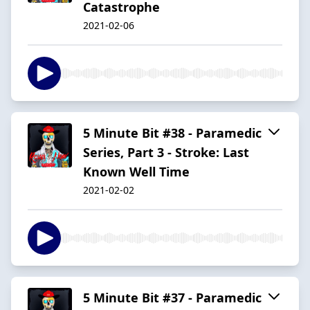
Catastrophe
2021-02-06
5 Minute Bit #38 - Paramedic
Series, Part 3 - Stroke: Last
Known Well Time
2021-02-02
5 Minute Bit #37 - Paramedic