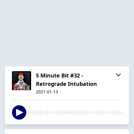
5 Minute Bit #32 -
Retrograde Intubation
2021-01-13