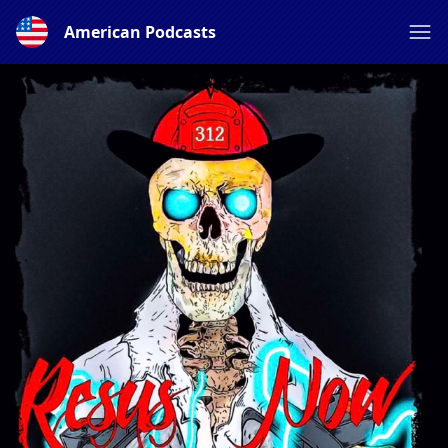
American Podcasts