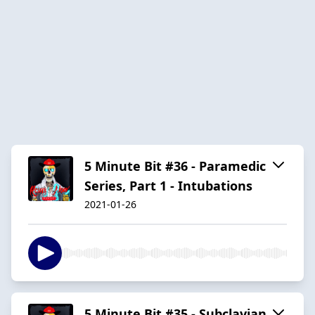
5 Minute Bit #36 - Paramedic
Series, Part 1 - Intubations
2021-01-26
5 Minute Bit #35 - Subclavian