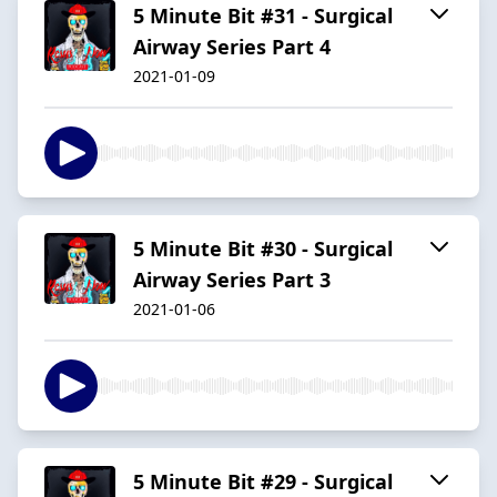
5 Minute Bit #31 - Surgical
Airway Series Part 4
2021-01-09
5 Minute Bit #30 - Surgical
Airway Series Part 3
2021-01-06
5 Minute Bit #29 - Surgical