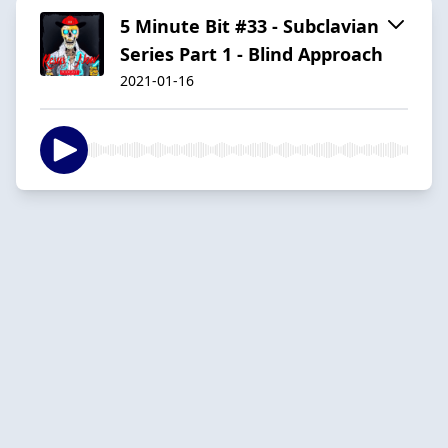
5 Minute Bit #33 - Subclavian
Series Part 1 - Blind Approach
2021-01-16