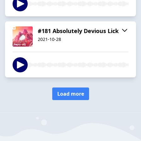
#181 Absolutely Devious Lick
2021-10-28
Load more