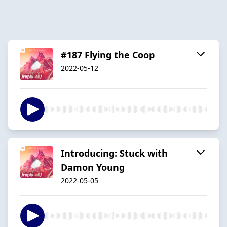
#187 Flying the Coop
2022-05-12
Introducing: Stuck with
Damon Young
2022-05-05