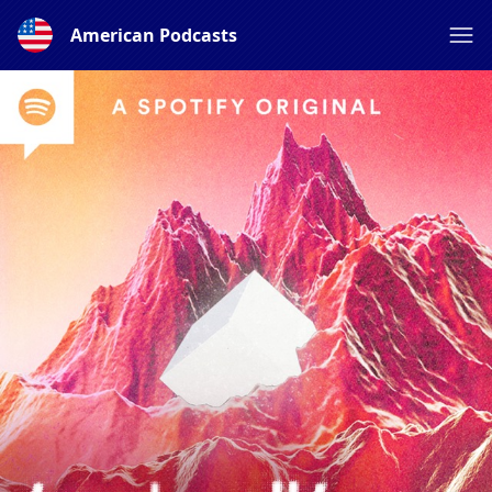
American Podcasts