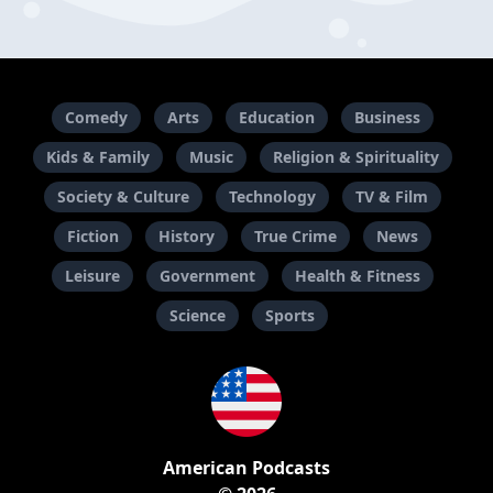
Comedy
Arts
Education
Business
Kids & Family
Music
Religion & Spirituality
Society & Culture
Technology
TV & Film
Fiction
History
True Crime
News
Leisure
Government
Health & Fitness
Science
Sports
American Podcasts