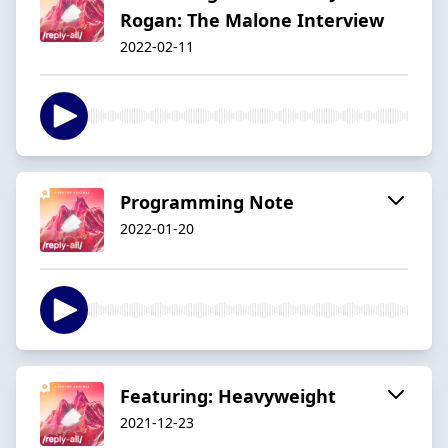
Rogan: The Malone Interview
2022-02-11
Programming Note
2022-01-20
Featuring: Heavyweight
2021-12-23