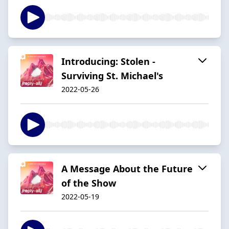
Introducing: Stolen -
Surviving St. Michael's
2022-05-26
A Message About the Future
of the Show
2022-05-19