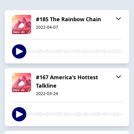
#185 The Rainbow Chain
2022-04-07
#167 America's Hottest
Talkline
2022-03-24