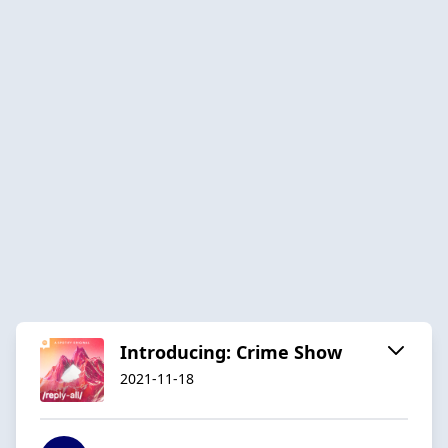
Introducing: Crime Show
2021-11-18