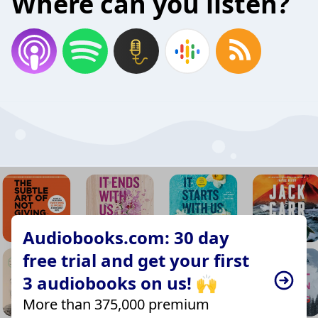
Where can you listen?
Audiobooks.com: 30 day
free trial and get your first
3 audiobooks on us! 🙌
More than 375,000 premium