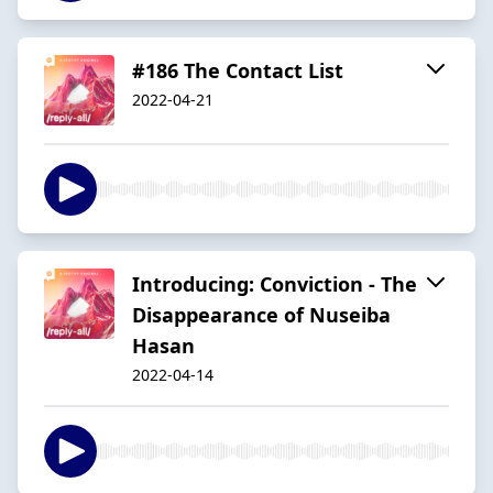
#186 The Contact List
2022-04-21
Introducing: Conviction - The
Disappearance of Nuseiba
Hasan
2022-04-14