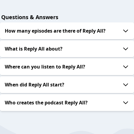
Questions & Answers
How many episodes are there of Reply All?
What is Reply All about?
Where can you listen to Reply All?
When did Reply All start?
Who creates the podcast Reply All?