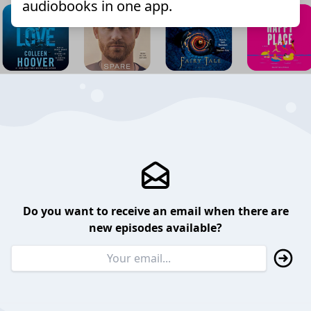
audiobooks in one app.
Do you want to receive an email when there are
new episodes available?