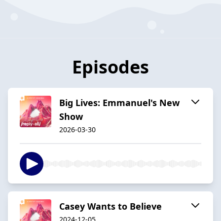
Episodes
Big Lives: Emmanuel's New
Show
2026-03-30
Casey Wants to Believe
2024-12-05