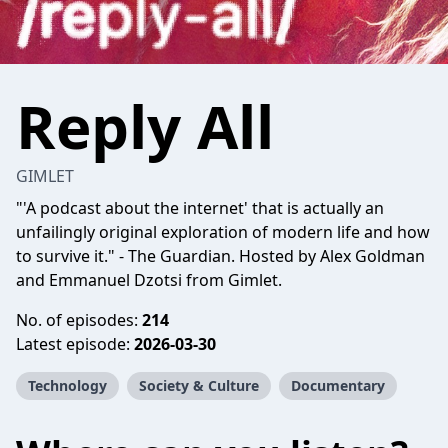
Reply All
GIMLET
"'A podcast about the internet' that is actually an
unfailingly original exploration of modern life and how
to survive it." - The Guardian. Hosted by Alex Goldman
and Emmanuel Dzotsi from Gimlet.
No. of episodes:
214
Latest episode:
2026-03-30
Technology
Society & Culture
Documentary