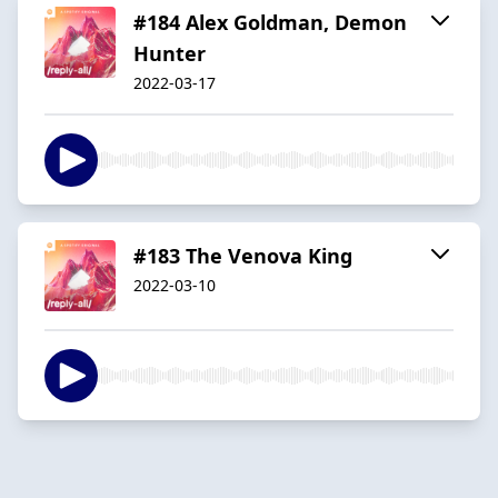
#184 Alex Goldman, Demon
Hunter
2022-03-17
#183 The Venova King
2022-03-10