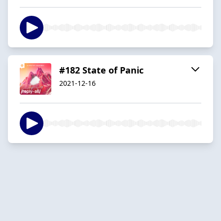
#182 State of Panic
2021-12-16