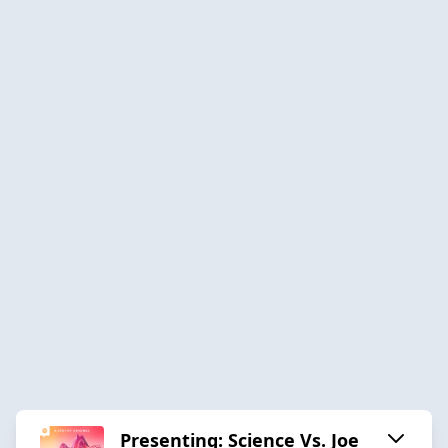
Presenting: Science Vs. Joe