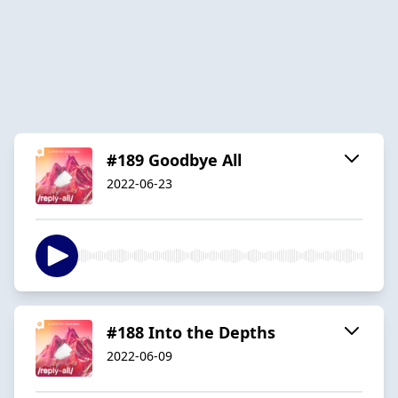
#189 Goodbye All
2022-06-23
#188 Into the Depths
2022-06-09