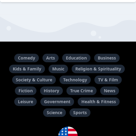
Comedy
Arts
Education
Business
Kids & Family
Music
Religion & Spirituality
Society & Culture
Technology
TV & Film
Fiction
History
True Crime
News
Leisure
Government
Health & Fitness
Science
Sports