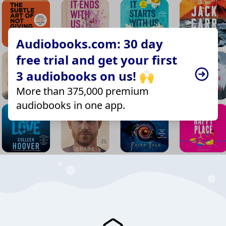
Audiobooks.com: 30 day
free trial and get your first
3 audiobooks on us! 🙌
More than 375,000 premium
audiobooks in one app.