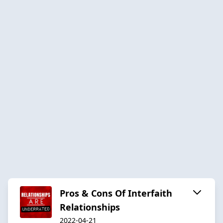
Pros & Cons Of Interfaith
Relationships
2022-04-21