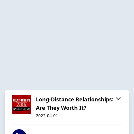
Long-Distance Relationships:
Are They Worth It?
2022-04-01