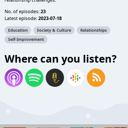
relationship challenges.
No. of episodes:
23
Latest episode:
2023-07-18
Education
Society & Culture
Relationships
Self-Improvement
Where can you listen?