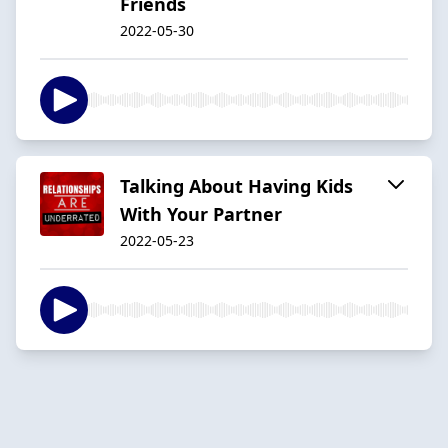
Friends
2022-05-30
Talking About Having Kids
With Your Partner
2022-05-23