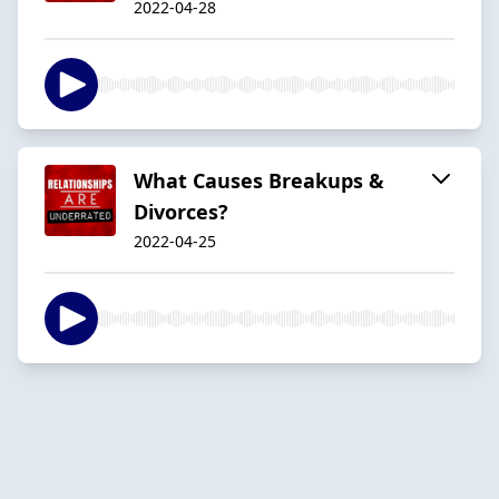
2022-04-28
What Causes Breakups &
Divorces?
2022-04-25