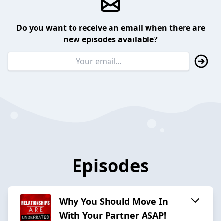
Do you want to receive an email when there are
new episodes available?
Episodes
Why You Should Move In
With Your Partner ASAP!