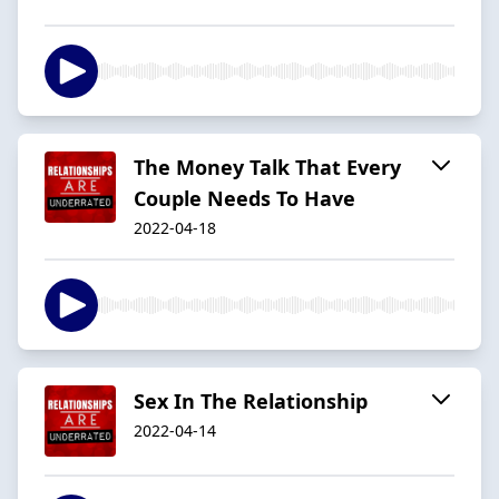
The Money Talk That Every
Couple Needs To Have
2022-04-18
Sex In The Relationship
2022-04-14