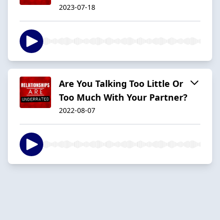
2023-07-18
Are You Talking Too Little Or
Too Much With Your Partner?
2022-08-07