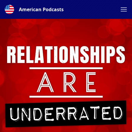
American Podcasts