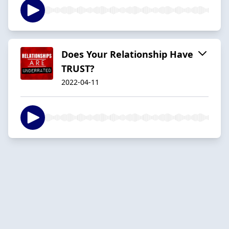
Does Your Relationship Have
TRUST?
2022-04-11