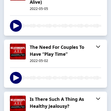
Alive)
2022-05-05
The Need For Couples To
Have “Play Time”
2022-05-02
Is There Such A Thing As
Healthy Jealousy?