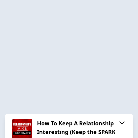
How To Keep A Relationship
Interesting (Keep the SPARK