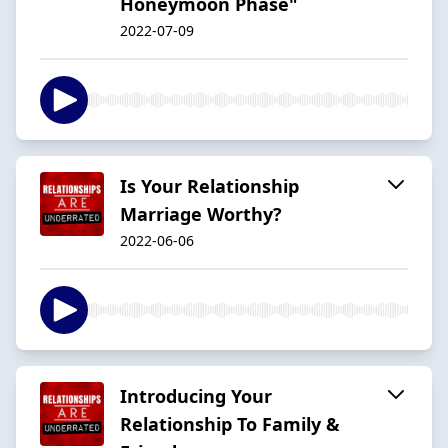
Honeymoon Phase"
2022-07-09
Is Your Relationship
Marriage Worthy?
2022-06-06
Introducing Your
Relationship To Family &