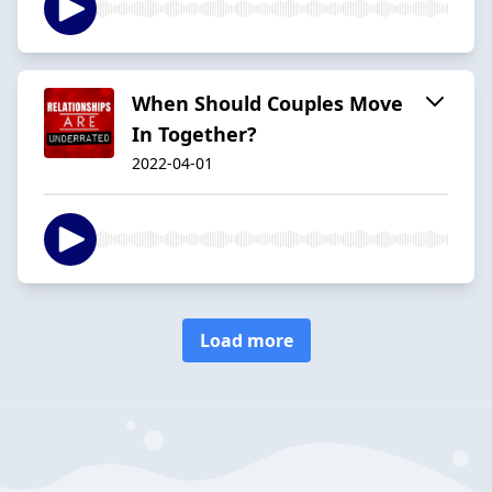
When Should Couples Move
In Together?
2022-04-01
Load more