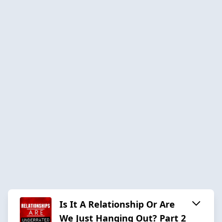
Is It A Relationship Or Are
We Just Hanging Out? Part 2