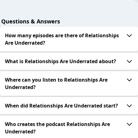
Questions & Answers
How many episodes are there of Relationships
Are Underrated?
What is Relationships Are Underrated about?
Where can you listen to Relationships Are
Underrated?
When did Relationships Are Underrated start?
Who creates the podcast Relationships Are
Underrated?