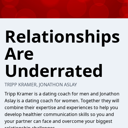
Relationships
Are
Underrated
TRIPP KRAMER, JONATHON ASLAY
Tripp Kramer is a dating coach for men and Jonathon
Aslay is a dating coach for women. Together they will
combine their expertise and experiences to help you
develop healthier communication skills so you and
your partner can face and overcome your biggest