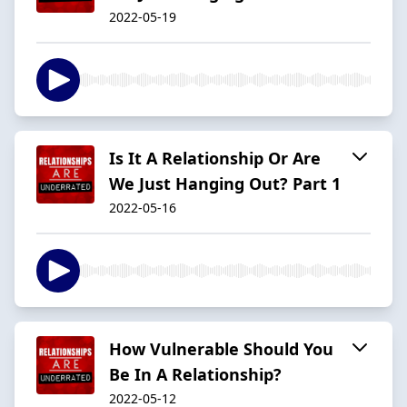
2022-05-19
Is It A Relationship Or Are
We Just Hanging Out? Part 1
2022-05-16
How Vulnerable Should You
Be In A Relationship?
2022-05-12