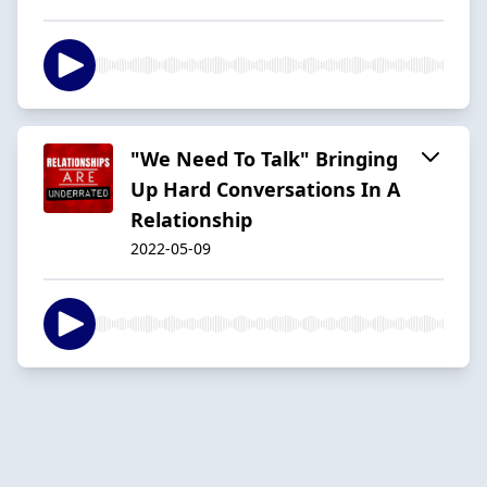
"We Need To Talk" Bringing
Up Hard Conversations In A
Relationship
2022-05-09