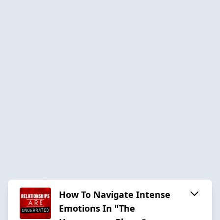
How To Navigate Intense
Emotions In "The