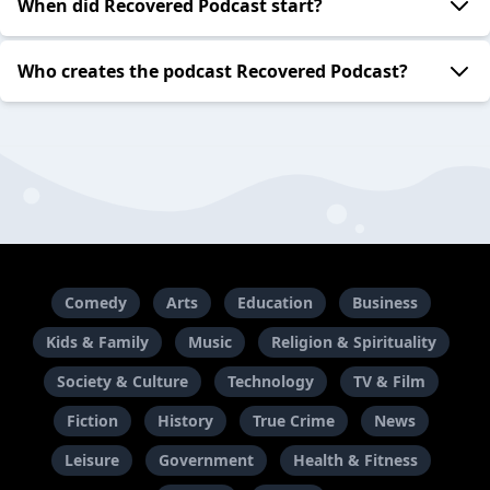
When did Recovered Podcast start?
Who creates the podcast Recovered Podcast?
Comedy
Arts
Education
Business
Kids & Family
Music
Religion & Spirituality
Society & Culture
Technology
TV & Film
Fiction
History
True Crime
News
Leisure
Government
Health & Fitness