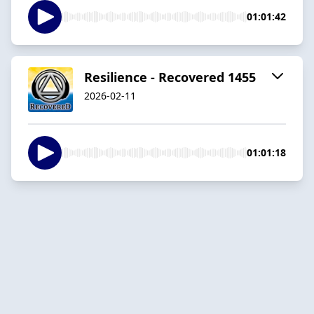
01:01:42
Resilience - Recovered 1455
2026-02-11
01:01:18