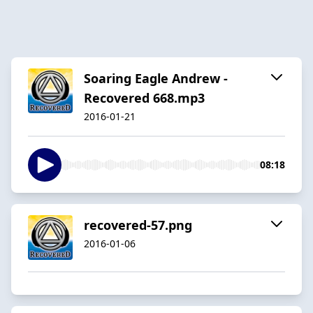
Soaring Eagle Andrew -
Recovered 668.mp3
2016-01-21
08:18
recovered-57.png
2016-01-06