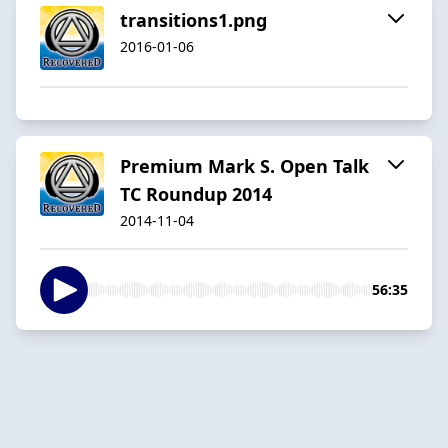
transitions1.png
2016-01-06
Premium Mark S. Open Talk
TC Roundup 2014
2014-11-04
56:35