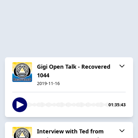
Gigi Open Talk - Recovered
1044
2019-11-16
01:35:43
Interview with Ted from