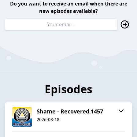
Do you want to receive an email when there are
new episodes available?
Episodes
Shame - Recovered 1457
2026-03-18