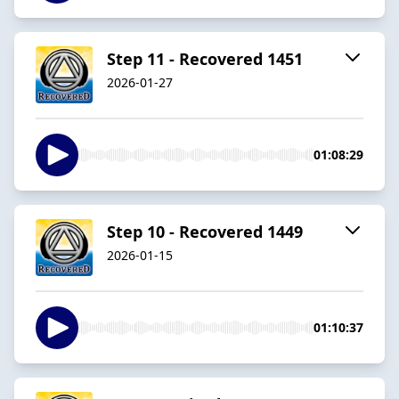
Step 11 - Recovered 1451
2026-01-27
01:08:29
Step 10 - Recovered 1449
2026-01-15
01:10:37