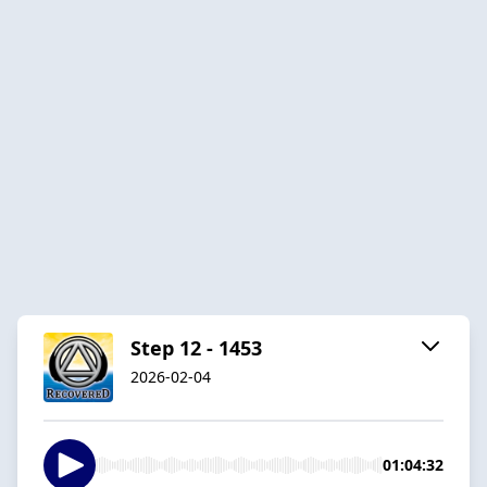
Step 12 - 1453
2026-02-04
01:04:32