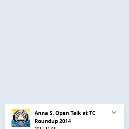
Anna S. Open Talk at TC
Roundup 2014
2014-11-03