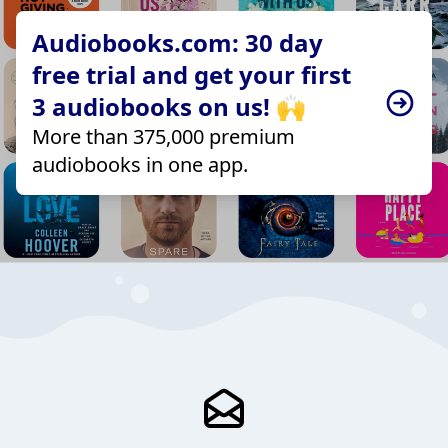
Audiobooks.com: 30 day
free trial and get your first
3 audiobooks on us! 🙌
More than 375,000 premium
audiobooks in one app.