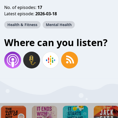
No. of episodes:
17
Latest episode:
2026-03-18
Health & Fitness
Mental Health
Where can you listen?