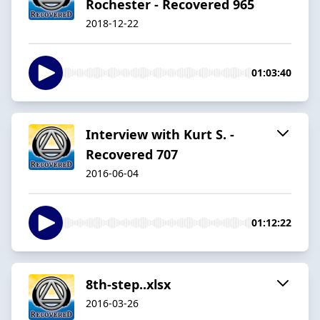
Rochester - Recovered 965
2018-12-22
01:03:40
Interview with Kurt S. -
Recovered 707
2016-06-04
01:12:22
8th-step..xlsx
2016-03-26