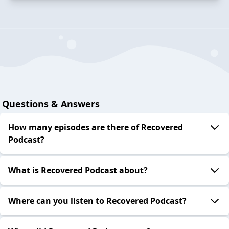
Questions & Answers
How many episodes are there of Recovered
Podcast?
What is Recovered Podcast about?
Where can you listen to Recovered Podcast?