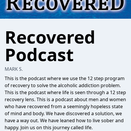
Recovered
Podcast
MARK S.
This is the podcast where we use the 12 step program
of recovery to solve the alcoholic addiction problem.
This is the podcast where life is seen through a 12 step
recovery lens. This is a podcast about men and women
who have recovered from a seemingly hopeless state
of mind and body. We have discovered a solution, we
have a way out. We have leaned how to live sober and
happy. Join us on this journey called life.