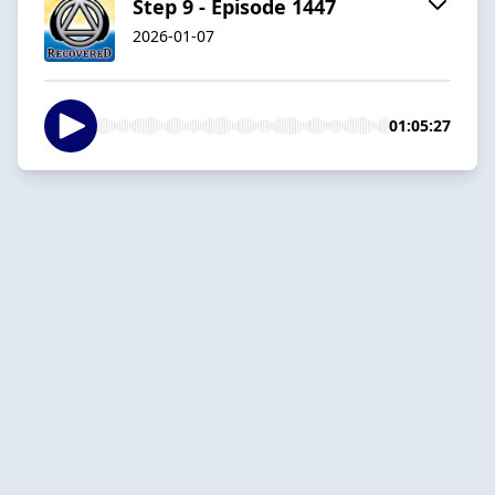
Step 9 - Episode 1447
2026-01-07
01:05:27