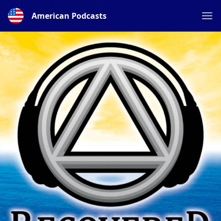
American Podcasts