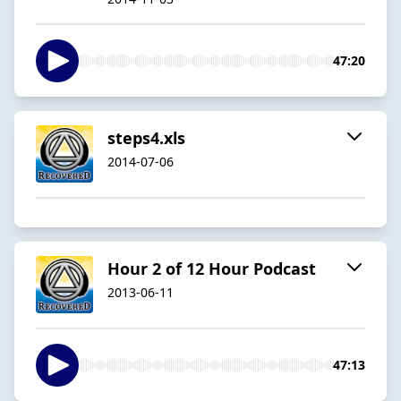
47:20
steps4.xls
2014-07-06
Hour 2 of 12 Hour Podcast
2013-06-11
47:13