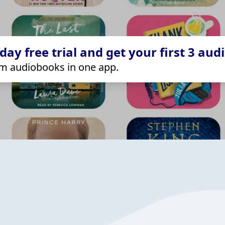
ay free trial and get your first 3 aud
m audiobooks in one app.