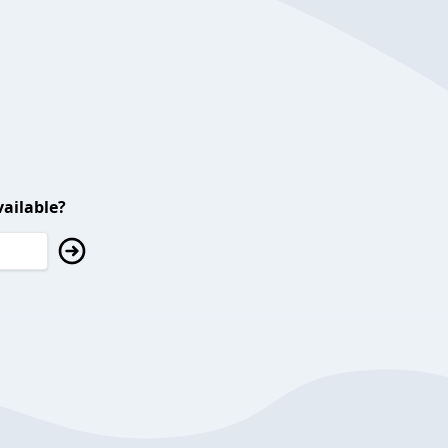
ailable?