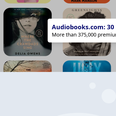
Audiobooks.com: 30 d
More than 375,000 premiu