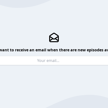
want to receive an email when there are new episodes av