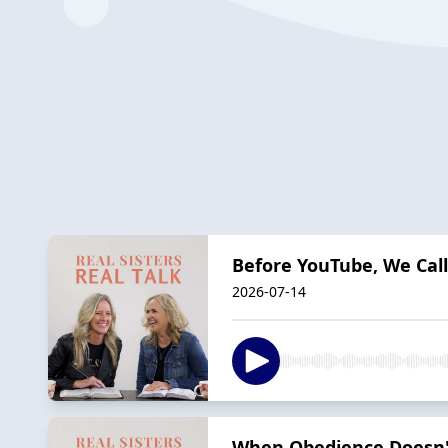
Before YouTube, We Ca
2026-07-14
When Obedience Doesn'