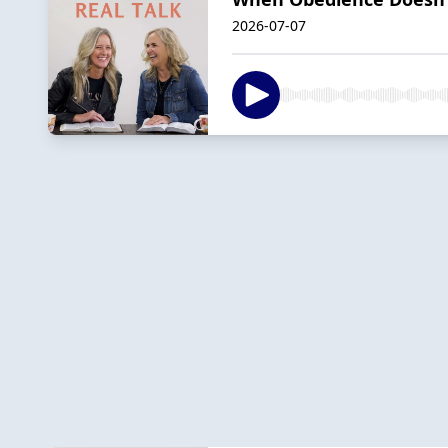
2026-07-07