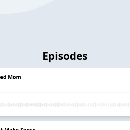
Episodes
lled Mom
t Make Sense