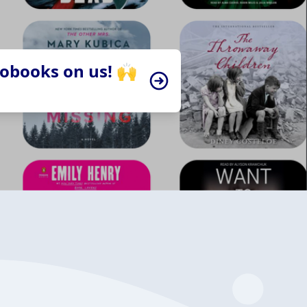
iobooks on us! 🙌