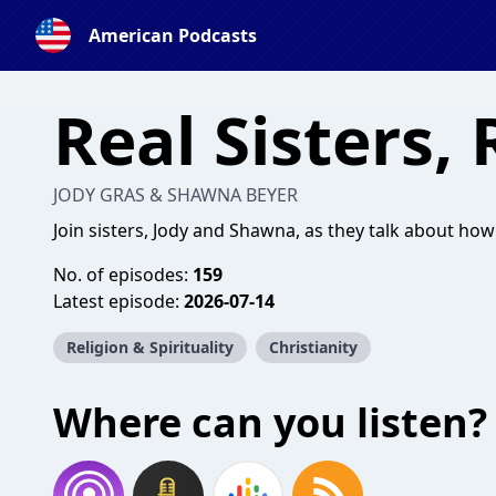
American Podcasts
Real Sisters, 
JODY GRAS & SHAWNA BEYER
Join sisters, Jody and Shawna, as they talk about how
No. of episodes:
159
Latest episode:
2026-07-14
Religion & Spirituality
Christianity
Where can you listen?