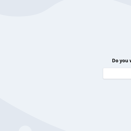
Do you 