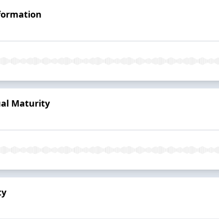
sformation
ual Maturity
ty