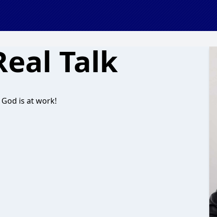
Real Talk
 God is at work!