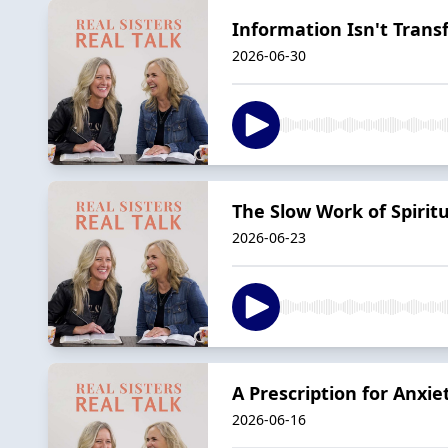
Information Isn't Tran
2026-06-30
The Slow Work of Spirit
2026-06-23
A Prescription for Anxie
2026-06-16