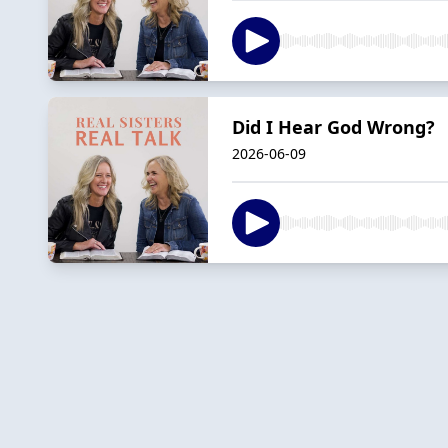
Did I Hear God Wrong?
2026-06-09