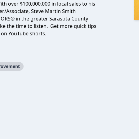
th over $100,000,000 in local sales to his
er/Associate, Steve Martin Smith
TORS® in the greater Sarasota County
ke the time to listen. Get more quick tips
n on YouTube shorts.
provement