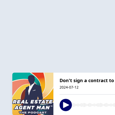
Don't sign a contract to
2024-07-12