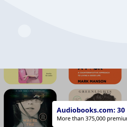
Audiobooks.com: 30 d
More than 375,000 premiu