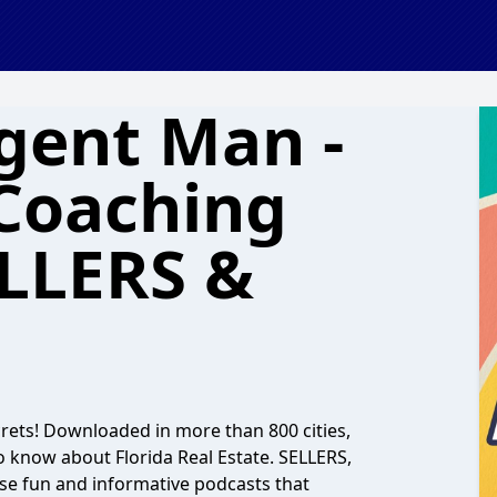
Agent Man -
 Coaching
ELLERS &
ecrets! Downloaded in more than 800 cities,
o know about Florida Real Estate. SELLERS,
 fun and informative podcasts that