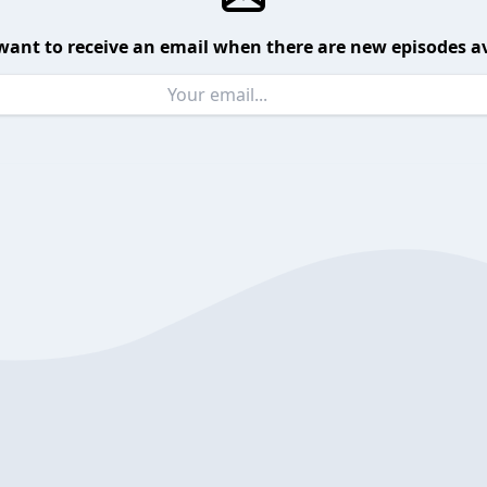
want to receive an email when there are new episodes av