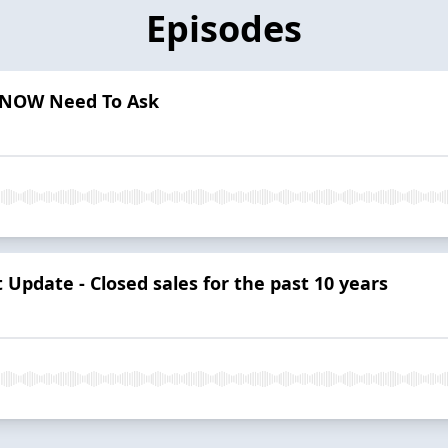
Episodes
s NOW Need To Ask
Update - Closed sales for the past 10 years