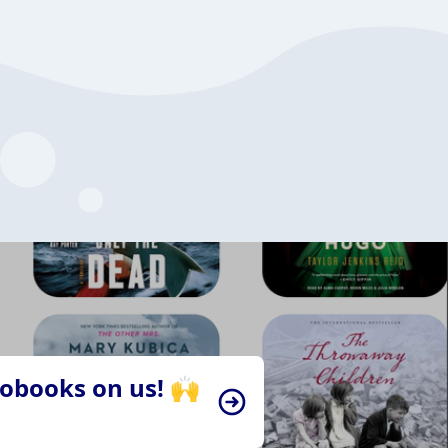
iobooks on us! 🙌