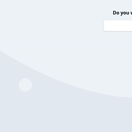
Do you 