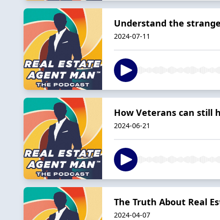
Understand the strange 
2024-07-11
How Veterans can still 
2024-06-21
The Truth About Real E
2024-04-07