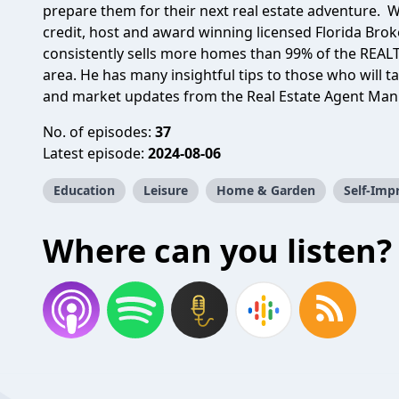
prepare them for their next real estate adventure. Wi
credit, host and award winning licensed Florida Brok
consistently sells more homes than 99% of the REAL
area. He has many insightful tips to those who will ta
and market updates from the Real Estate Agent Ma
No. of episodes:
37
Latest episode:
2024-08-06
Education
Leisure
Home & Garden
Self-Im
Where can you listen?