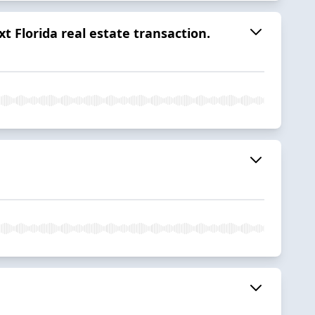
 Florida real estate transaction.