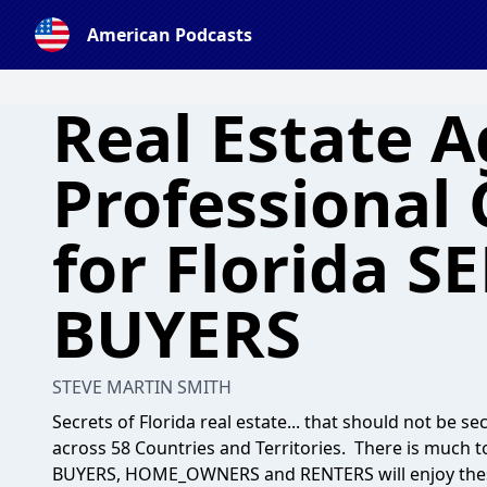
American Podcasts
Real Estate 
Professional
for Florida S
BUYERS
STEVE MARTIN SMITH
Secrets of Florida real estate... that should not be s
across 58 Countries and Territories. There is much t
BUYERS, HOME_OWNERS and RENTERS will enjoy these