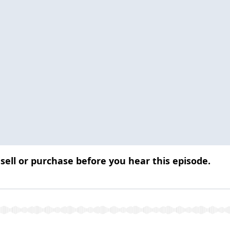
 sell or purchase before you hear this episode.