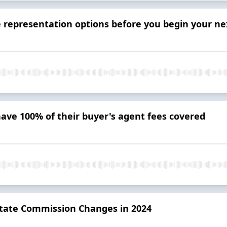
representation options before you begin your next
have 100% of their buyer's agent fees covered
state Commission Changes in 2024