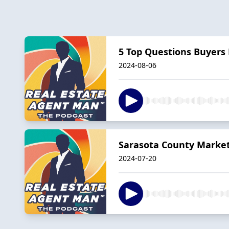
5 Top Questions Buyer
2024-08-06
Sarasota County Market 
2024-07-20