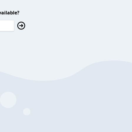
ailable?