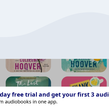
ay free trial and get your first 3 aud
m audiobooks in one app.