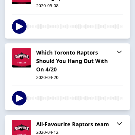
2020-05-08
Which Toronto Raptors
Should You Hang Out With
On 4/20
2020-04-20
All-Favourite Raptors team
2020-04-12