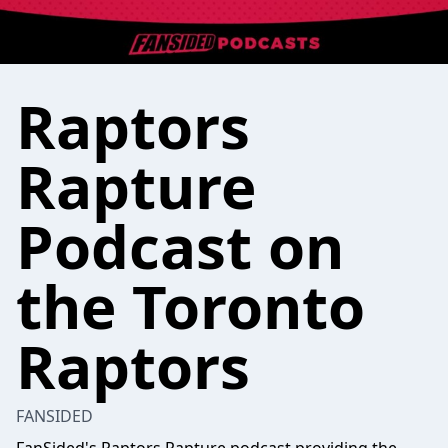
Raptors
Rapture
Podcast on
the Toronto
Raptors
FANSIDED