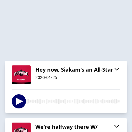
Hey now, Siakam's an All-Star
2020-01-25
We're halfway there W/