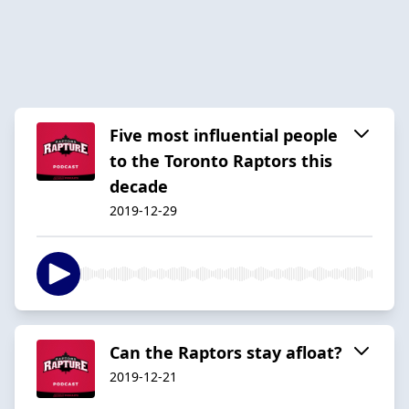
Five most influential people
to the Toronto Raptors this
decade
2019-12-29
Can the Raptors stay afloat?
2019-12-21