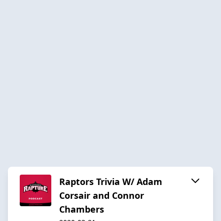
Raptors Trivia W/ Adam
Corsair and Connor
Chambers