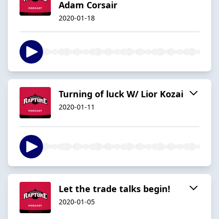
Adam Corsair
2020-01-18
Turning of luck W/ Lior Kozai
2020-01-11
Let the trade talks begin!
2020-01-05