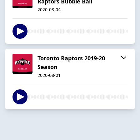
Raptors Bubble Ball
2020-08-04
Toronto Raptors 2019-20
Season
2020-08-01