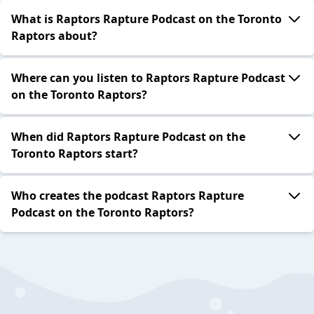
What is Raptors Rapture Podcast on the Toronto
Raptors about?
Where can you listen to Raptors Rapture Podcast
on the Toronto Raptors?
When did Raptors Rapture Podcast on the
Toronto Raptors start?
Who creates the podcast Raptors Rapture
Podcast on the Toronto Raptors?