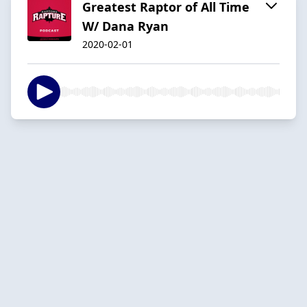
Greatest Raptor of All Time
W/ Dana Ryan
2020-02-01