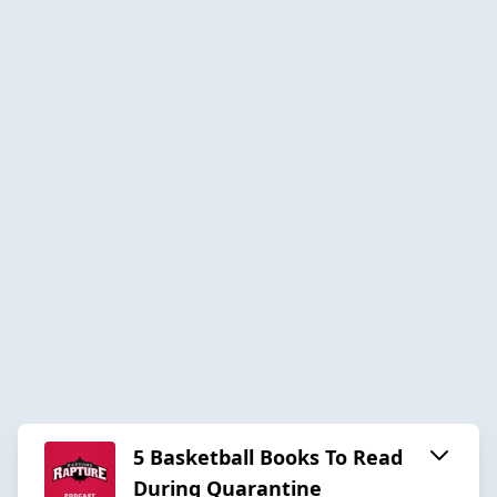
5 Basketball Books To Read
During Quarantine