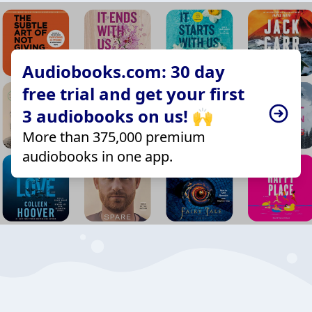
Audiobooks.com: 30 day
free trial and get your first
3 audiobooks on us! 🙌
More than 375,000 premium
audiobooks in one app.