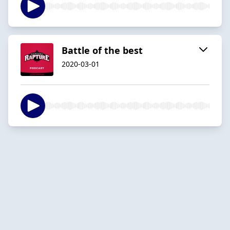
Battle of the best
2020-03-01