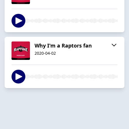
Why I'm a Raptors fan
2020-04-02