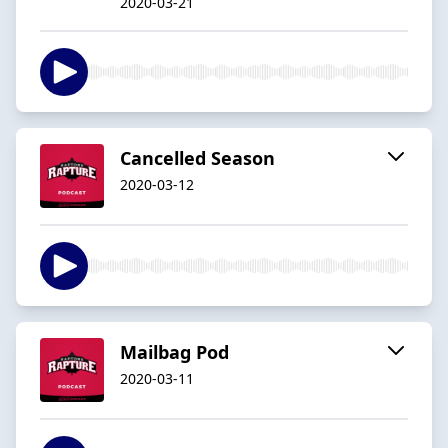
2020-03-21
Cancelled Season
2020-03-12
Mailbag Pod
2020-03-11