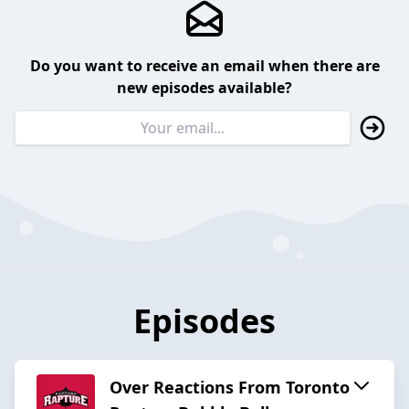
Do you want to receive an email when there are
new episodes available?
Episodes
Over Reactions From Toronto