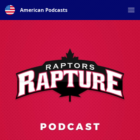
American Podcasts