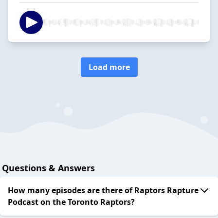
Load more
Questions & Answers
How many episodes are there of Raptors Rapture
Podcast on the Toronto Raptors?