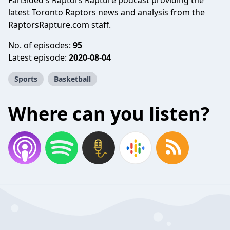
FanSided's Raptors Rapture podcast providing the
latest Toronto Raptors news and analysis from the
RaptorsRapture.com staff.
No. of episodes:
95
Latest episode:
2020-08-04
Sports
Basketball
Where can you listen?