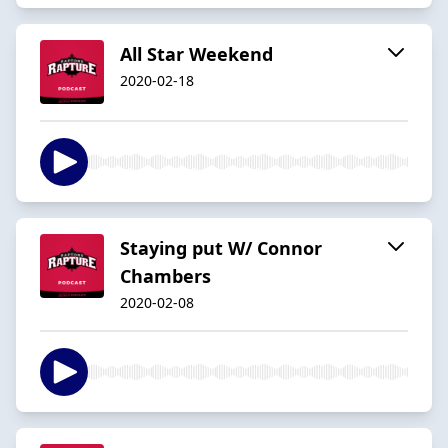
All Star Weekend
2020-02-18
Staying put W/ Connor
Chambers
2020-02-08