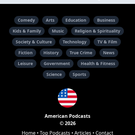
Comedy
Arts
Education
Business
Kids & Family
Music
Religion & Spirituality
Society & Culture
Technology
TV & Film
Fiction
History
True Crime
News
Leisure
Government
Health & Fitness
Science
Sports
American Podcasts
© 2026
Home
•
Top Podcasts
•
Articles
•
Contact