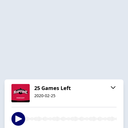
25 Games Left
2020-02-25