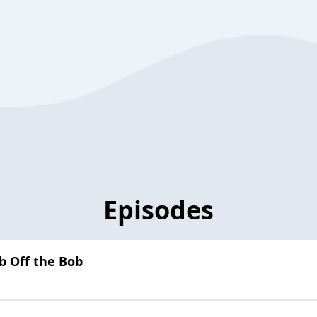
Episodes
b Off the Bob