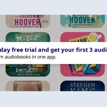
ay free trial and get your first 3 aud
m audiobooks in one app.