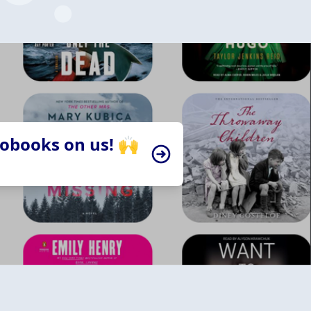
iobooks on us! 🙌