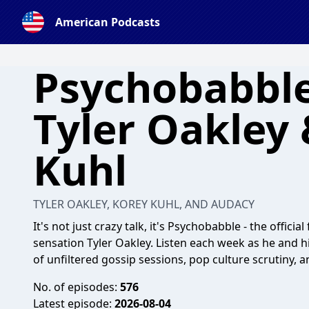
American Podcasts
Psychobabble
Tyler Oakley
Kuhl
TYLER OAKLEY, KOREY KUHL, AND AUDACY
It's not just crazy talk, it's Psychobabble - the offic
sensation Tyler Oakley. Listen each week as he and h
of unfiltered gossip sessions, pop culture scrutiny, a
No. of episodes:
576
Latest episode:
2026-08-04