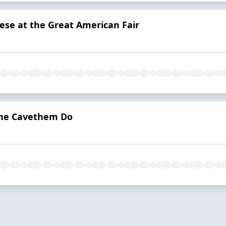
ese at the Great American Fair
The Cavethem Do