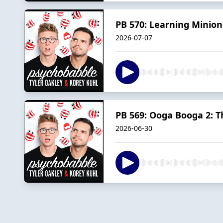
PB 570: Learning Minion
2026-07-07
PB 569: Ooga Booga 2: 
2026-06-30