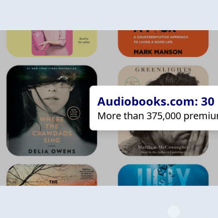
Audiobooks.com: 30 d
More than 375,000 premiu