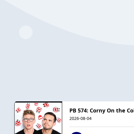
PB 574: Corny On the Co
2026-08-04