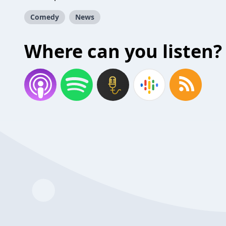
Comedy
News
Where can you listen?