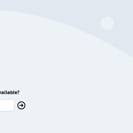
ailable?