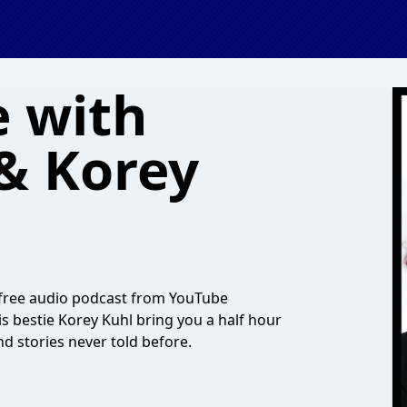
 with
 & Korey
ial free audio podcast from YouTube
is bestie Korey Kuhl bring you a half hour
nd stories never told before.