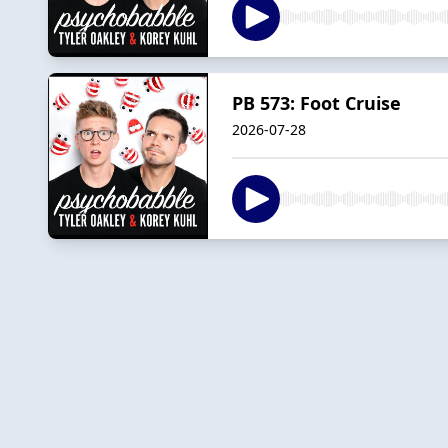
PB 573: Foot Cruise
2026-07-28