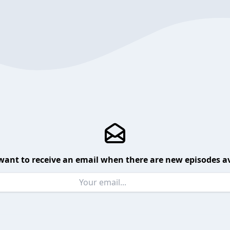
want to receive an email when there are new episodes av