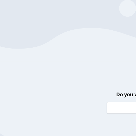
Do you 