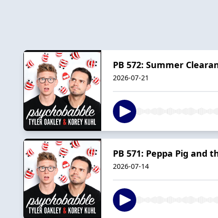
PB 572: Summer Clearan
2026-07-21
PB 571: Peppa Pig and t
2026-07-14