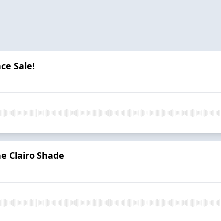
ce Sale!
he Clairo Shade