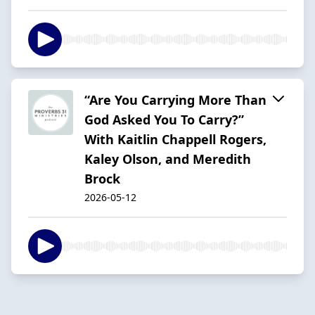
“Are You Carrying More Than
God Asked You To Carry?”
With Kaitlin Chappell Rogers,
Kaley Olson, and Meredith
Brock
2026-05-12