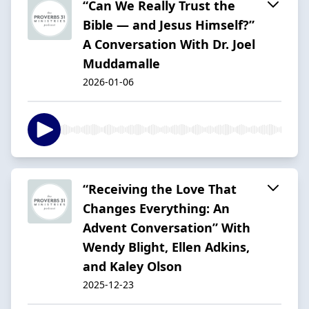
“Can We Really Trust the
Bible — and Jesus Himself?”
A Conversation With Dr. Joel
Muddamalle
2026-01-06
“Receiving the Love That
Changes Everything: An
Advent Conversation” With
Wendy Blight, Ellen Adkins,
and Kaley Olson
2025-12-23