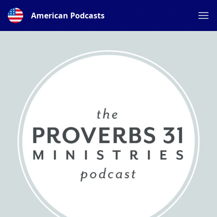
American Podcasts