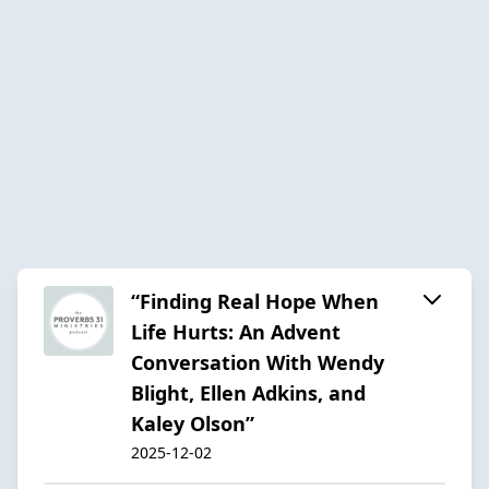
“Finding Real Hope When
Life Hurts: An Advent
Conversation With Wendy
Blight, Ellen Adkins, and
Kaley Olson”
2025-12-02