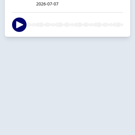
2026-07-07