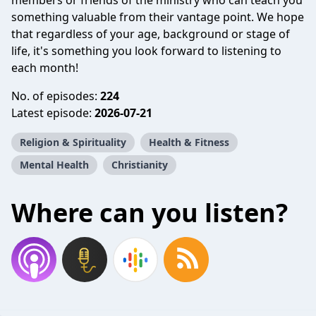
members or friends of the ministry who can teach you
something valuable from their vantage point. We hope
that regardless of your age, background or stage of
life, it's something you look forward to listening to
each month!
No. of episodes:
224
Latest episode:
2026-07-21
Religion & Spirituality
Health & Fitness
Mental Health
Christianity
Where can you listen?