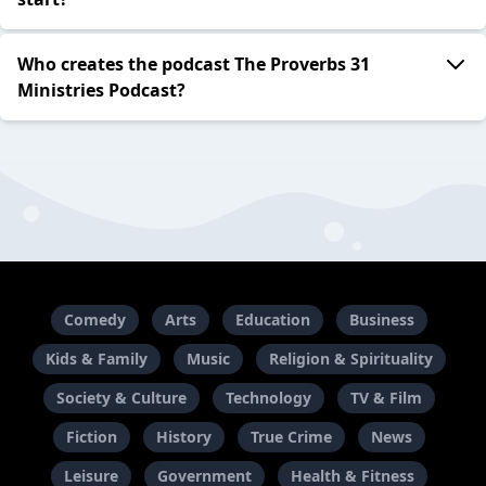
Who creates the podcast The Proverbs 31
Ministries Podcast?
Comedy
Arts
Education
Business
Kids & Family
Music
Religion & Spirituality
Society & Culture
Technology
TV & Film
Fiction
History
True Crime
News
Leisure
Government
Health & Fitness