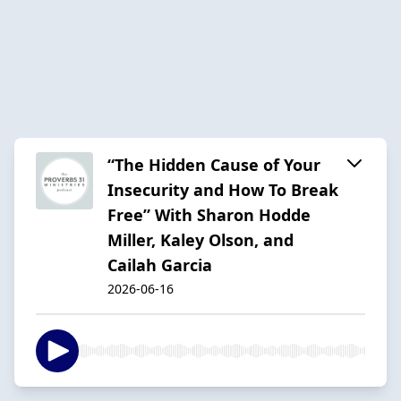
“The Hidden Cause of Your
Insecurity and How To Break
Free” With Sharon Hodde
Miller, Kaley Olson, and
Cailah Garcia
2026-06-16