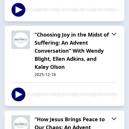
“Choosing Joy in the Midst of
Suffering: An Advent
Conversation” With Wendy
Blight, Ellen Adkins, and
Kaley Olson
2025-12-16
“How Jesus Brings Peace to
Our Chaos: An Advent