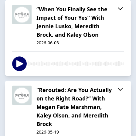
“When You Finally See the
Impact of Your Yes” With
Jennie Lusko, Meredith
Brock, and Kaley Olson
2026-06-03
“Rerouted: Are You Actually
on the Right Road?” With
Megan Fate Marshman,
Kaley Olson, and Meredith
Brock
2026-05-19