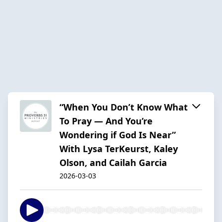
“When You Don’t Know What
To Pray — And You’re
Wondering if God Is Near”
With Lysa TerKeurst, Kaley
Olson, and Cailah Garcia
2026-03-03