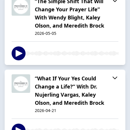
“The Simple Shift That Will
Change Your Prayer Life”
With Wendy Blight, Kaley
Olson, and Meredith Brock
2026-05-05
“What If Your Yes Could
Change a Life?” With Dr.
Nujerling Vargas, Kaley
Olson, and Meredith Brock
2026-04-21