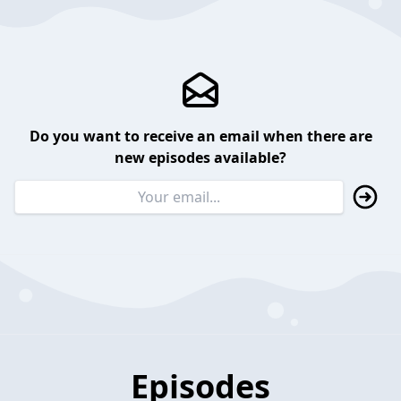
Do you want to receive an email when there are
new episodes available?
Episodes