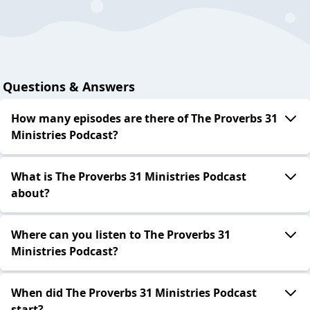
Questions & Answers
How many episodes are there of The Proverbs 31
Ministries Podcast?
What is The Proverbs 31 Ministries Podcast
about?
Where can you listen to The Proverbs 31
Ministries Podcast?
When did The Proverbs 31 Ministries Podcast
start?