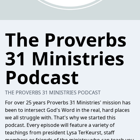
The Proverbs
31 Ministries
Podcast
THE PROVERBS 31 MINISTRIES PODCAST
For over 25 years Proverbs 31 Ministries' mission has
been to intersect God's Word in the real, hard places
we all struggle with. That's why we started this
podcast. Every episode will feature a variety of
teachings from president Lysa TerKeurst, staff