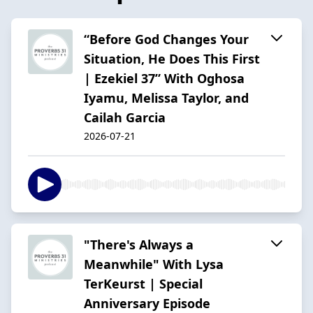
“Before God Changes Your
Situation, He Does This First
| Ezekiel 37” With Oghosa
Iyamu, Melissa Taylor, and
Cailah Garcia
2026-07-21
"There's Always a
Meanwhile" With Lysa
TerKeurst | Special
Anniversary Episode