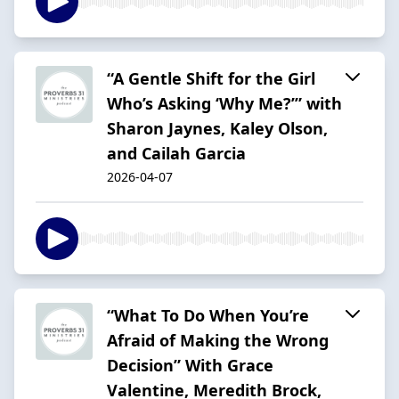
“A Gentle Shift for the Girl
Who’s Asking ‘Why Me?’” with
Sharon Jaynes, Kaley Olson,
and Cailah Garcia
2026-04-07
“What To Do When You’re
Afraid of Making the Wrong
Decision” With Grace
Valentine, Meredith Brock,