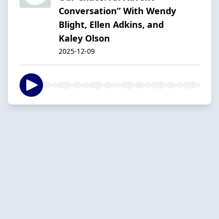
Conversation” With Wendy
Blight, Ellen Adkins, and
Kaley Olson
2025-12-09