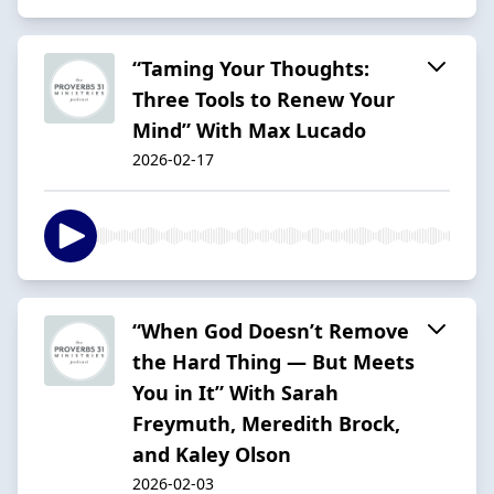
“Taming Your Thoughts:
Three Tools to Renew Your
Mind” With Max Lucado
2026-02-17
“When God Doesn’t Remove
the Hard Thing — But Meets
You in It” With Sarah
Freymuth, Meredith Brock,
and Kaley Olson
2026-02-03