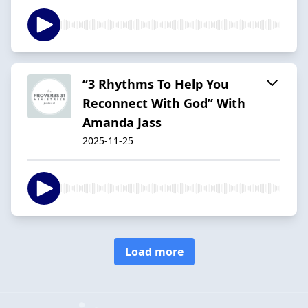
“3 Rhythms To Help You
Reconnect With God” With
Amanda Jass
2025-11-25
Load more