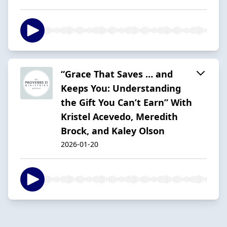
“Grace That Saves … and
Keeps You: Understanding
the Gift You Can’t Earn” With
Kristel Acevedo, Meredith
Brock, and Kaley Olson
2026-01-20