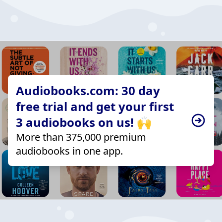
Audiobooks.com: 30 day
free trial and get your first
3 audiobooks on us! 🙌
More than 375,000 premium
audiobooks in one app.