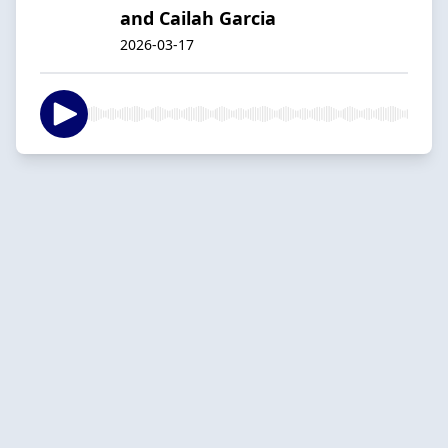
and Cailah Garcia
2026-03-17