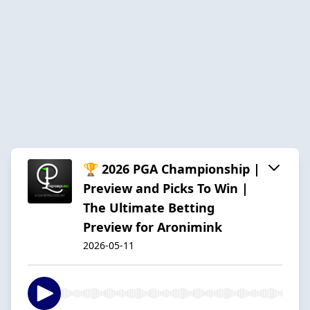
🏆 2026 PGA Championship |
Preview and Picks To Win |
The Ultimate Betting
Preview for Aronimink
2026-05-11