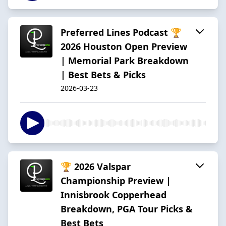
Preferred Lines Podcast 🏆
2026 Houston Open Preview
| Memorial Park Breakdown
| Best Bets & Picks
2026-03-23
🏆 2026 Valspar
Championship Preview |
Innisbrook Copperhead
Breakdown, PGA Tour Picks &
Best Bets