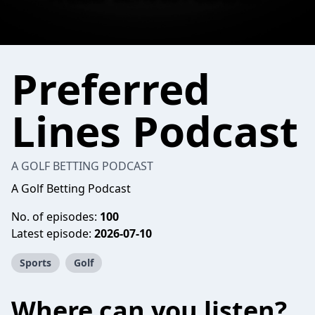
Preferred
Lines Podcast
A GOLF BETTING PODCAST
A Golf Betting Podcast
No. of episodes:
100
Latest episode:
2026-07-10
Sports
Golf
Where can you listen?