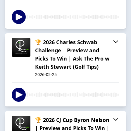
🏆 2026 Charles Schwab
Challenge | Preview and
Picks To Win | Ask The Pro w
Keith Stewart (Golf Tips)
2026-05-25
🏆 2026 CJ Cup Byron Nelson
| Preview and Picks To Win |