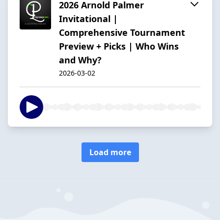
2026 Arnold Palmer
Invitational |
Comprehensive Tournament
Preview + Picks | Who Wins
and Why?
2026-03-02
Load more