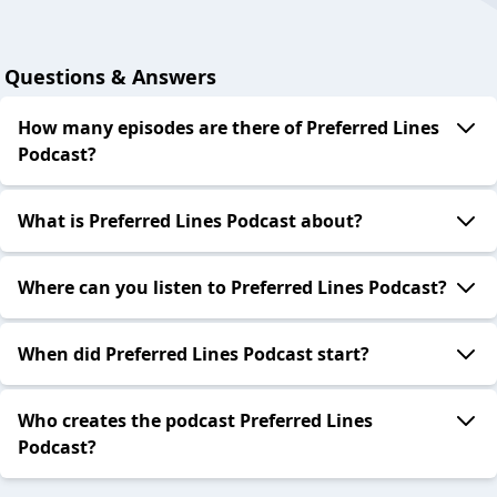
Questions & Answers
How many episodes are there of Preferred Lines
Podcast?
What is Preferred Lines Podcast about?
Where can you listen to Preferred Lines Podcast?
When did Preferred Lines Podcast start?
Who creates the podcast Preferred Lines
Podcast?