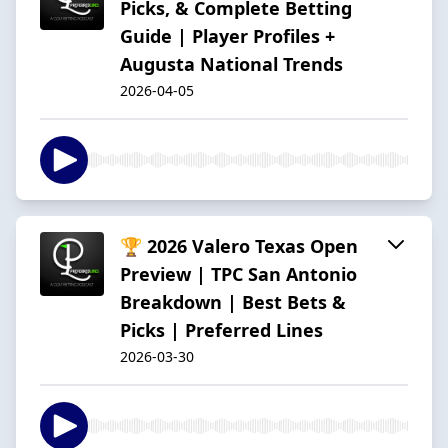
Picks, & Complete Betting
Guide | Player Profiles +
Augusta National Trends
2026-04-05
🏆 2026 Valero Texas Open
Preview | TPC San Antonio
Breakdown | Best Bets &
Picks | Preferred Lines
2026-03-30