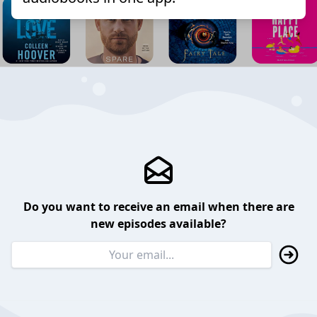
Do you want to receive an email when there are
new episodes available?