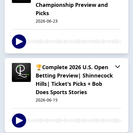
Championship Preview and
Picks
2026-06-23
🏆Complete 2026 U.S. Open
Betting Preview| Shinnecock
Hills| Ticket's Picks + Bob
Does Sports Stories
2026-06-15