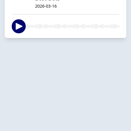
2026-03-16