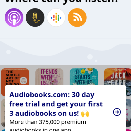
Audiobooks.com: 30 day
free trial and get your first
3 audiobooks on us! 🙌
More than 375,000 premium
audiobooks in one app.