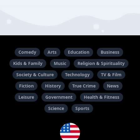
Comedy
Arts
Education
Business
Kids & Family
Music
Religion & Spirituality
Society & Culture
Technology
TV & Film
Fiction
History
True Crime
News
Leisure
Government
Health & Fitness
Science
Sports