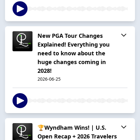
New PGA Tour Changes
Explained! Everything you
need to know about the
huge changes coming in
2028!
2026-06-25
🏆Wyndham Wins! | U.S.
Open Recap + 2026 Travelers