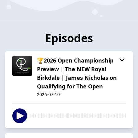
Episodes
🏆2026 Open Championship
Preview | The NEW Royal
Birkdale | James Nicholas on
Qualifying for The Open
2026-07-10