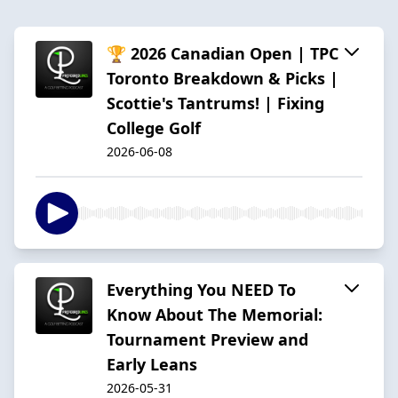
🏆 2026 Canadian Open | TPC
Toronto Breakdown & Picks |
Scottie's Tantrums! | Fixing
College Golf
2026-06-08
Everything You NEED To
Know About The Memorial:
Tournament Preview and
Early Leans
2026-05-31