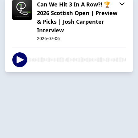
Can We Hit 3 In A Row?! 🏆
2026 Scottish Open | Preview
& Picks | Josh Carpenter
Interview
2026-07-06