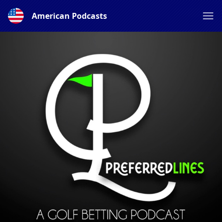
American Podcasts