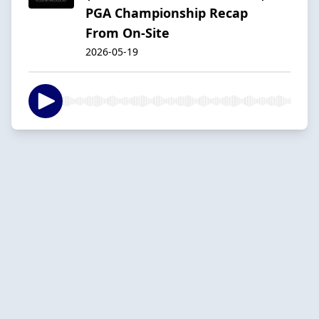
PGA Championship Recap
From On-Site
2026-05-19