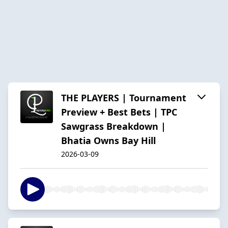
THE PLAYERS | Tournament
Preview + Best Bets | TPC
Sawgrass Breakdown |
Bhatia Owns Bay Hill
2026-03-09