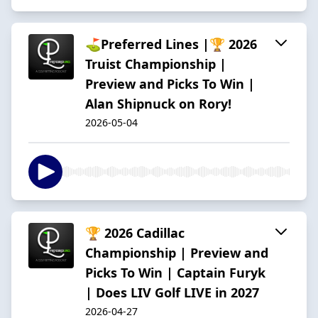
⛳Preferred Lines |🏆 2026
Truist Championship |
Preview and Picks To Win |
Alan Shipnuck on Rory!
2026-05-04
🏆 2026 Cadillac
Championship | Preview and
Picks To Win | Captain Furyk
| Does LIV Golf LIVE in 2027
2026-04-27