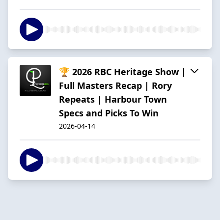
🏆 2026 RBC Heritage Show |
Full Masters Recap | Rory
Repeats | Harbour Town
Specs and Picks To Win
2026-04-14