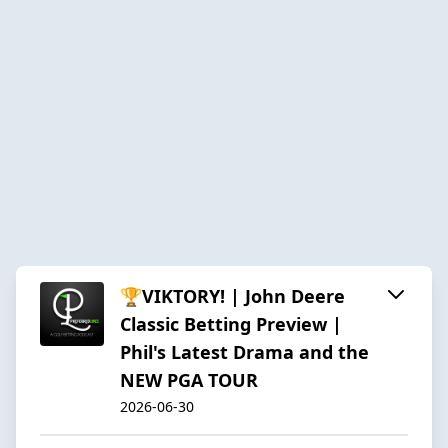
🏆VIKTORY! | John Deere
Classic Betting Preview |
Phil's Latest Drama and the
NEW PGA TOUR
2026-06-30