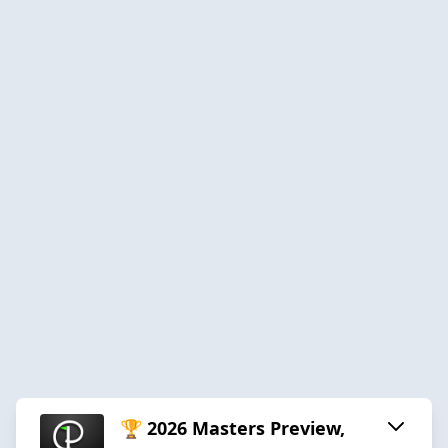
🏆 2026 Masters Preview,