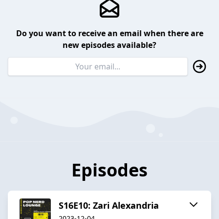
Do you want to receive an email when there are
new episodes available?
Episodes
S16E10: Zari Alexandria
2023-12-04