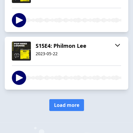
S15E4: Philmon Lee
2023-05-22
Load more