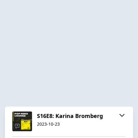
S16E8: Karina Bromberg
2023-10-23