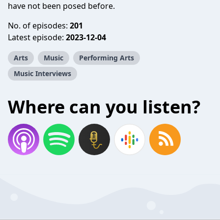
have not been posed before.
No. of episodes:
201
Latest episode:
2023-12-04
Arts
Music
Performing Arts
Music Interviews
Where can you listen?