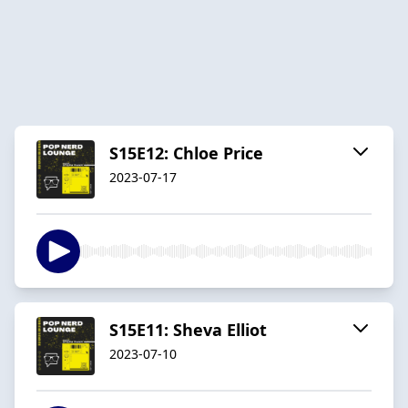
S15E12: Chloe Price
2023-07-17
S15E11: Sheva Elliot
2023-07-10