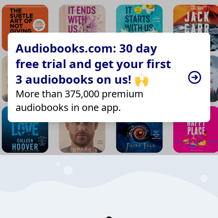
Audiobooks.com: 30 day
free trial and get your first
3 audiobooks on us! 🙌
More than 375,000 premium
audiobooks in one app.