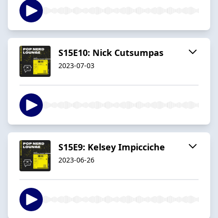
S15E10: Nick Cutsumpas
2023-07-03
S15E9: Kelsey Impicciche
2023-06-26