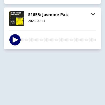
S16E5: Jasmine Pak
2023-09-11