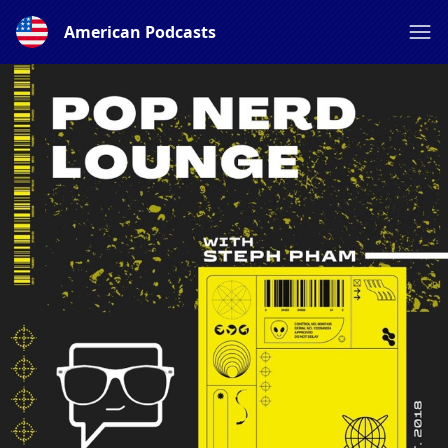
American Podcasts