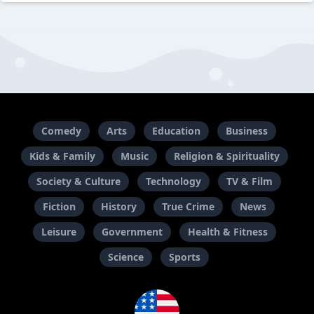
Comedy
Arts
Education
Business
Kids & Family
Music
Religion & Spirituality
Society & Culture
Technology
TV & Film
Fiction
History
True Crime
News
Leisure
Government
Health & Fitness
Science
Sports