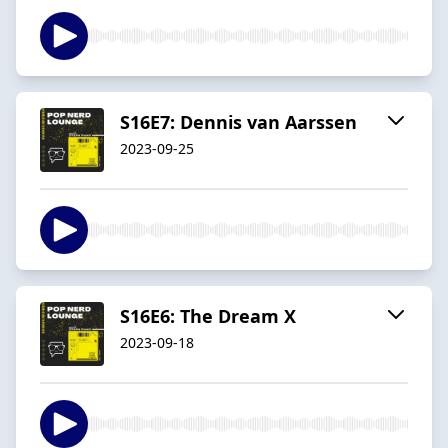
S16E7: Dennis van Aarssen
2023-09-25
S16E6: The Dream X
2023-09-18