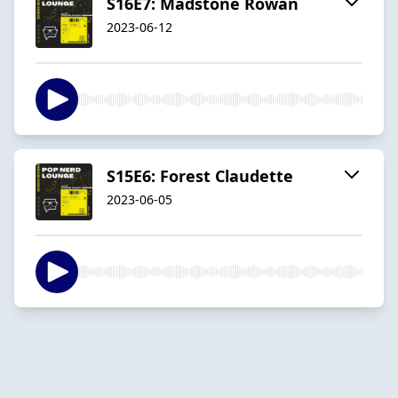
S16E7: Madstone Rowan
2023-06-12
S15E6: Forest Claudette
2023-06-05