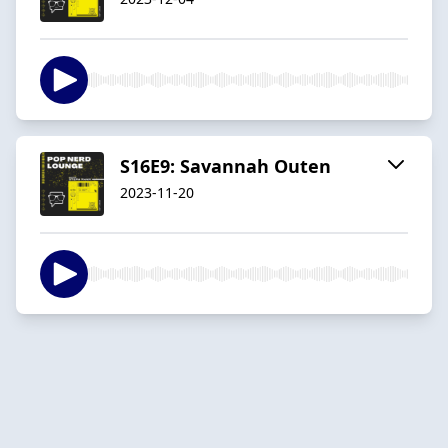
S16E9: Savannah Outen
2023-11-20