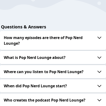
Questions & Answers
How many episodes are there of Pop Nerd
Lounge?
What is Pop Nerd Lounge about?
Where can you listen to Pop Nerd Lounge?
When did Pop Nerd Lounge start?
Who creates the podcast Pop Nerd Lounge?