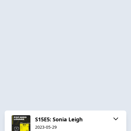
S15E5: Sonia Leigh
2023-05-29