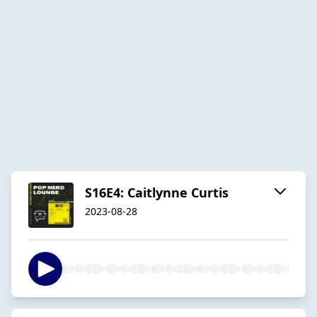
S16E4: Caitlynne Curtis
2023-08-28