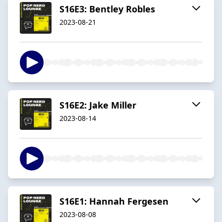
S16E3: Bentley Robles
2023-08-21
S16E2: Jake Miller
2023-08-14
S16E1: Hannah Fergesen
2023-08-08