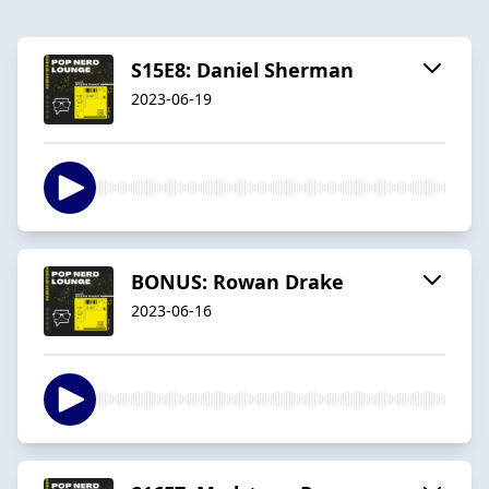
S15E8: Daniel Sherman
2023-06-19
BONUS: Rowan Drake
2023-06-16