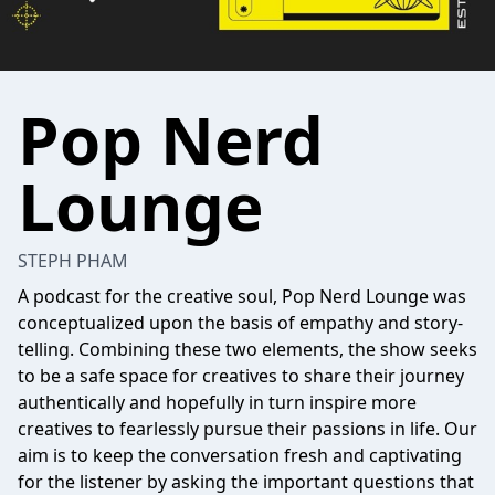
Pop Nerd
Lounge
STEPH PHAM
A podcast for the creative soul, Pop Nerd Lounge was
conceptualized upon the basis of empathy and story-
telling. Combining these two elements, the show seeks
to be a safe space for creatives to share their journey
authentically and hopefully in turn inspire more
creatives to fearlessly pursue their passions in life. Our
aim is to keep the conversation fresh and captivating
for the listener by asking the important questions that