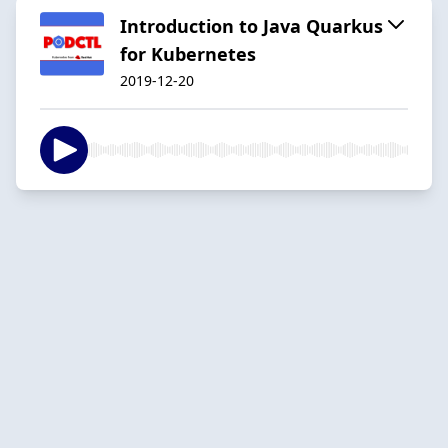
Introduction to Java Quarkus
for Kubernetes
2019-12-20