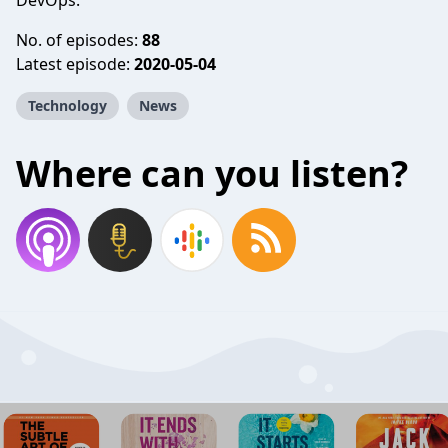
DevOps.
No. of episodes:
88
Latest episode:
2020-05-04
Technology
News
Where can you listen?