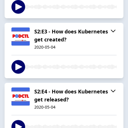
S2:E3 - How does Kubernetes
get created?
2020-05-04
S2:E4 - How does Kubernetes
get released?
2020-05-04