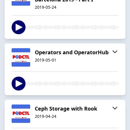
2019-05-24
Operators and OperatorHub
2019-05-01
Ceph Storage with Rook
2019-04-24