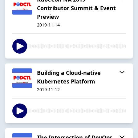
Contributor Summit & Event
Preview
2019-11-14
Building a Cloud-native
Kubernetes Platform
2019-11-12
The Intersection of DevOps