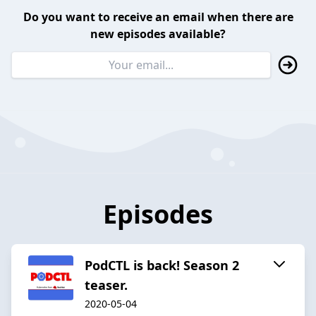
Do you want to receive an email when there are
new episodes available?
Episodes
PodCTL is back! Season 2
teaser.
2020-05-04