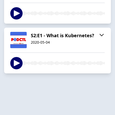
S2:E1 - What is Kubernetes?
2020-05-04