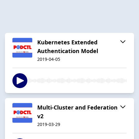
Kubernetes Extended
Authentication Model
2019-04-05
Multi-Cluster and Federation
v2
2019-03-29