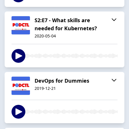
S2:E7 - What skills are
needed for Kubernetes?
2020-05-04
DevOps for Dummies
2019-12-21