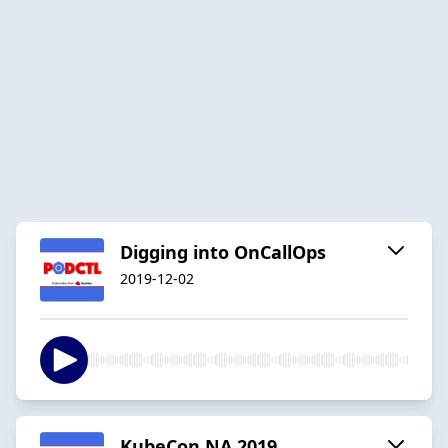
Digging into OnCallOps
2019-12-02
KubeCon NA 2019