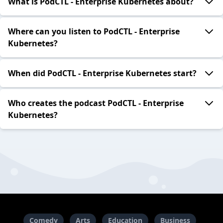
What is PodCTL - Enterprise Kubernetes about?
Where can you listen to PodCTL - Enterprise
Kubernetes?
When did PodCTL - Enterprise Kubernetes start?
Who creates the podcast PodCTL - Enterprise
Kubernetes?
Comedy
Arts
Education
Business