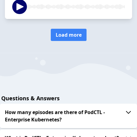
Load more
Questions & Answers
How many episodes are there of PodCTL -
Enterprise Kubernetes?