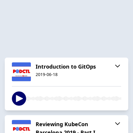
Introduction to GitOps
2019-06-18
Reviewing KubeCon
Barcelona 2019 - Part I