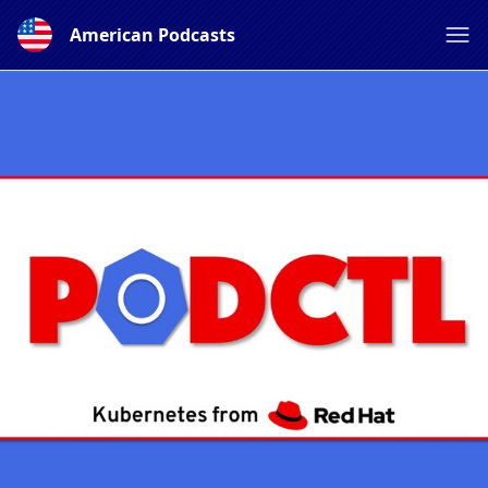
American Podcasts