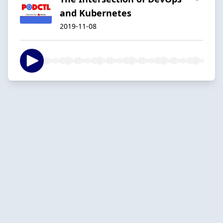
and Kubernetes
2019-11-08