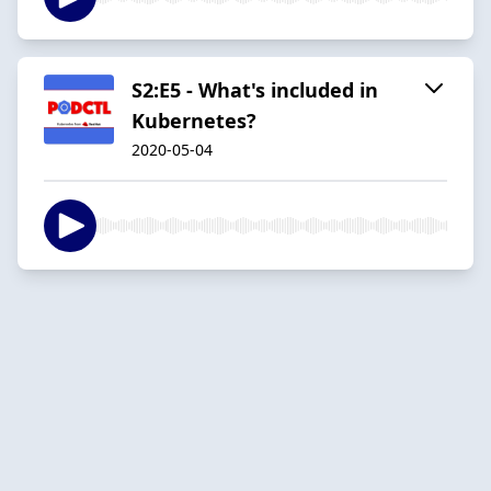
S2:E5 - What's included in
Kubernetes?
2020-05-04