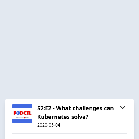
S2:E2 - What challenges can
Kubernetes solve?
2020-05-04