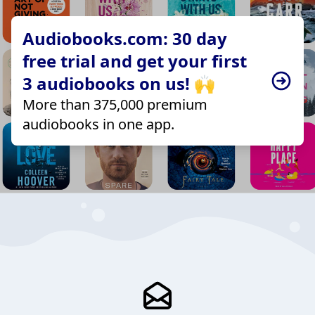
Audiobooks.com: 30 day
free trial and get your first
3 audiobooks on us! 🙌
More than 375,000 premium
audiobooks in one app.