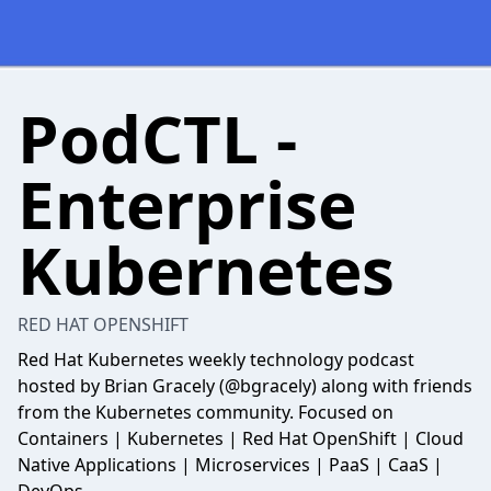
PodCTL -
Enterprise
Kubernetes
RED HAT OPENSHIFT
Red Hat Kubernetes weekly technology podcast
hosted by Brian Gracely (@bgracely) along with friends
from the Kubernetes community. Focused on
Containers | Kubernetes | Red Hat OpenShift | Cloud
Native Applications | Microservices | PaaS | CaaS |