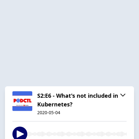
S2:E6 - What's not included in
Kubernetes?
2020-05-04