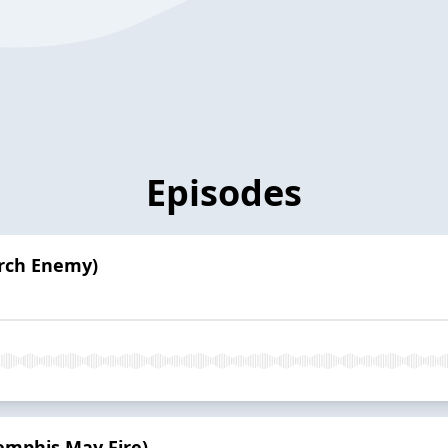
Episodes
Arch Enemy)
emphis May Fire)