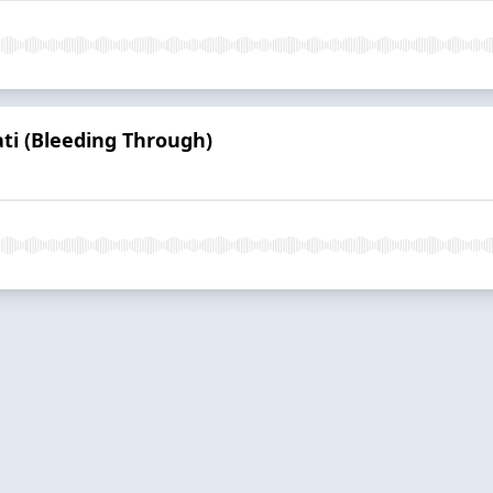
ti (Bleeding Through)