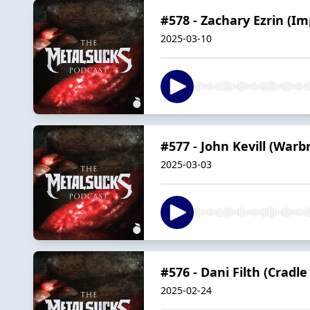
#578 - Zachary Ezrin (I
2025-03-10
#577 - John Kevill (Warb
2025-03-03
#576 - Dani Filth (Cradle 
2025-02-24