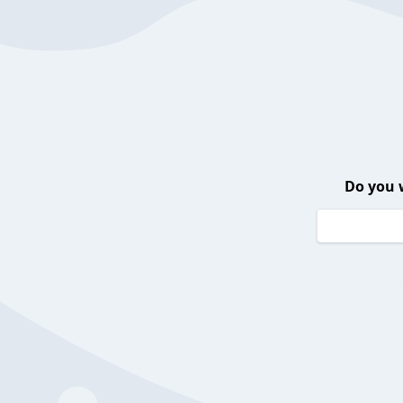
Do you 