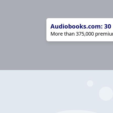
Audiobooks.com: 30 d
More than 375,000 premiu