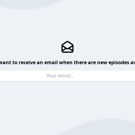
want to receive an email when there are new episodes av