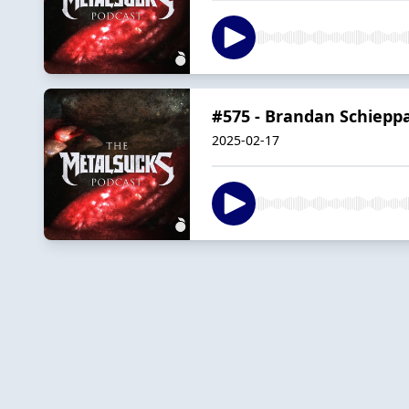
#575 - Brandan Schieppa
2025-02-17