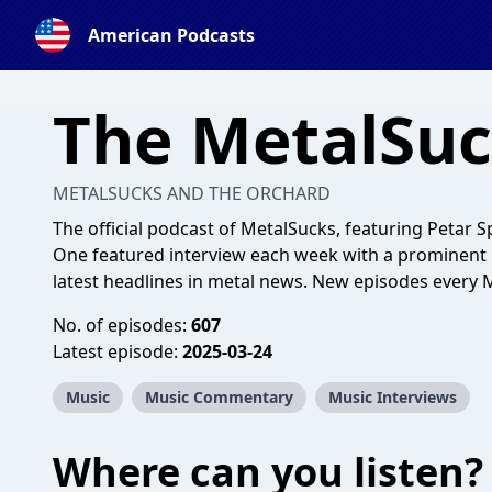
American Podcasts
The MetalSuc
METALSUCKS AND THE ORCHARD
The official podcast of MetalSucks, featuring Petar 
One featured interview each week with a prominent 
latest headlines in metal news. New episodes every
No. of episodes:
607
Latest episode:
2025-03-24
Music
Music Commentary
Music Interviews
Where can you listen?