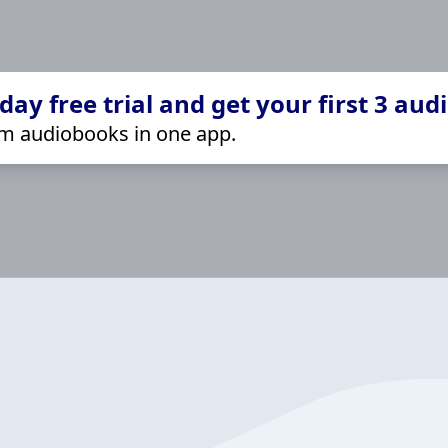
ay free trial and get your first 3 aud
m audiobooks in one app.