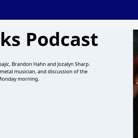
ks Podcast
Spajic, Brandon Hahn and Jozalyn Sharp.
metal musician, and discussion of the
 Monday morning.