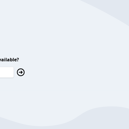
ailable?