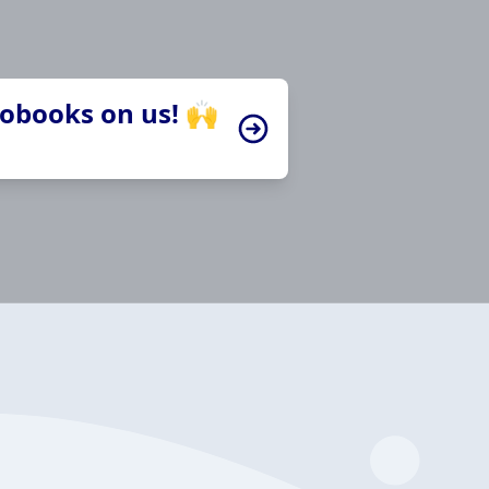
iobooks on us! 🙌