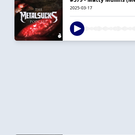
2025-03-17