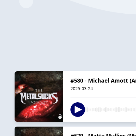
#580 - Michael Amott (
2025-03-24
#579 - Matty Mullins (M