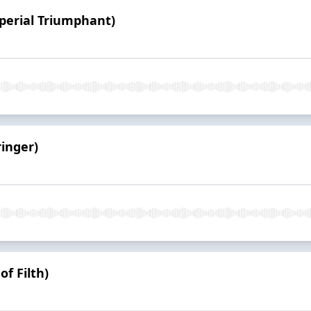
mperial Triumphant)
ringer)
of Filth)