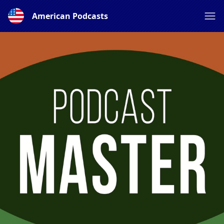
American Podcasts