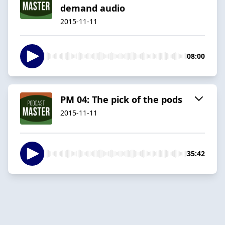
demand audio
2015-11-11
08:00
PM 04: The pick of the pods
2015-11-11
35:42