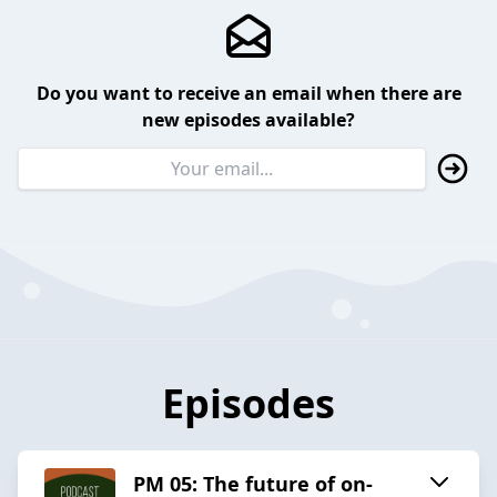
Do you want to receive an email when there are
new episodes available?
Episodes
PM 05: The future of on-