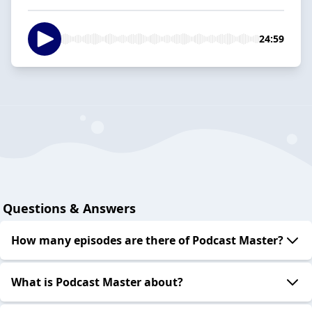
24:59
Questions & Answers
How many episodes are there of Podcast Master?
What is Podcast Master about?