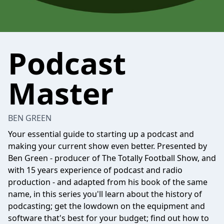
Podcast
Master
BEN GREEN
Your essential guide to starting up a podcast and
making your current show even better. Presented by
Ben Green - producer of The Totally Football Show, and
with 15 years experience of podcast and radio
production - and adapted from his book of the same
name, in this series you'll learn about the history of
podcasting; get the lowdown on the equipment and
software that's best for your budget; find out how to