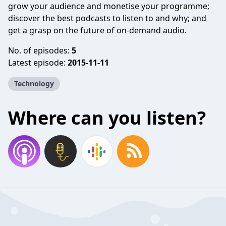
grow your audience and monetise your programme;
discover the best podcasts to listen to and why; and
get a grasp on the future of on-demand audio.
No. of episodes:
5
Latest episode:
2015-11-11
Technology
Where can you listen?