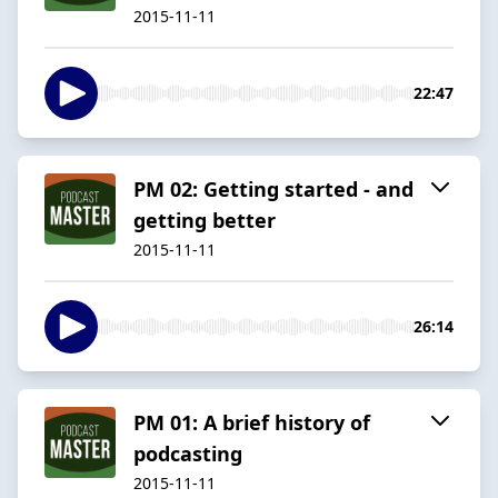
2015-11-11
22:47
PM 02: Getting started - and
getting better
2015-11-11
26:14
PM 01: A brief history of
podcasting
2015-11-11