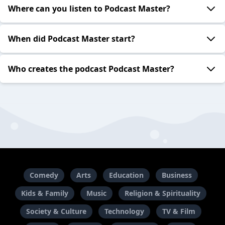
Where can you listen to Podcast Master?
When did Podcast Master start?
Who creates the podcast Podcast Master?
Comedy
Arts
Education
Business
Kids & Family
Music
Religion & Spirituality
Society & Culture
Technology
TV & Film