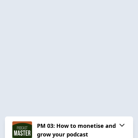
PM 03: How to monetise and
grow your podcast