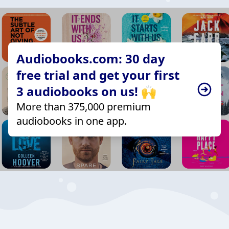
Audiobooks.com: 30 day
free trial and get your first
3 audiobooks on us! 🙌
More than 375,000 premium
audiobooks in one app.