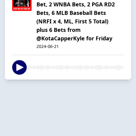
Bet, 2 WNBA Bets, 2 PGA RD2
Bets, 6 MLB Baseball Bets
(NRFI x 4, ML, First 5 Total)
plus 6 Bets from
@KotaCapperKyle for Friday
2024-06-21