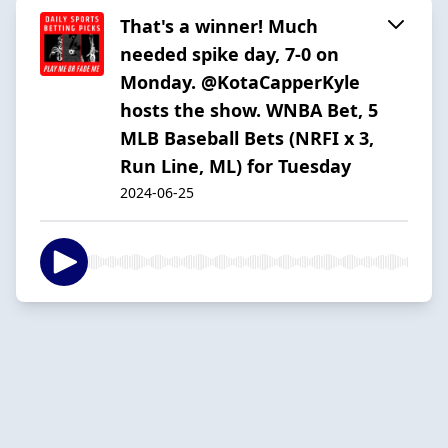
That's a winner! Much
needed spike day, 7-0 on
Monday. @KotaCapperKyle
hosts the show. WNBA Bet, 5
MLB Baseball Bets (NRFI x 3,
Run Line, ML) for Tuesday
2024-06-25