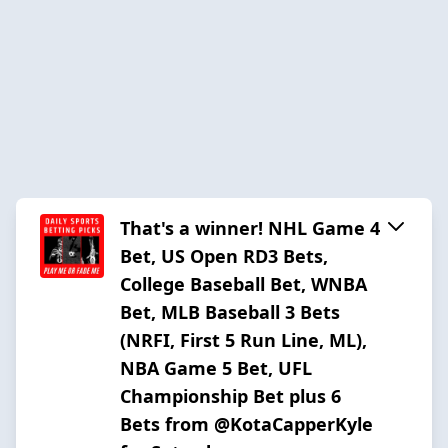
That's a winner! NHL Game 4
Bet, US Open RD3 Bets,
College Baseball Bet, WNBA
Bet, MLB Baseball 3 Bets
(NRFI, First 5 Run Line, ML),
NBA Game 5 Bet, UFL
Championship Bet plus 6
Bets from @KotaCapperKyle