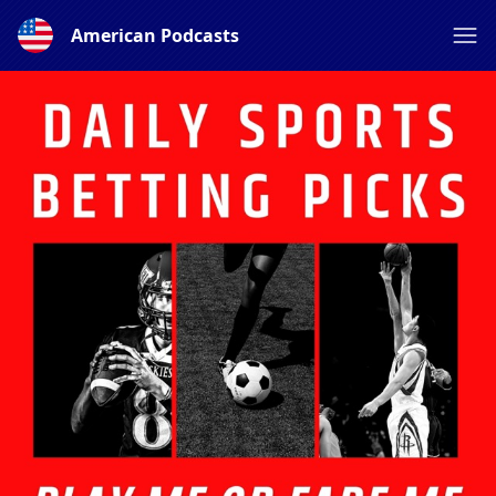
American Podcasts