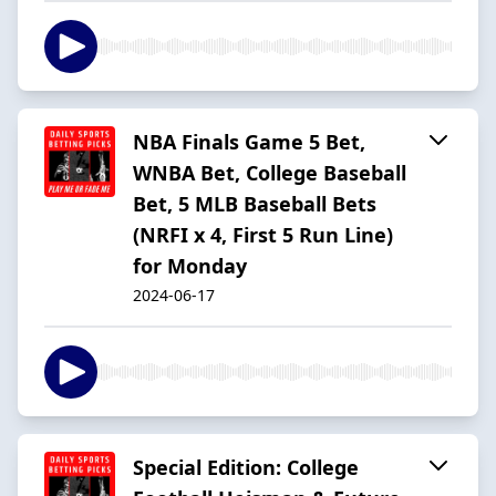
NBA Finals Game 5 Bet,
WNBA Bet, College Baseball
Bet, 5 MLB Baseball Bets
(NRFI x 4, First 5 Run Line)
for Monday
2024-06-17
Special Edition: College