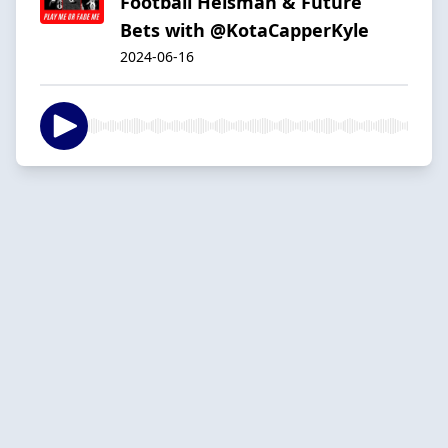
Football Heisman & Future
Bets with @KotaCapperKyle
2024-06-16