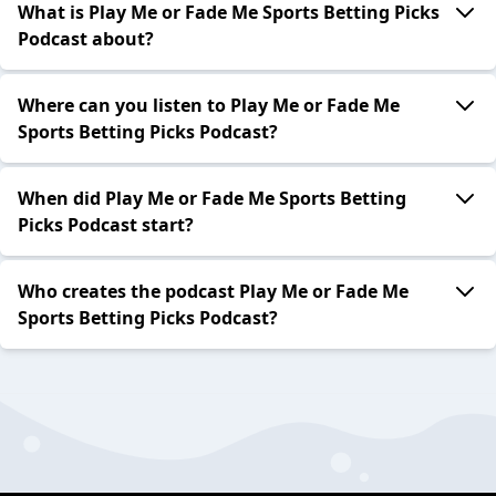
What is Play Me or Fade Me Sports Betting Picks
Podcast about?
Where can you listen to Play Me or Fade Me
Sports Betting Picks Podcast?
When did Play Me or Fade Me Sports Betting
Picks Podcast start?
Who creates the podcast Play Me or Fade Me
Sports Betting Picks Podcast?