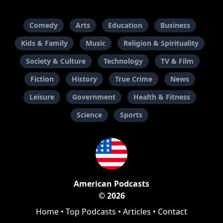
Comedy
Arts
Education
Business
Kids & Family
Music
Religion & Spirituality
Society & Culture
Technology
TV & Film
Fiction
History
True Crime
News
Leisure
Government
Health & Fitness
Science
Sports
American Podcasts
© 2026
Home
•
Top Podcasts
•
Articles
•
Contact