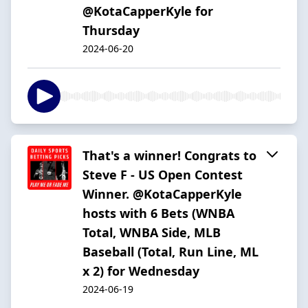
@KotaCapperKyle for
Thursday
2024-06-20
That's a winner! Congrats to
Steve F - US Open Contest
Winner. @KotaCapperKyle
hosts with 6 Bets (WNBA
Total, WNBA Side, MLB
Baseball (Total, Run Line, ML
x 2) for Wednesday
2024-06-19