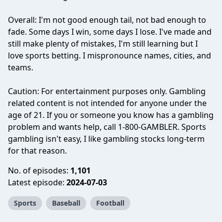
Overall: I'm not good enough tail, not bad enough to
fade. Some days I win, some days I lose. I've made and
still make plenty of mistakes, I'm still learning but I
love sports betting. I mispronounce names, cities, and
teams.
Caution: For entertainment purposes only. Gambling
related content is not intended for anyone under the
age of 21. If you or someone you know has a gambling
problem and wants help, call 1-800-GAMBLER. Sports
gambling isn't easy, I like gambling stocks long-term
for that reason.
No. of episodes:
1,101
Latest episode:
2024-07-03
Sports
Baseball
Football