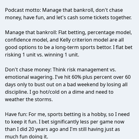
Podcast motto: Manage that bankroll, don't chase
money, have fun, and let's cash some tickets together.
Manage that bankroll: Flat betting, percentage model,
confidence model, and Kelly criterion model are all
good options to be a long-term sports bettor. I flat bet
risking 1 unit vs. winning 1 unit.
Don't chase money: Think risk management vs.
emotional wagering. I've hit 60% plus percent over 60
days only to bust out on a bad weekend by losing all
discipline. I go hot/cold on a dime and need to
weather the storms.
Have fun: For me, sports betting is a hobby, so I need
to keep it fun. I bet significantly less per game now
than I did 20 years ago and I'm still having just as
much fun doing it.