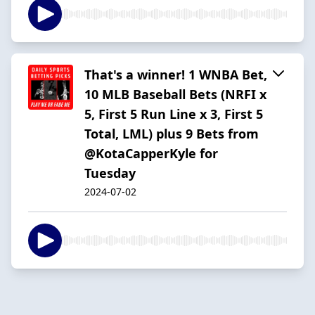
That's a winner! 1 WNBA Bet,
10 MLB Baseball Bets (NRFI x
5, First 5 Run Line x 3, First 5
Total, LML) plus 9 Bets from
@KotaCapperKyle for
Tuesday
2024-07-02