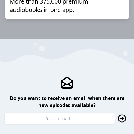
More than 375,000 premium
audiobooks in one app.
Do you want to receive an email when there are
new episodes available?