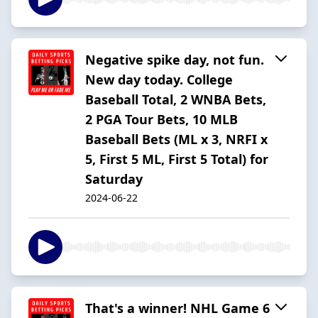
Negative spike day, not fun.
New day today. College
Baseball Total, 2 WNBA Bets,
2 PGA Tour Bets, 10 MLB
Baseball Bets (ML x 3, NRFI x
5, First 5 ML, First 5 Total) for
Saturday
2024-06-22
That's a winner! NHL Game 6