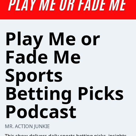
Play Me or
Fade Me
Sports
Betting Picks
Podcast
MR. ACTION JUNKIE