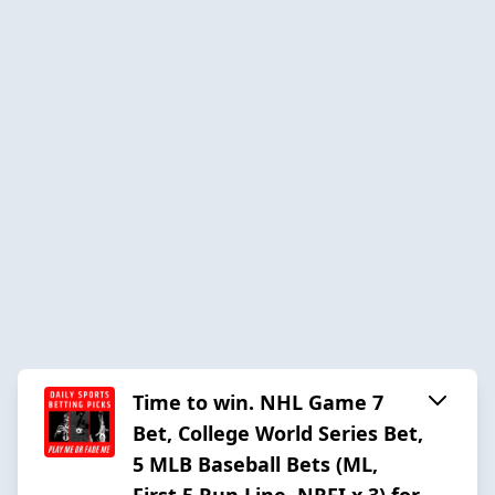
Time to win. NHL Game 7
Bet, College World Series Bet,
5 MLB Baseball Bets (ML,
First 5 Run Line, NRFI x 3) for