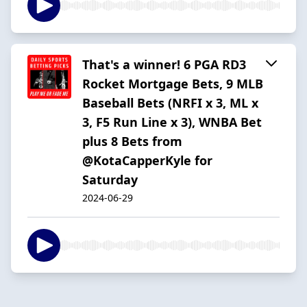
That's a winner! 6 PGA RD3
Rocket Mortgage Bets, 9 MLB
Baseball Bets (NRFI x 3, ML x
3, F5 Run Line x 3), WNBA Bet
plus 8 Bets from
@KotaCapperKyle for
Saturday
2024-06-29