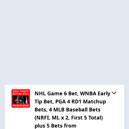
NHL Game 6 Bet, WNBA Early
Tip Bet, PGA 4 RD1 Matchup
Bets, 4 MLB Baseball Bets
(NRFI, ML x 2, First 5 Total)
plus 5 Bets from