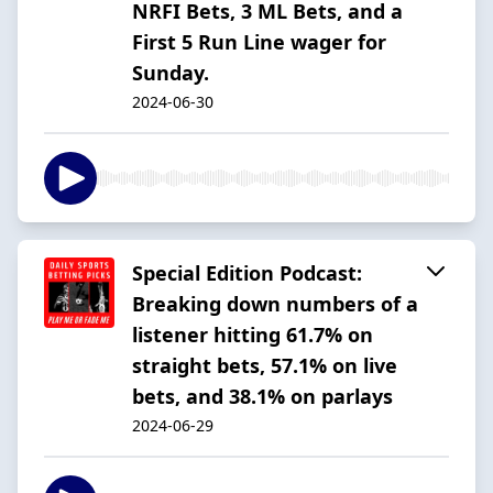
NRFI Bets, 3 ML Bets, and a
First 5 Run Line wager for
Sunday.
2024-06-30
Special Edition Podcast:
Breaking down numbers of a
listener hitting 61.7% on
straight bets, 57.1% on live
bets, and 38.1% on parlays
2024-06-29