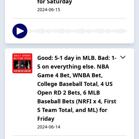
for Saturday
2024-06-15
Good: 5-1 day in MLB. Bad: 1-
5 on everything else. NBA
Game 4 Bet, WNBA Bet,
College Baseball Total, 4 US
Open RD 2 Bets, 6 MLB
Baseball Bets (NRFI x 4, First
5 Team Total, and ML) for
Friday
2024-06-14