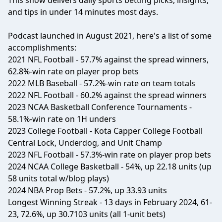
This show delivers daily sports betting picks, insights,
and tips in under 14 minutes most days.
Podcast launched in August 2021, here's a list of some
accomplishments:
2021 NFL Football - 57.7% against the spread winners,
62.8%-win rate on player prop bets
2022 MLB Baseball - 57.2%-win rate on team totals
2022 NFL Football - 60.2% against the spread winners
2023 NCAA Basketball Conference Tournaments -
58.1%-win rate on 1H unders
2023 College Football - Kota Capper College Football
Central Lock, Underdog, and Unit Champ
2023 NFL Football - 57.3%-win rate on player prop bets
2024 NCAA College Basketball - 54%, up 22.18 units (up
58 units total w/blog plays)
2024 NBA Prop Bets - 57.2%, up 33.93 units
Longest Winning Streak - 13 days in February 2024, 61-
23, 72.6%, up 30.7103 units (all 1-unit bets)