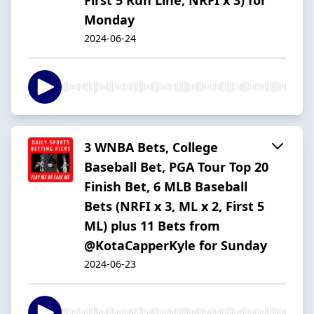
Monday
2024-06-24
3 WNBA Bets, College
Baseball Bet, PGA Tour Top 20
Finish Bet, 6 MLB Baseball
Bets (NRFI x 3, ML x 2, First 5
ML) plus 11 Bets from
@KotaCapperKyle for Sunday
2024-06-23