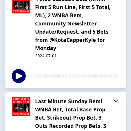
First 5 Run Line, First 5 Total,
ML), 2 WNBA Bets,
Community Newsletter
Update/Request, and 5 Bets
from @KotaCapperKyle for
Monday
2024-07-01
Last Minute Sunday Bets!
WNBA Bet, Total Base Prop
Bet, Strikeout Prop Bet, 3
Outs Recorded Prop Bets, 3