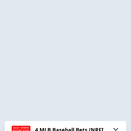
4 MLB Baseball Bets (NRFI,