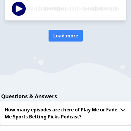
Load more
Questions & Answers
How many episodes are there of Play Me or Fade
Me Sports Betting Picks Podcast?