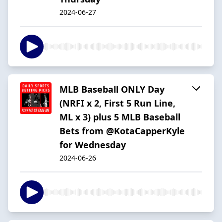
2024-06-27
MLB Baseball ONLY Day
(NRFI x 2, First 5 Run Line,
ML x 3) plus 5 MLB Baseball
Bets from @KotaCapperKyle
for Wednesday
2024-06-26