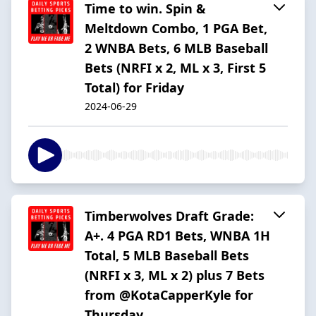
Time to win. Spin &
Meltdown Combo, 1 PGA Bet,
2 WNBA Bets, 6 MLB Baseball
Bets (NRFI x 2, ML x 3, First 5
Total) for Friday
2024-06-29
Timberwolves Draft Grade:
A+. 4 PGA RD1 Bets, WNBA 1H
Total, 5 MLB Baseball Bets
(NRFI x 3, ML x 2) plus 7 Bets
from @KotaCapperKyle for
Thursday