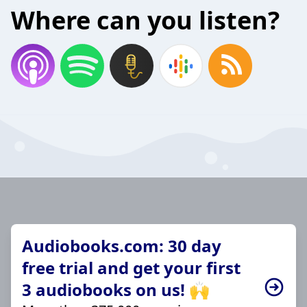
Where can you listen?
Audiobooks.com: 30 day
free trial and get your first
3 audiobooks on us! 🙌