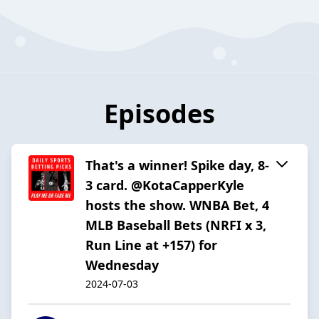
Episodes
That's a winner! Spike day, 8-
3 card. @KotaCapperKyle
hosts the show. WNBA Bet, 4
MLB Baseball Bets (NRFI x 3,
Run Line at +157) for
Wednesday
2024-07-03