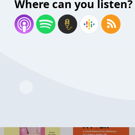
Where can you listen?