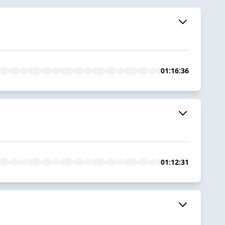
01:16:36
01:12:31