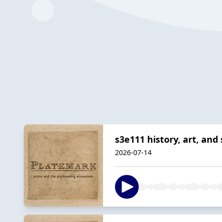
s3e111 history, art, an
2026-07-14