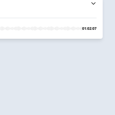
01:02:07