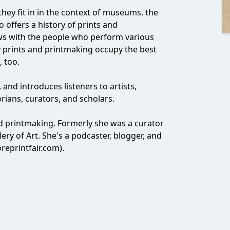
hey fit in in the context of museums, the
 offers a history of prints and
ews with the people who perform various
hy prints and printmaking occupy the best
, too.
y, and introduces listeners to artists,
torians, curators, and scholars.
and printmaking. Formerly she was a curator
ry of Art. She's a podcaster, blogger, and
oreprintfair.com).