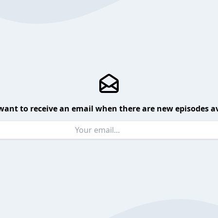
want to receive an email when there are new episodes av