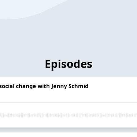
Episodes
d social change with Jenny Schmid