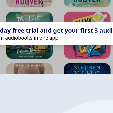
ay free trial and get your first 3 aud
m audiobooks in one app.