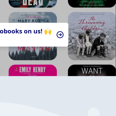
iobooks on us! 🙌