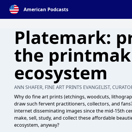
American Podcasts
Platemark: p
the printmak
ecosystem
ANN SHAFER, FINE ART PRINTS EVANGELIST, CURATO
Why do fine art prints (etchings, woodcuts, lithograp
draw such fervent practitioners, collectors, and fans
internet disseminating images since the mid-15th cent
make, sell, study, and collect these affordable beauti
ecosystem, anyway?