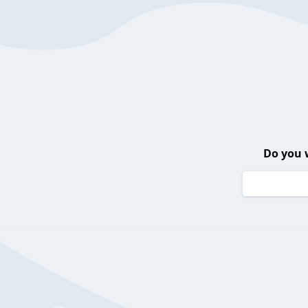
Do you 