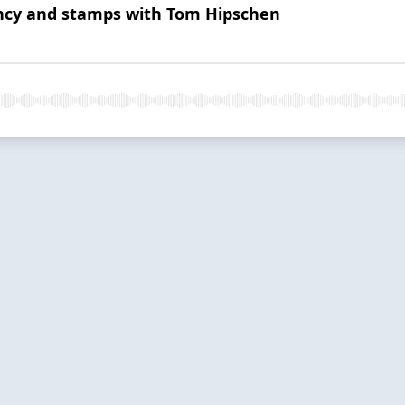
ncy and stamps with Tom Hipschen