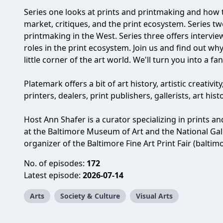
Series one looks at prints and printmaking and how t
market, critiques, and the print ecosystem. Series two
printmaking in the West. Series three offers intervi
roles in the print ecosystem. Join us and find out w
little corner of the art world. We'll turn you into a fan
Platemark offers a bit of art history, artistic creativit
printers, dealers, print publishers, gallerists, art his
Host Ann Shafer is a curator specializing in prints 
at the Baltimore Museum of Art and the National Galle
organizer of the Baltimore Fine Art Print Fair (baltim
No. of episodes:
172
Latest episode:
2026-07-14
Arts
Society & Culture
Visual Arts