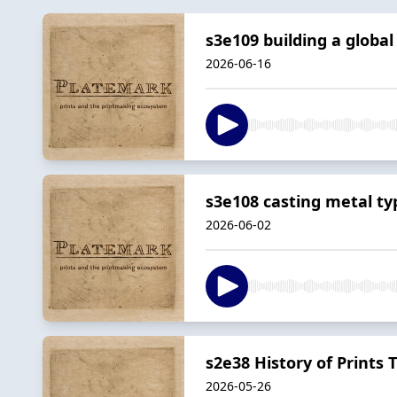
s3e109 building a globa
2026-06-16
s3e108 casting metal ty
2026-06-02
s2e38 History of Prints 
2026-05-26