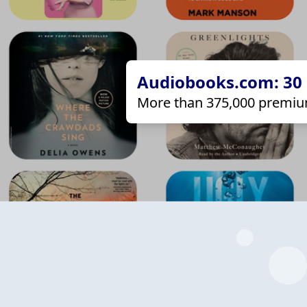
Audiobooks.com: 30 d
More than 375,000 premiu