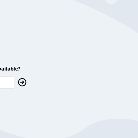
ailable?