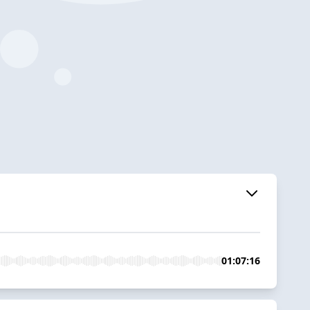
01:07:16