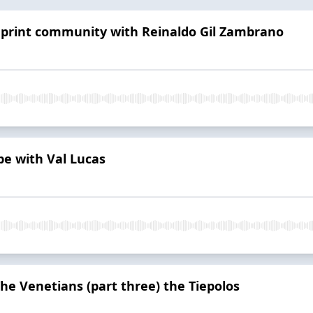
l print community with Reinaldo Gil Zambrano
pe with Val Lucas
The Venetians (part three) the Tiepolos