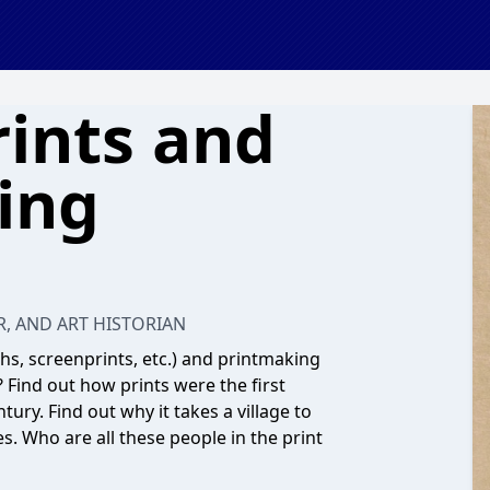
rints and
ing
R, AND ART HISTORIAN
hs, screenprints, etc.) and printmaking
? Find out how prints were the first
ury. Find out why it takes a village to
es. Who are all these people in the print