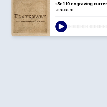
s3e110 engraving curre
2026-06-30