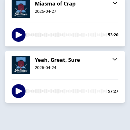
Miasma of Crap
2026-04-27
53:20
Yeah, Great, Sure
2026-04-24
57:27