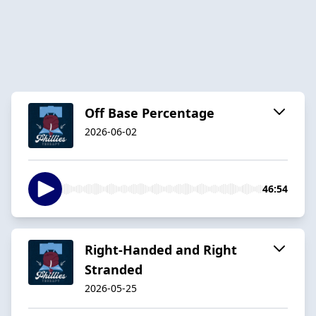
Off Base Percentage
2026-06-02
46:54
Right-Handed and Right
Stranded
2026-05-25