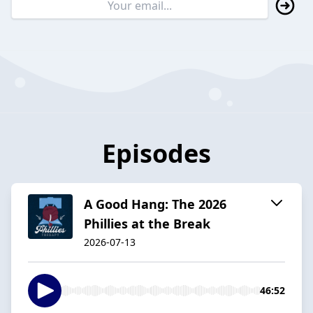
Episodes
A Good Hang: The 2026
Phillies at the Break
2026-07-13
46:52