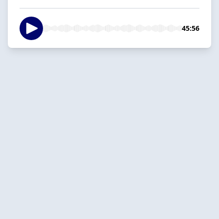
45:56