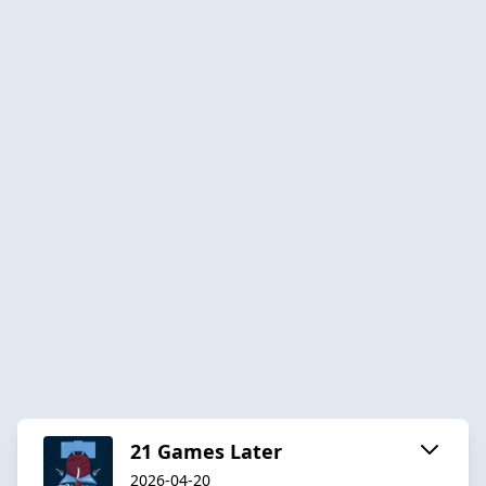
21 Games Later
2026-04-20