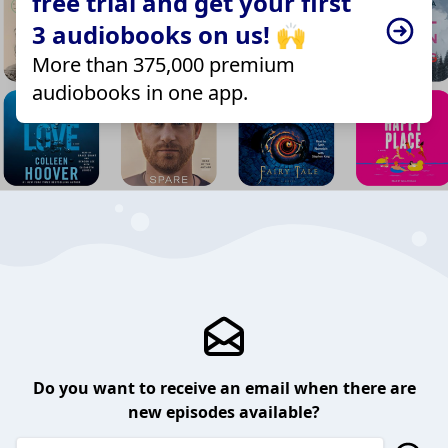
free trial and get your first
3 audiobooks on us! 🙌
More than 375,000 premium
audiobooks in one app.
Do you want to receive an email when there are
new episodes available?