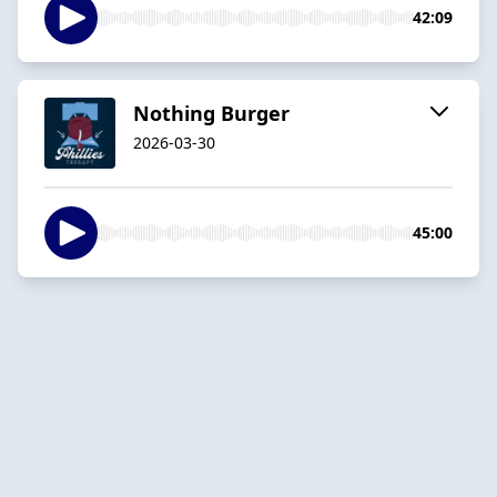
42:09
Nothing Burger
2026-03-30
45:00