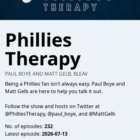
Phillies
Therapy
PAUL BOYE AND MATT GELB, BLEAV
Being a Phillies fan isn’t always easy. Paul Boye and
Matt Gelb are here to help you talk it out.
Follow the show and hosts on Twitter at
@PhilliesTherapy, @paul_boye, and @MattGelb
No. of episodes:
232
Latest episode:
2026-07-13