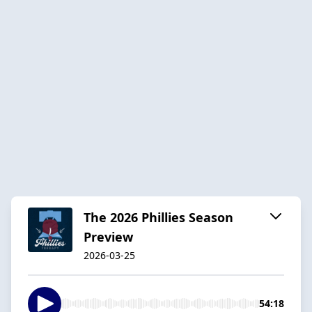
The 2026 Phillies Season
Preview
2026-03-25
54:18