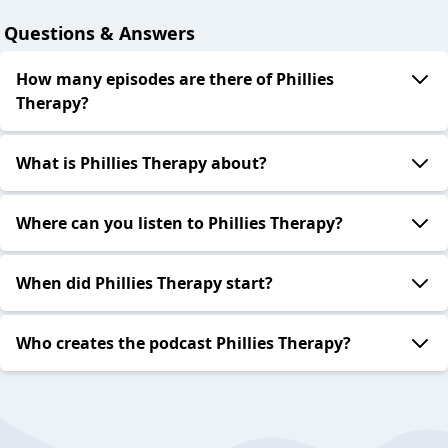
Questions & Answers
How many episodes are there of Phillies
Therapy?
What is Phillies Therapy about?
Where can you listen to Phillies Therapy?
When did Phillies Therapy start?
Who creates the podcast Phillies Therapy?