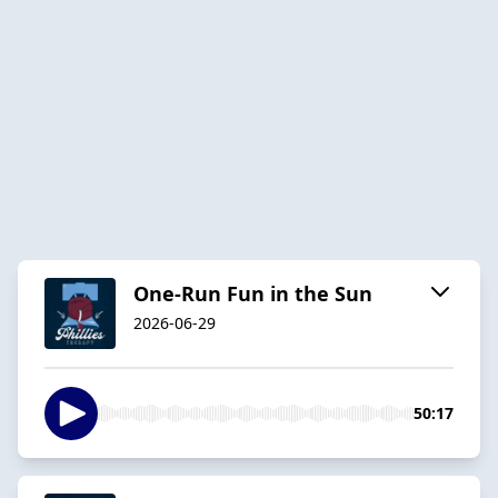
One-Run Fun in the Sun
2026-06-29
50:17