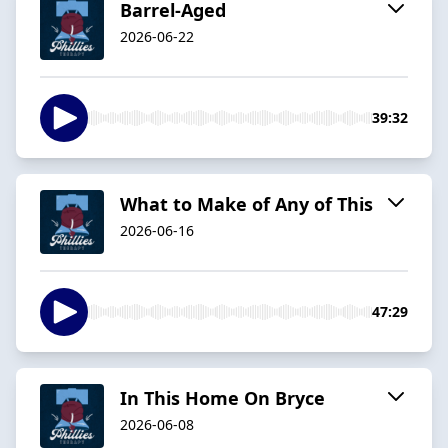
Barrel-Aged
2026-06-22
39:32
What to Make of Any of This
2026-06-16
47:29
In This Home On Bryce
2026-06-08