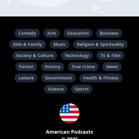
Comedy
Arts
Education
Business
Kids & Family
Music
Religion & Spirituality
Society & Culture
Technology
TV & Film
Fiction
History
True Crime
News
Leisure
Government
Health & Fitness
Science
Sports
American Podcasts