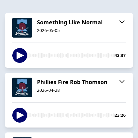
Something Like Normal
2026-05-05
43:37
Phillies Fire Rob Thomson
2026-04-28
23:26