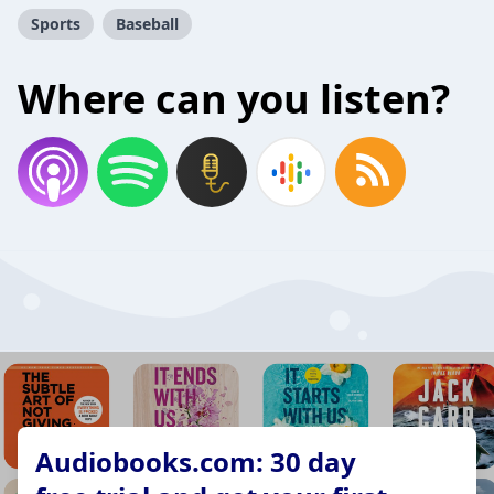
Sports
Baseball
Where can you listen?
Audiobooks.com: 30 day