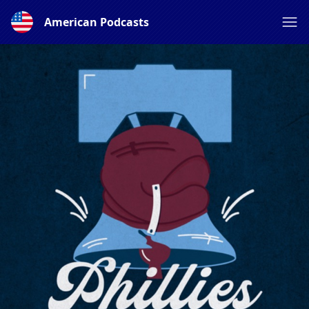
American Podcasts