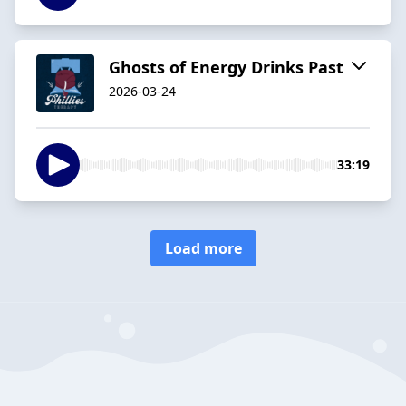
Ghosts of Energy Drinks Past
2026-03-24
33:19
Load more