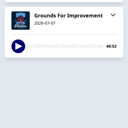
Grounds For Improvement
2026-07-07
49:52