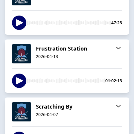
47:23
Frustration Station
2026-04-13
01:02:13
Scratching By
2026-04-07