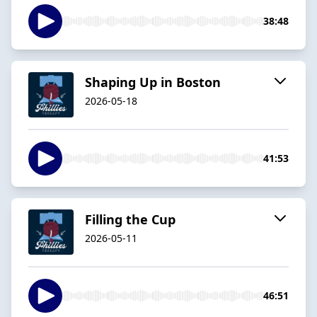
38:48
Shaping Up in Boston
2026-05-18
41:53
Filling the Cup
2026-05-11
46:51