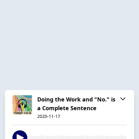
Doing the Work and "No." is
a Complete Sentence
2020-11-17