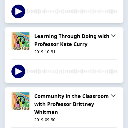
Learning Through Doing with
Professor Kate Curry
2019-10-31
Community in the Classroom
with Professor Brittney
Whitman
2019-09-30