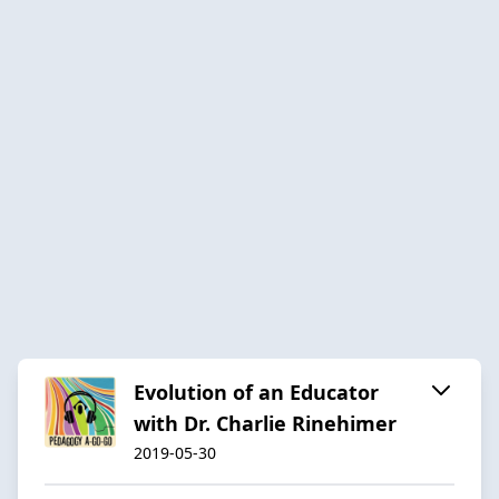
Evolution of an Educator
with Dr. Charlie Rinehimer
2019-05-30