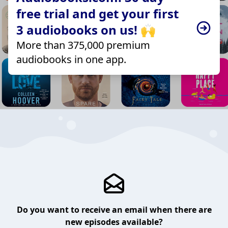
free trial and get your first
3 audiobooks on us! 🙌
More than 375,000 premium
audiobooks in one app.
Do you want to receive an email when there are
new episodes available?