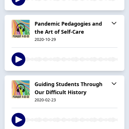
Pandemic Pedagogies and
the Art of Self-Care
2020-10-29
Guiding Students Through
Our Difficult History
2020-02-23