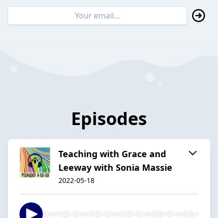
Episodes
Teaching with Grace and
Leeway with Sonia Massie
2022-05-18