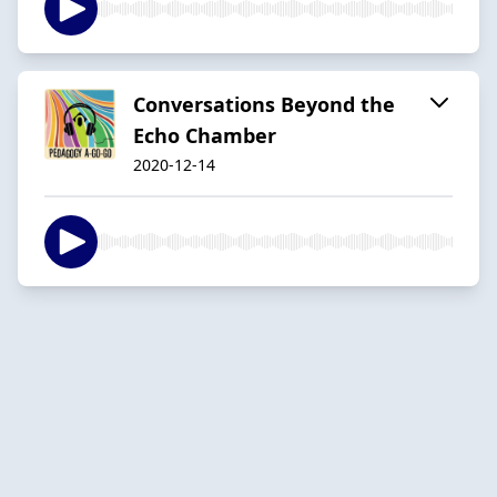
Conversations Beyond the
Echo Chamber
2020-12-14