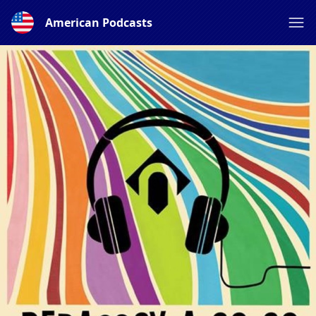
American Podcasts