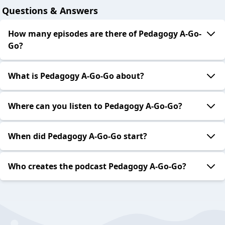
Questions & Answers
How many episodes are there of Pedagogy A-Go-
Go?
What is Pedagogy A-Go-Go about?
Where can you listen to Pedagogy A-Go-Go?
When did Pedagogy A-Go-Go start?
Who creates the podcast Pedagogy A-Go-Go?