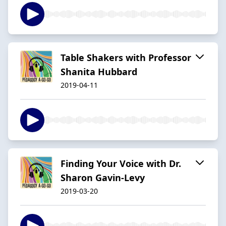
Table Shakers with Professor
Shanita Hubbard
2019-04-11
Finding Your Voice with Dr.
Sharon Gavin-Levy
2019-03-20