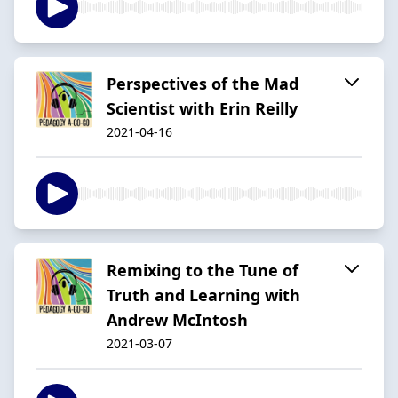
Perspectives of the Mad
Scientist with Erin Reilly
2021-04-16
Remixing to the Tune of
Truth and Learning with
Andrew McIntosh
2021-03-07