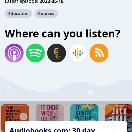
Latest episode:
2022-05-18
Education
Courses
Where can you listen?
Audiobooks.com: 30 day