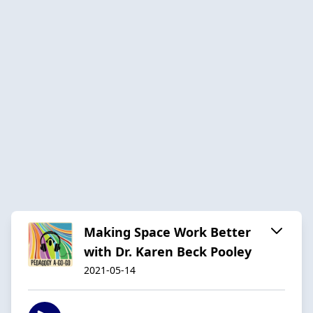
Making Space Work Better
with Dr. Karen Beck Pooley
2021-05-14