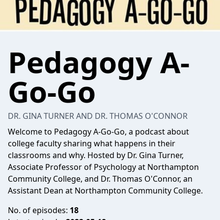
Pedagogy A-
Go-Go
DR. GINA TURNER AND DR. THOMAS O'CONNOR
Welcome to Pedagogy A-Go-Go, a podcast about
college faculty sharing what happens in their
classrooms and why. Hosted by Dr. Gina Turner,
Associate Professor of Psychology at Northampton
Community College, and Dr. Thomas O'Connor, an
Assistant Dean at Northampton Community College.
No. of episodes:
18