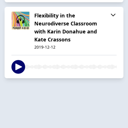
Flexibility in the
Neurodiverse Classroom
with Karin Donahue and
Kate Crassons
2019-12-12