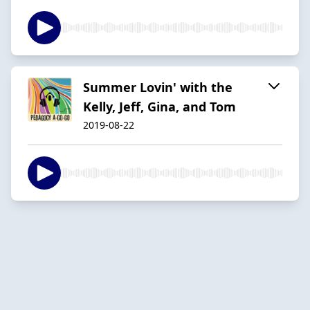
Summer Lovin' with the
Kelly, Jeff, Gina, and Tom
2019-08-22