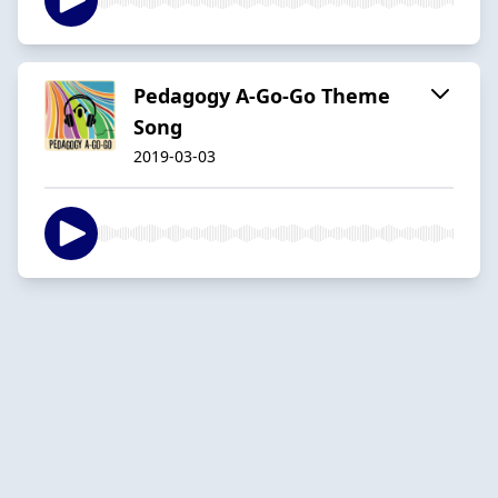
Pedagogy A-Go-Go Theme
Song
2019-03-03