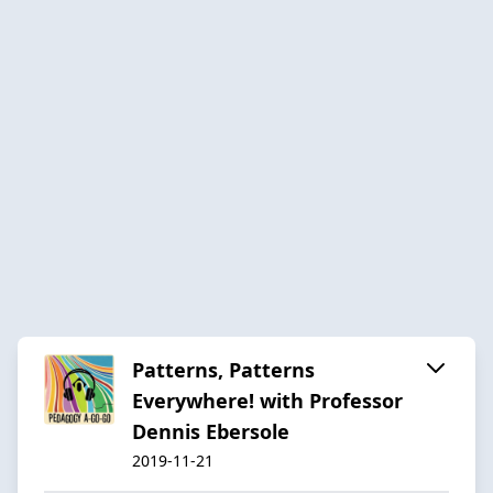
Patterns, Patterns
Everywhere! with Professor
Dennis Ebersole
2019-11-21