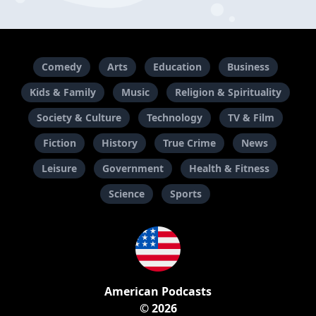
Comedy
Arts
Education
Business
Kids & Family
Music
Religion & Spirituality
Society & Culture
Technology
TV & Film
Fiction
History
True Crime
News
Leisure
Government
Health & Fitness
Science
Sports
American Podcasts
© 2026