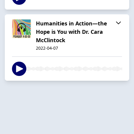
Humanities in Action—the
Hope is You with Dr. Cara
McClintock
2022-04-07