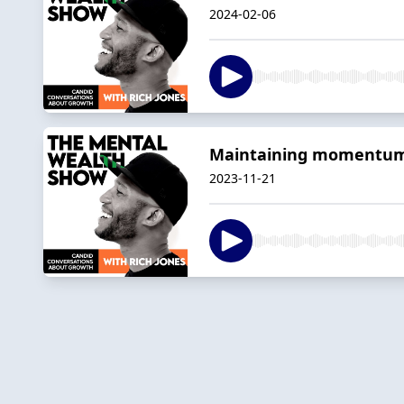
2024-02-06
Maintaining momentum 
2023-11-21