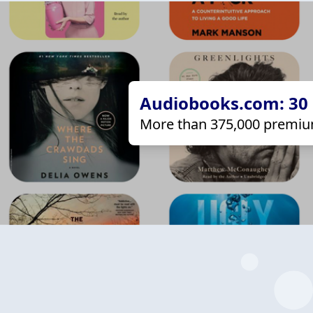
Audiobooks.com: 30 d
More than 375,000 premiu