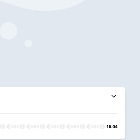
16:04