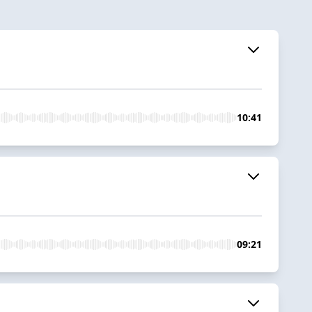
10:41
09:21