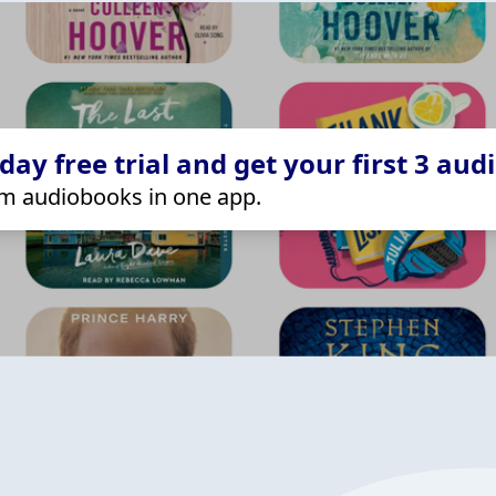
ay free trial and get your first 3 aud
m audiobooks in one app.