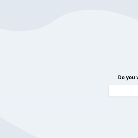
Do you 