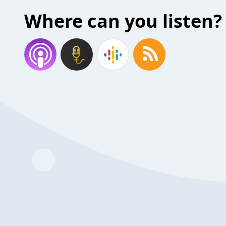
Where can you listen?