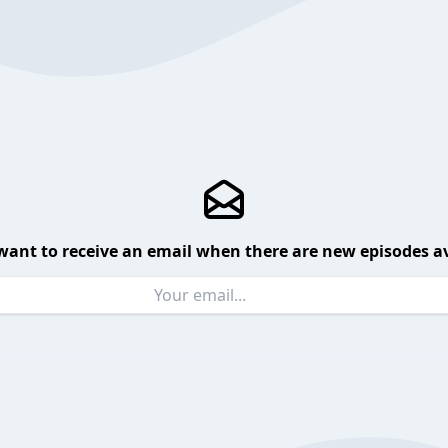
want to receive an email when there are new episodes av