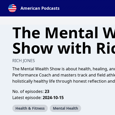
American Podcasts
The Mental W
Show with Ri
RICH JONES
The Mental Wealth Show is about health, healing, an
Performance Coach and masters track and field athlet
holistically healthy life through honest reflection a
No. of episodes:
23
Latest episode:
2024-10-15
Health & Fitness
Mental Health