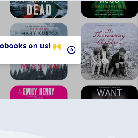
iobooks on us! 🙌