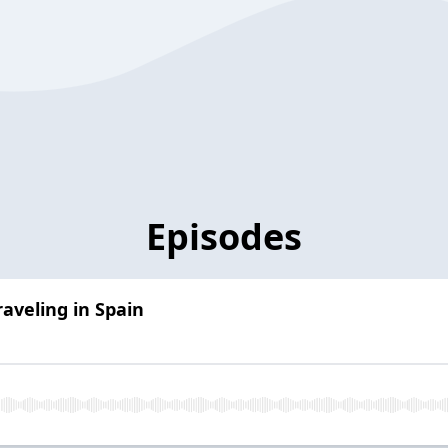
Episodes
aveling in Spain