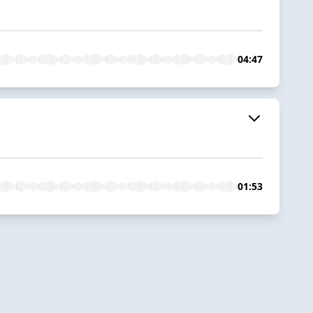
04:47
01:53