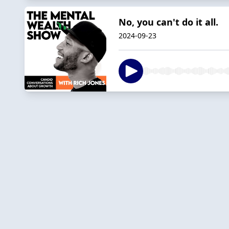
No, you can't do it all.
2024-09-23