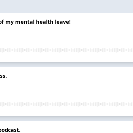
of my mental health leave!
ss.
podcast.