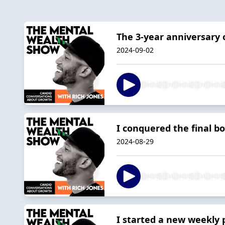
The 3-year anniversary 
2024-09-02
I conquered the final bo
2024-08-29
I started a new weekly 