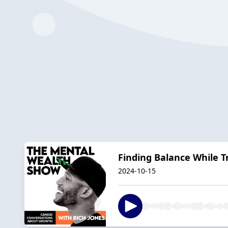
Finding Balance While Tr
2024-10-15