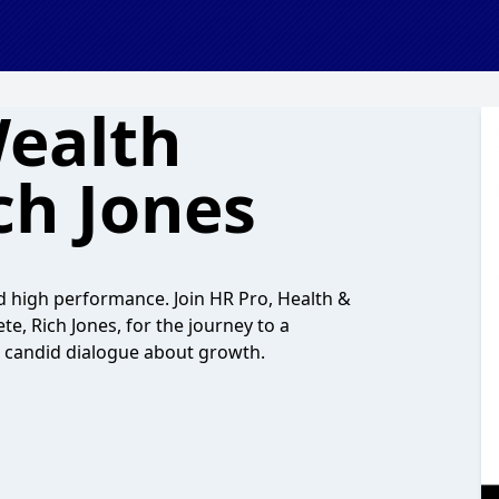
ealth
ch Jones
d high performance. Join HR Pro, Health &
e, Rich Jones, for the journey to a
nd candid dialogue about growth.