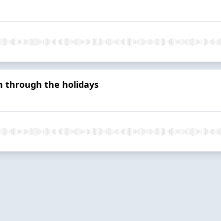
through the holidays