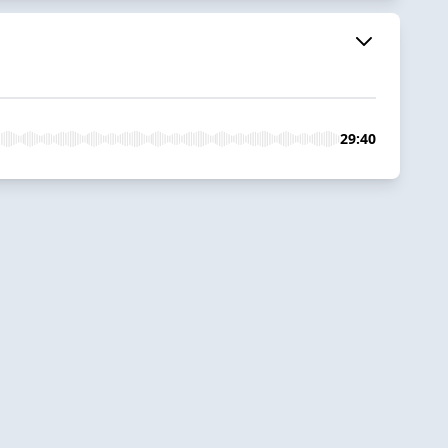
29:40