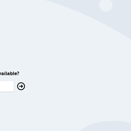
ailable?