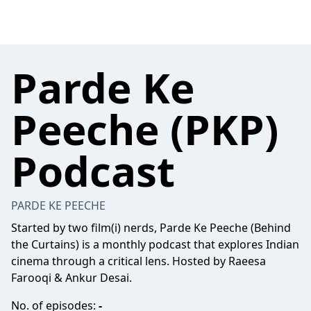
Parde Ke
Peeche (PKP)
Podcast
PARDE KE PEECHE
Started by two film(i) nerds, Parde Ke Peeche (Behind
the Curtains) is a monthly podcast that explores Indian
cinema through a critical lens. Hosted by Raeesa
Farooqi & Ankur Desai.
No. of episodes:
-