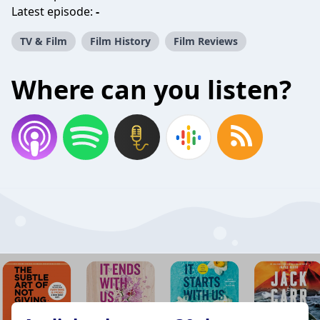
Latest episode:
-
TV & Film
Film History
Film Reviews
Where can you listen?