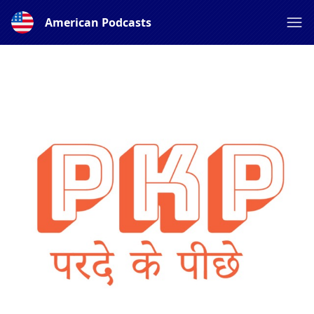
American Podcasts