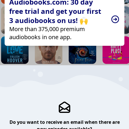
Audiobooks.com: 30 day
free trial and get your first
3 audiobooks on us! 🙌
More than 375,000 premium
audiobooks in one app.
Do you want to receive an email when there are