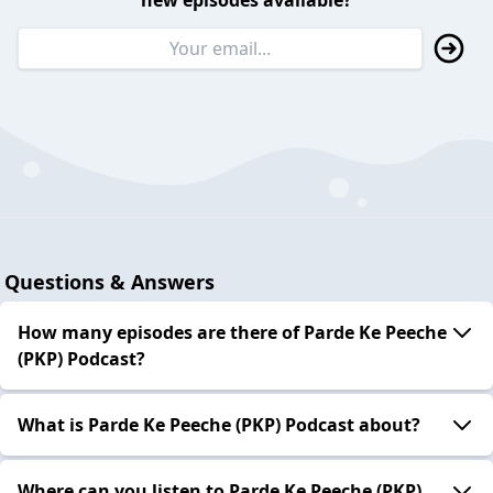
new episodes available?
Questions & Answers
How many episodes are there of Parde Ke Peeche
(PKP) Podcast?
What is Parde Ke Peeche (PKP) Podcast about?
Where can you listen to Parde Ke Peeche (PKP)