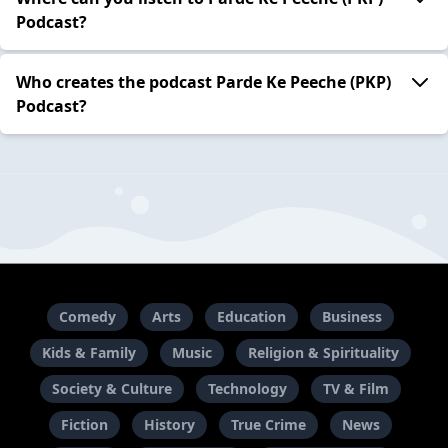
Podcast?
Who creates the podcast Parde Ke Peeche (PKP)
Podcast?
Comedy
Arts
Education
Business
Kids & Family
Music
Religion & Spirituality
Society & Culture
Technology
TV & Film
Fiction
History
True Crime
News