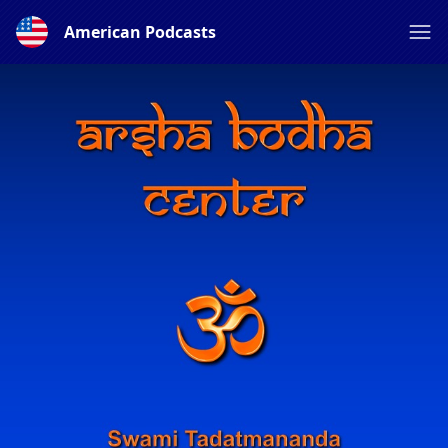
American Podcasts