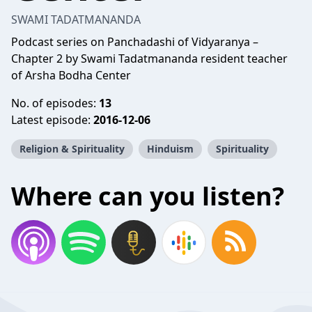
SWAMI TADATMANANDA
Podcast series on Panchadashi of Vidyaranya –
Chapter 2 by Swami Tadatmananda resident teacher
of Arsha Bodha Center
No. of episodes:
13
Latest episode:
2016-12-06
Religion & Spirituality
Hinduism
Spirituality
Where can you listen?