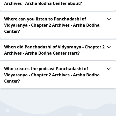
Archives - Arsha Bodha Center about?
Where can you listen to Panchadashi of
Vidyaranya - Chapter 2 Archives - Arsha Bodha
Center?
When did Panchadashi of Vidyaranya - Chapter 2
Archives - Arsha Bodha Center start?
Who creates the podcast Panchadashi of
Vidyaranya - Chapter 2 Archives - Arsha Bodha
Center?