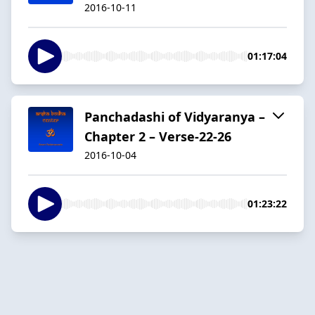
2016-10-11
01:17:04
Panchadashi of Vidyaranya –
Chapter 2 – Verse-22-26
2016-10-04
01:23:22