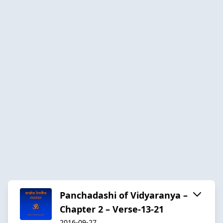
Panchadashi of Vidyaranya –
Chapter 2 – Verse-13-21
2016-09-27