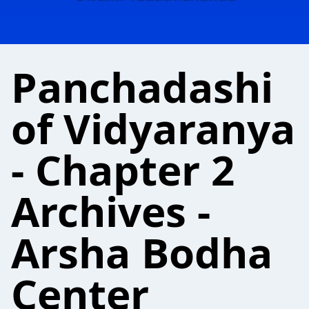
Panchadashi
of Vidyaranya
- Chapter 2
Archives -
Arsha Bodha
Center