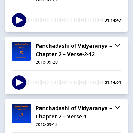
01:14:47
Panchadashi of Vidyaranya –
Chapter 2 – Verse-2-12
2016-09-20
01:14:01
Panchadashi of Vidyaranya –
Chapter 2 – Verse-1
2016-09-13