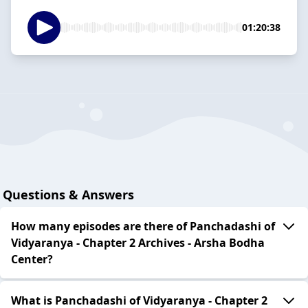
01:20:38
Questions & Answers
How many episodes are there of Panchadashi of
Vidyaranya - Chapter 2 Archives - Arsha Bodha
Center?
What is Panchadashi of Vidyaranya - Chapter 2