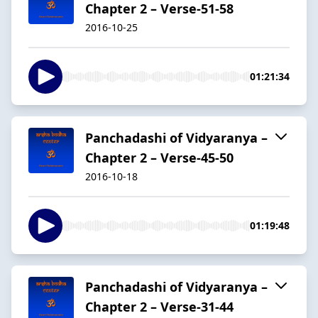
Chapter 2 – Verse-51-58
2016-10-25
01:21:34
Panchadashi of Vidyaranya –
Chapter 2 – Verse-45-50
2016-10-18
01:19:48
Panchadashi of Vidyaranya –
Chapter 2 – Verse-31-44