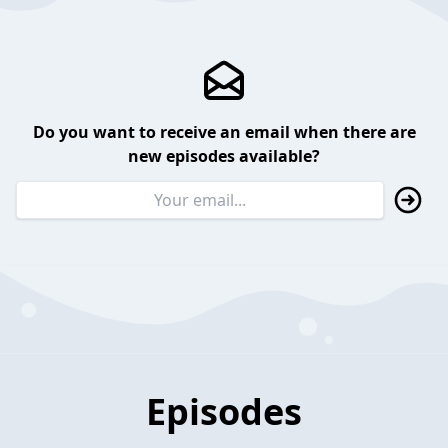
Do you want to receive an email when there are
new episodes available?
Episodes