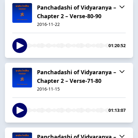
Panchadashi of Vidyaranya –
Chapter 2 – Verse-80-90
2016-11-22
01:20:52
Panchadashi of Vidyaranya –
Chapter 2 – Verse-71-80
2016-11-15
01:13:07
Panchadashi of Vidyaranya –