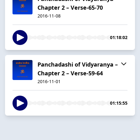
Chapter 2 – Verse-65-70
2016-11-08
01:18:02
Panchadashi of Vidyaranya –
Chapter 2 – Verse-59-64
2016-11-01
01:15:55