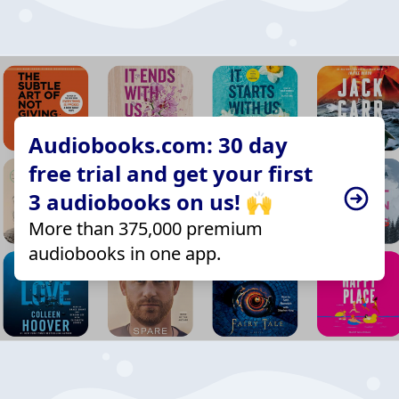
Audiobooks.com: 30 day
free trial and get your first
3 audiobooks on us! 🙌
More than 375,000 premium
audiobooks in one app.