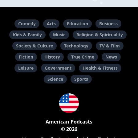
Comedy
Arts
Education
Business
Kids & Family
Music
Religion & Spirituality
Society & Culture
Technology
TV & Film
Fiction
History
True Crime
News
Leisure
Government
Health & Fitness
Science
Sports
American Podcasts
© 2026