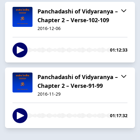
Panchadashi of Vidyaranya –
Chapter 2 – Verse-102-109
2016-12-06
01:12:33
Panchadashi of Vidyaranya –
Chapter 2 – Verse-91-99
2016-11-29
01:17:32