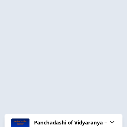
Panchadashi of Vidyaranya –