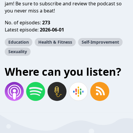
jam! Be sure to subscribe and review the podcast so
you never miss a beat!
No. of episodes:
273
Latest episode:
2026-06-01
Education
Health & Fitness
Self-Improvement
Sexuality
Where can you listen?