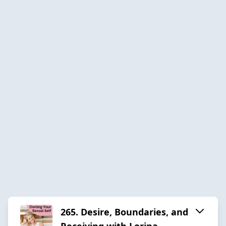
265. Desire, Boundaries, and
Receiving with Lorina