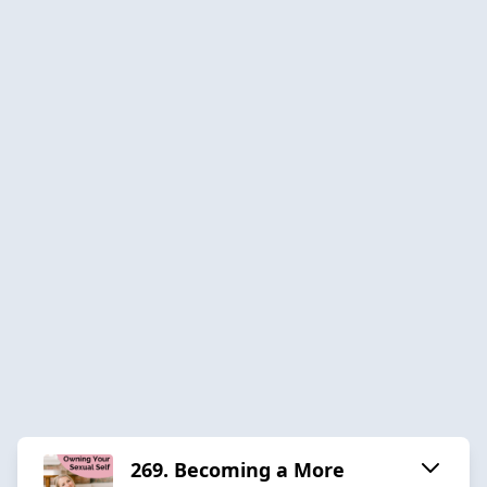
269. Becoming a More