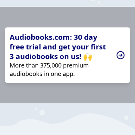
Audiobooks.com: 30 day
free trial and get your first
3 audiobooks on us! 🙌
More than 375,000 premium
audiobooks in one app.