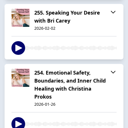
255. Speaking Your Desire
with Bri Carey
2026-02-02
254. Emotional Safety,
Boundaries, and Inner Child
Healing with Christina
Prokos
2026-01-26