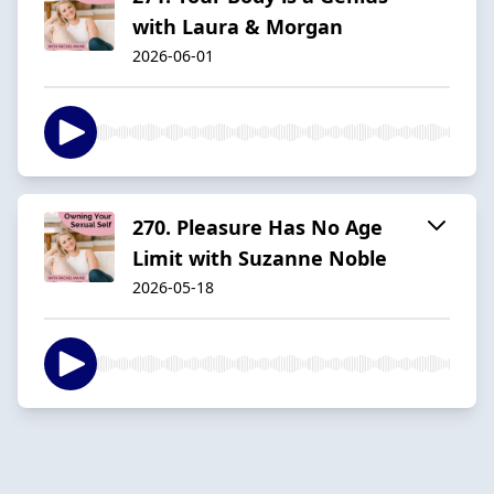
with Laura & Morgan
2026-06-01
270. Pleasure Has No Age
Limit with Suzanne Noble
2026-05-18