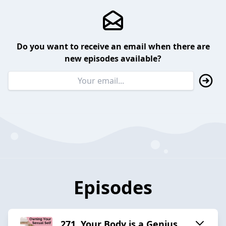
Do you want to receive an email when there are
new episodes available?
Episodes
271. Your Body is a Genius