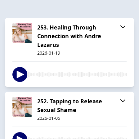
253. Healing Through
Connection with Andre
Lazarus
2026-01-19
252. Tapping to Release
Sexual Shame
2026-01-05