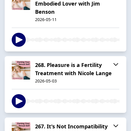
Embodied Lover with Jim
Benson
2026-05-11
268. Pleasure is a Fertility
Treatment with Nicole Lange
2026-05-03
267. It's Not Incompatibility