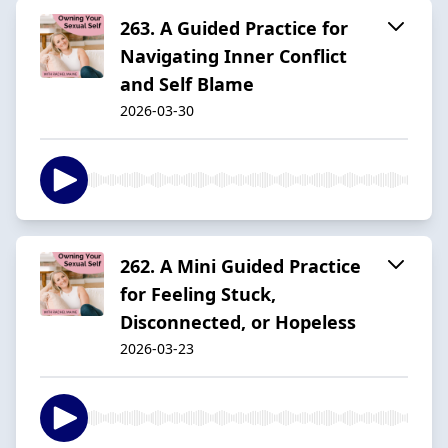
263. A Guided Practice for
Navigating Inner Conflict
and Self Blame
2026-03-30
262. A Mini Guided Practice
for Feeling Stuck,
Disconnected, or Hopeless
2026-03-23