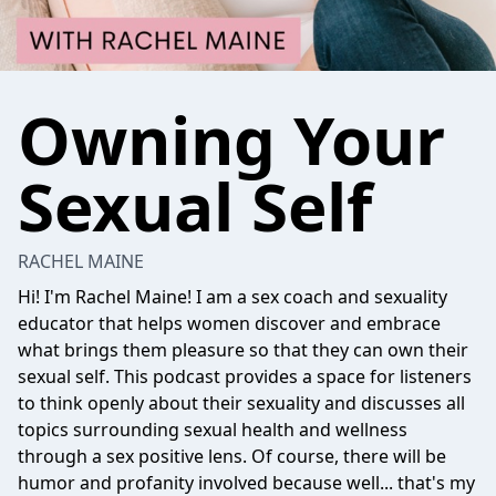
Owning Your
Sexual Self
RACHEL MAINE
Hi! I'm Rachel Maine! I am a sex coach and sexuality
educator that helps women discover and embrace
what brings them pleasure so that they can own their
sexual self. This podcast provides a space for listeners
to think openly about their sexuality and discusses all
topics surrounding sexual health and wellness
through a sex positive lens. Of course, there will be
humor and profanity involved because well... that's my