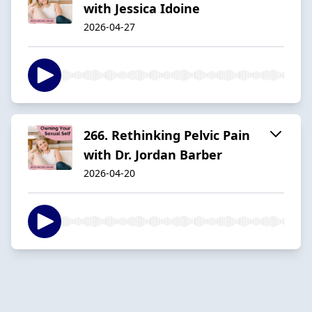
with Jessica Idoine
2026-04-27
266. Rethinking Pelvic Pain
with Dr. Jordan Barber
2026-04-20