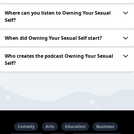
Where can you listen to Owning Your Sexual
Self?
When did Owning Your Sexual Self start?
Who creates the podcast Owning Your Sexual
Self?
Comedy
Arts
Education
Business