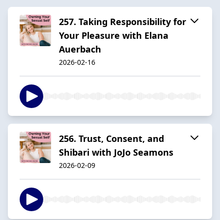
257. Taking Responsibility for
Your Pleasure with Elana
Auerbach
2026-02-16
256. Trust, Consent, and
Shibari with JoJo Seamons
2026-02-09