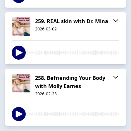
259. REAL skin with Dr. Mina
2026-03-02
258. Befriending Your Body
with Molly Eames
2026-02-23