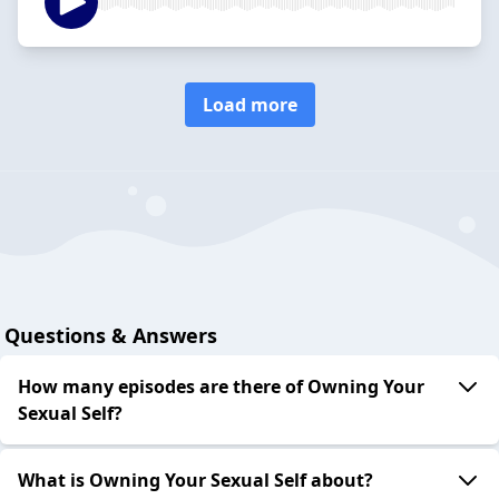
Load more
Questions & Answers
How many episodes are there of Owning Your
Sexual Self?
What is Owning Your Sexual Self about?