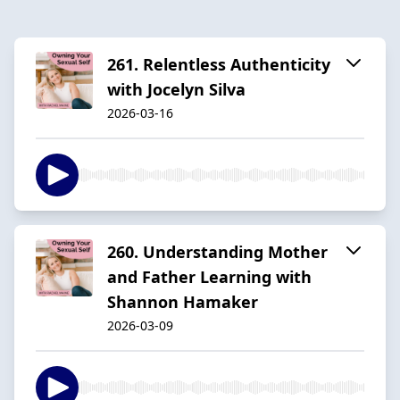
261. Relentless Authenticity
with Jocelyn Silva
2026-03-16
260. Understanding Mother
and Father Learning with
Shannon Hamaker
2026-03-09