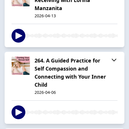
Manzanita
2026-04-13
264. A Guided Practice for
Self Compassion and
Connecting with Your Inner
Child
2026-04-06