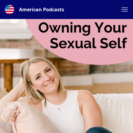
American Podcasts