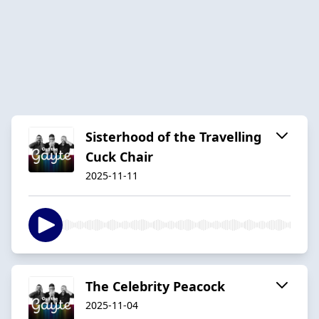
Sisterhood of the Travelling
Cuck Chair
2025-11-11
The Celebrity Peacock
2025-11-04