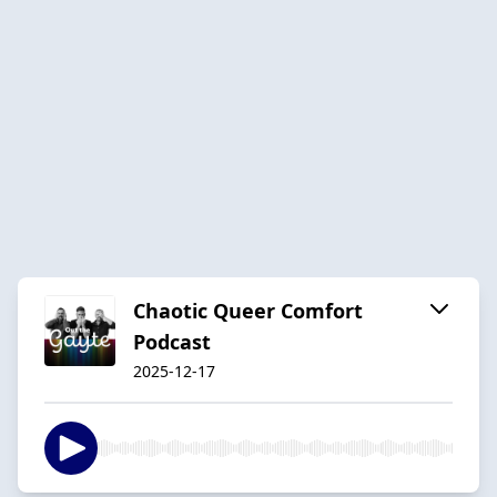
Chaotic Queer Comfort
Podcast
2025-12-17