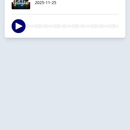
2025-11-25