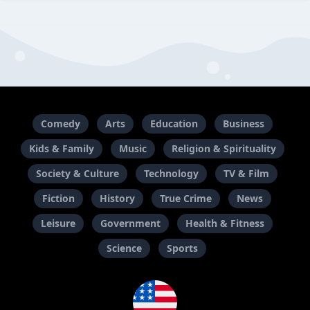
Comedy
Arts
Education
Business
Kids & Family
Music
Religion & Spirituality
Society & Culture
Technology
TV & Film
Fiction
History
True Crime
News
Leisure
Government
Health & Fitness
Science
Sports