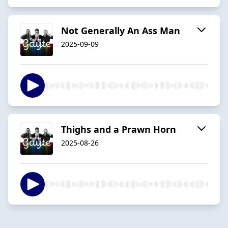
Not Generally An Ass Man
2025-09-09
Thighs and a Prawn Horn
2025-08-26