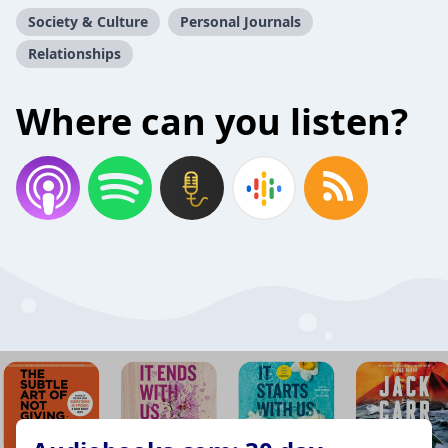
Society & Culture
Personal Journals
Relationships
Where can you listen?