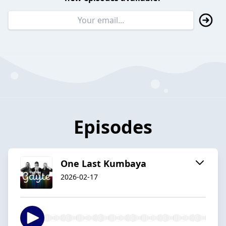
Episodes
One Last Kumbaya
2026-02-17