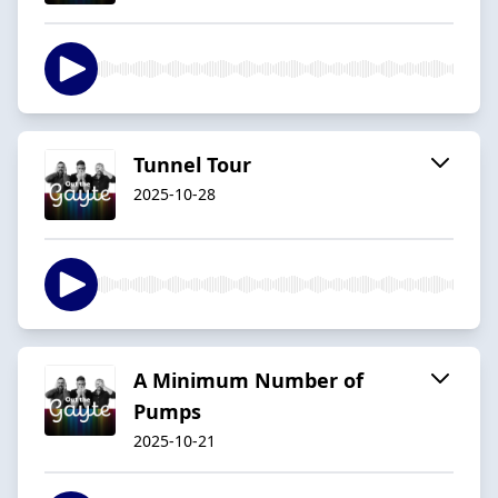
Tunnel Tour
2025-10-28
A Minimum Number of
Pumps
2025-10-21