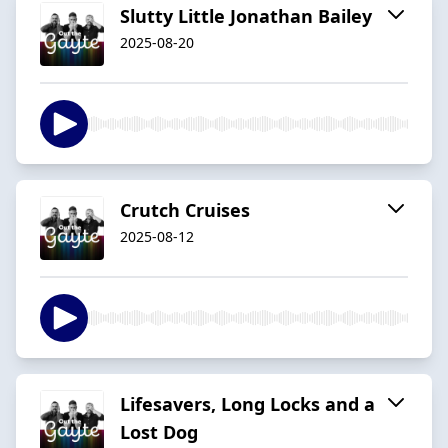
Slutty Little Jonathan Bailey
2025-08-20
Crutch Cruises
2025-08-12
Lifesavers, Long Locks and a
Lost Dog