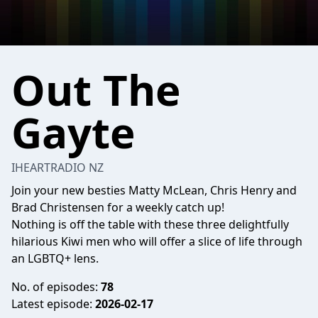
Out The
Gayte
IHEARTRADIO NZ
Join your new besties Matty McLean, Chris Henry and
Brad Christensen for a weekly catch up!
Nothing is off the table with these three delightfully
hilarious Kiwi men who will offer a slice of life through
an LGBTQ+ lens.
No. of episodes:
78
Latest episode:
2026-02-17