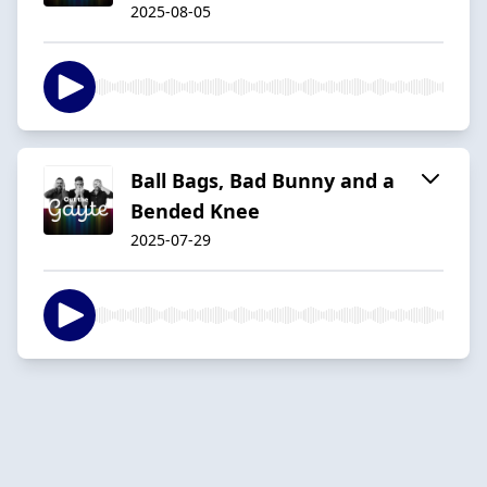
2025-08-05
Ball Bags, Bad Bunny and a
Bended Knee
2025-07-29