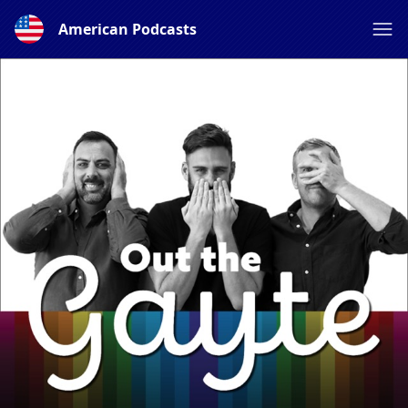
American Podcasts