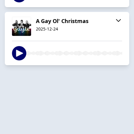
A Gay Ol' Christmas
2025-12-24