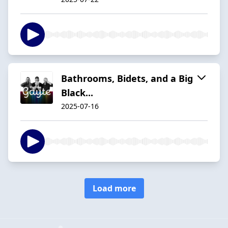
Bathrooms, Bidets, and a Big
Black...
2025-07-16
Load more