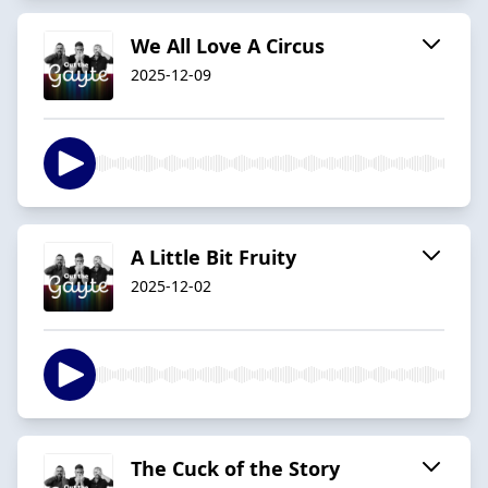
We All Love A Circus
2025-12-09
A Little Bit Fruity
2025-12-02
The Cuck of the Story