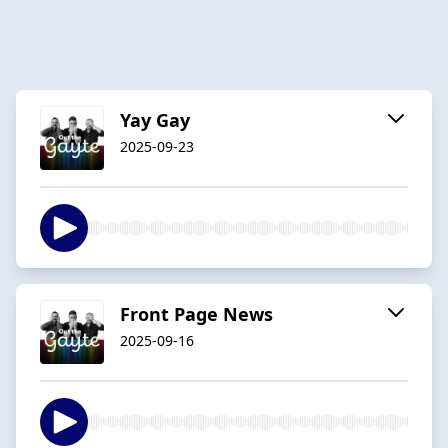
Yay Gay
2025-09-23
Front Page News
2025-09-16