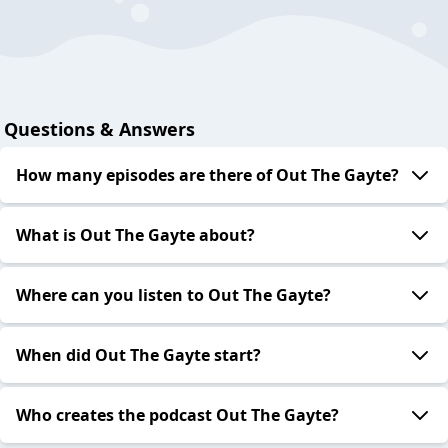
Questions & Answers
How many episodes are there of Out The Gayte?
What is Out The Gayte about?
Where can you listen to Out The Gayte?
When did Out The Gayte start?
Who creates the podcast Out The Gayte?