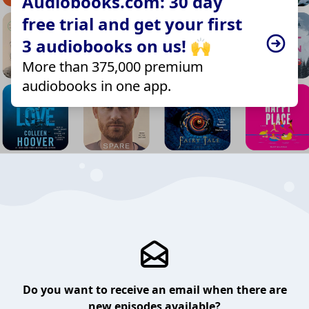
Audiobooks.com: 30 day
free trial and get your first
3 audiobooks on us! 🙌
More than 375,000 premium
audiobooks in one app.
Do you want to receive an email when there are
new episodes available?