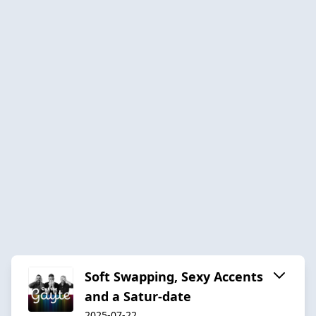
Soft Swapping, Sexy Accents
and a Satur-date
2025-07-22