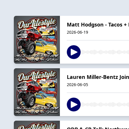
Matt Hodgson - Tacos +
2026-06-19
Lauren Miller-Bentz Join
2026-06-05