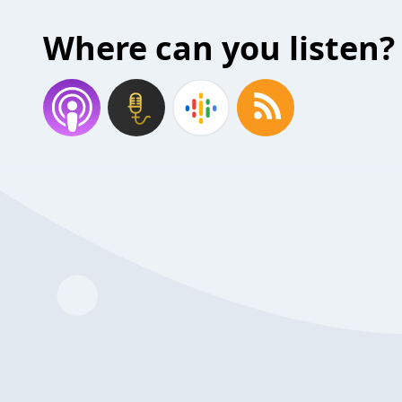
Where can you listen?