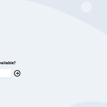
ailable?