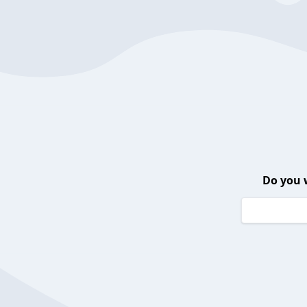
Do you 