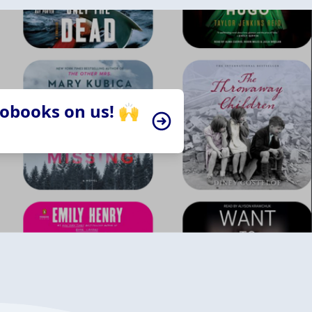
iobooks on us! 🙌