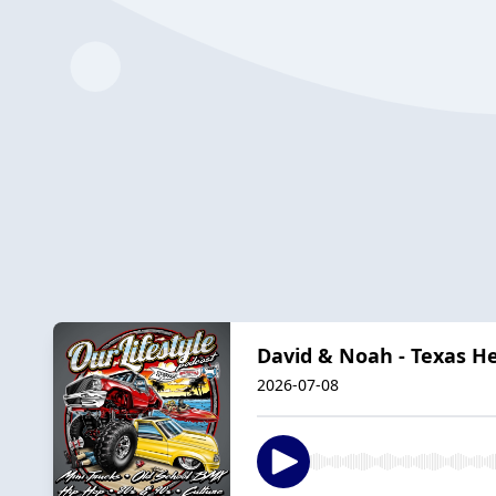
David & Noah - Texas H
2026-07-08