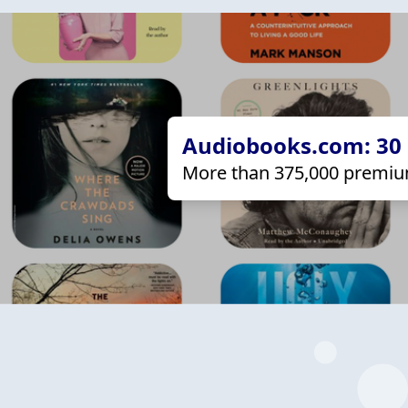
Audiobooks.com: 30 d
More than 375,000 premiu