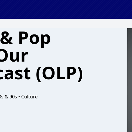
 & Pop
 Our
cast (OLP)
0s & 90s • Culture