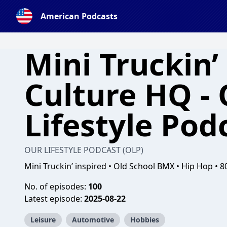
American Podcasts
Mini Truckin’
Culture HQ -
Lifestyle Pod
OUR LIFESTYLE PODCAST (OLP)
Mini Truckin’ inspired • Old School BMX • Hip Hop • 8
No. of episodes:
100
Latest episode:
2025-08-22
Leisure
Automotive
Hobbies