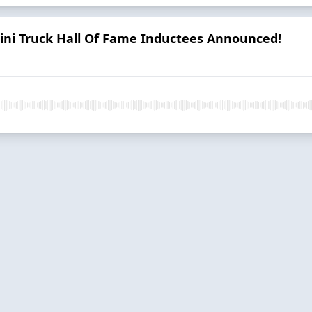
ini Truck Hall Of Fame Inductees Announced!