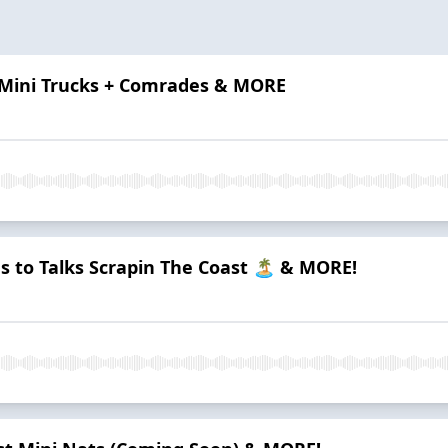
 Mini Trucks + Comrades & MORE
s to Talks Scrapin The Coast 🏝️ & MORE!