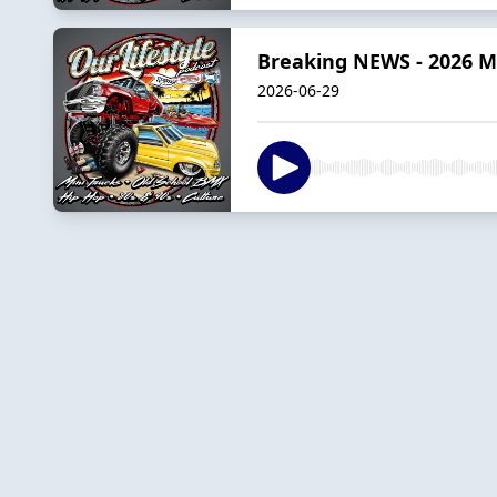
Breaking NEWS - 2026 M
2026-06-29