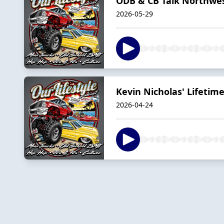
ODB & CB Talk Northwes
2026-05-29
Kevin Nicholas' Lifeti
2026-04-24