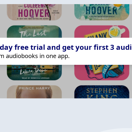
ay free trial and get your first 3 aud
m audiobooks in one app.