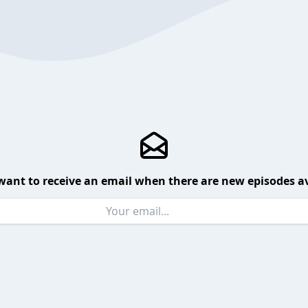
want to receive an email when there are new episodes av