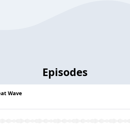
Episodes
eat Wave