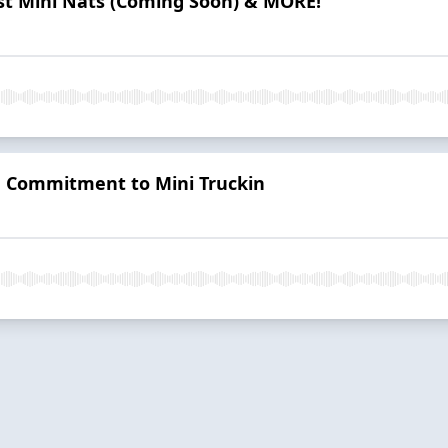
t Mini Nats (Coming Soon) & MORE!
me Commitment to Mini Truckin