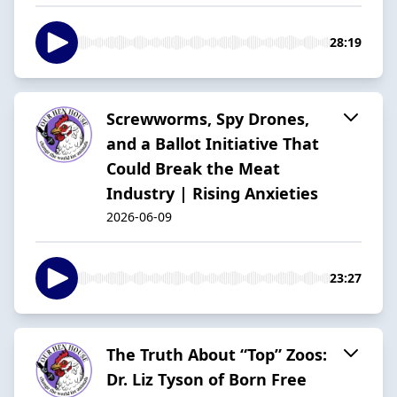
28:19
Screwworms, Spy Drones,
and a Ballot Initiative That
Could Break the Meat
Industry | Rising Anxieties
2026-06-09
23:27
The Truth About “Top” Zoos:
Dr. Liz Tyson of Born Free