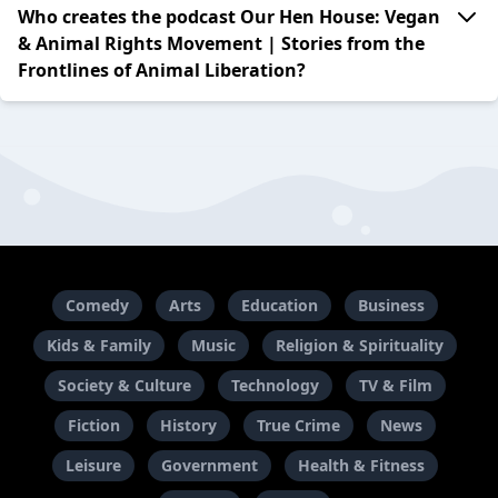
Who creates the podcast Our Hen House: Vegan
& Animal Rights Movement | Stories from the
Frontlines of Animal Liberation?
Comedy
Arts
Education
Business
Kids & Family
Music
Religion & Spirituality
Society & Culture
Technology
TV & Film
Fiction
History
True Crime
News
Leisure
Government
Health & Fitness