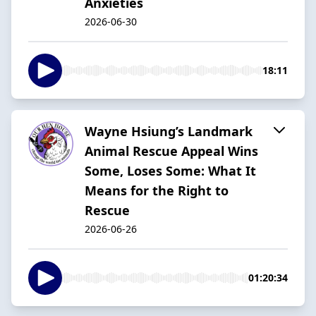
Anxieties
2026-06-30
18:11
Wayne Hsiung’s Landmark
Animal Rescue Appeal Wins
Some, Loses Some: What It
Means for the Right to
Rescue
2026-06-26
01:20:34