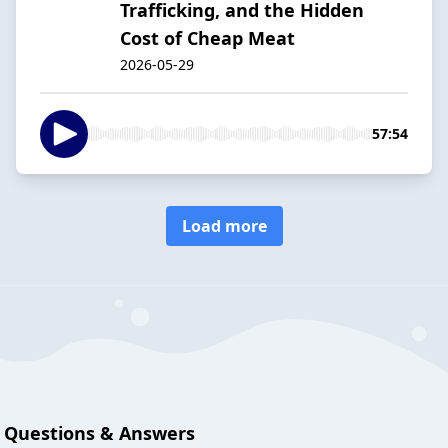
Trafficking, and the Hidden
Cost of Cheap Meat
2026-05-29
57:54
Load more
Questions & Answers