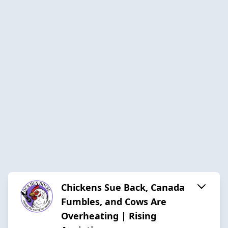
Chickens Sue Back, Canada
Fumbles, and Cows Are
Overheating | Rising