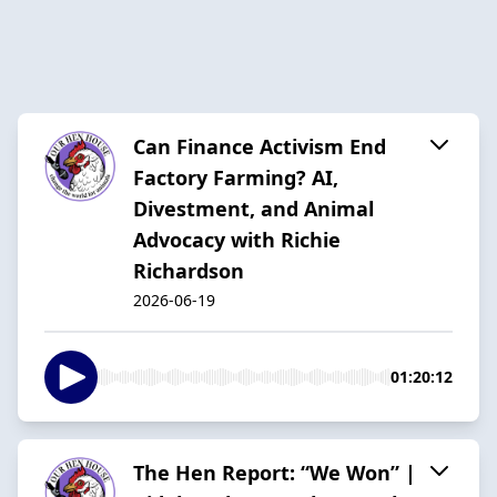
Can Finance Activism End
Factory Farming? AI,
Divestment, and Animal
Advocacy with Richie
Richardson
2026-06-19
01:20:12
The Hen Report: “We Won” |