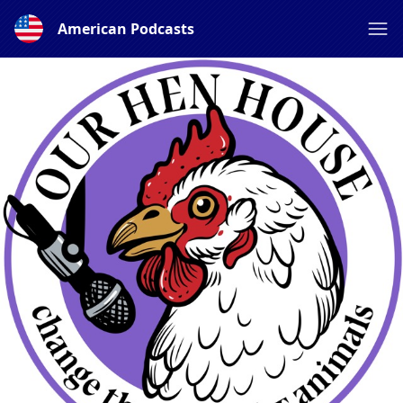
American Podcasts