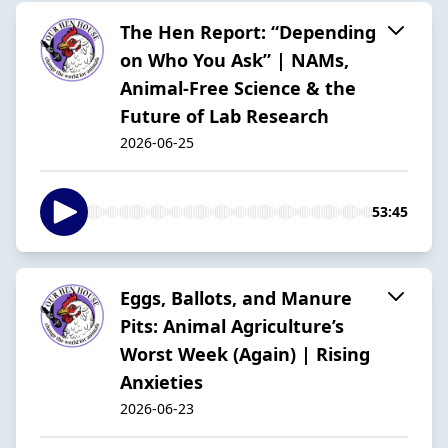
The Hen Report: “Depending
on Who You Ask” | NAMs,
Animal-Free Science & the
Future of Lab Research
2026-06-25
53:45
Eggs, Ballots, and Manure
Pits: Animal Agriculture’s
Worst Week (Again) | Rising
Anxieties
2026-06-23