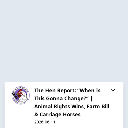
The Hen Report: “When Is
This Gonna Change?” |
Animal Rights Wins, Farm Bill
& Carriage Horses
2026-06-11