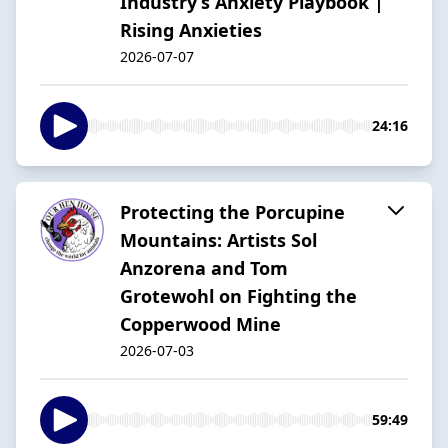
Industry’s Anxiety Playbook |
Rising Anxieties
2026-07-07
24:16
Protecting the Porcupine
Mountains: Artists Sol
Anzorena and Tom
Grotewohl on Fighting the
Copperwood Mine
2026-07-03
59:49