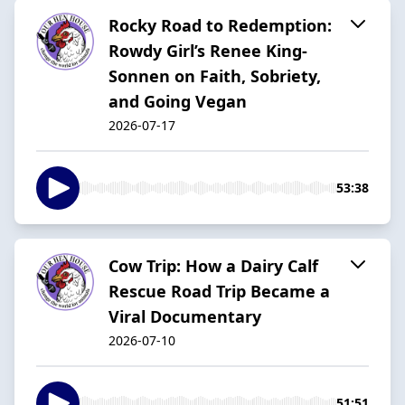
Rocky Road to Redemption:
Rowdy Girl’s Renee King-
Sonnen on Faith, Sobriety,
and Going Vegan
2026-07-17
53:38
Cow Trip: How a Dairy Calf
Rescue Road Trip Became a
Viral Documentary
2026-07-10
51:51