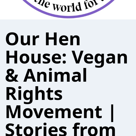
Our Hen
House: Vegan
& Animal
Rights
Movement |
Stories from