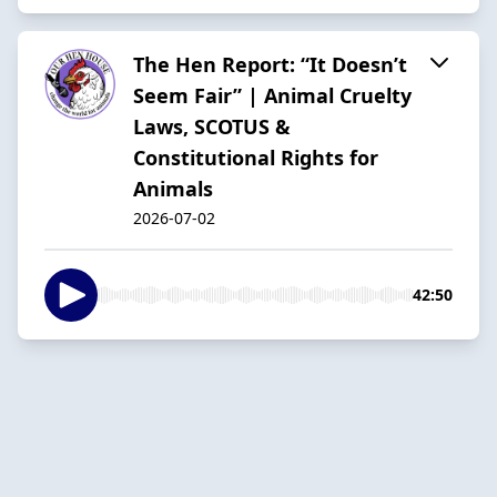
The Hen Report: “It Doesn’t
Seem Fair” | Animal Cruelty
Laws, SCOTUS &
Constitutional Rights for
Animals
2026-07-02
42:50