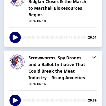
Ridglan Closes & the March
to Marshall BioResources
Begins
2026-06-18
26:51
Screwworms, Spy Drones,
and a Ballot Initiative That
Could Break the Meat
Industry | Rising Anxieties
2026-06-16
26:39