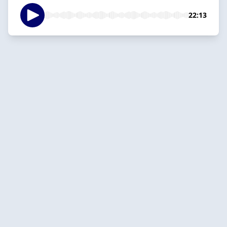
22:13