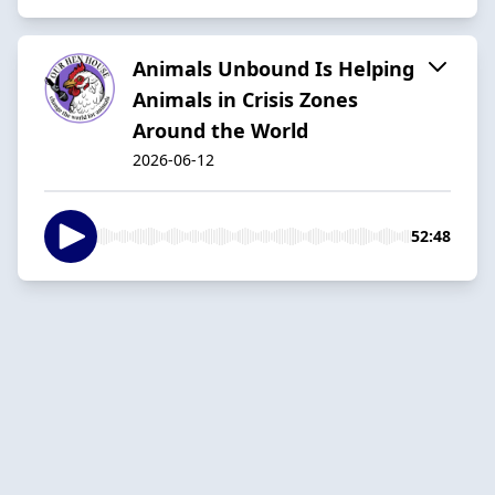
Animals Unbound Is Helping
Animals in Crisis Zones
Around the World
2026-06-12
52:48