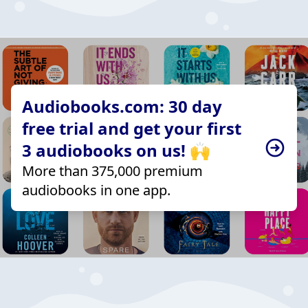
Audiobooks.com: 30 day
free trial and get your first
3 audiobooks on us! 🙌
More than 375,000 premium
audiobooks in one app.