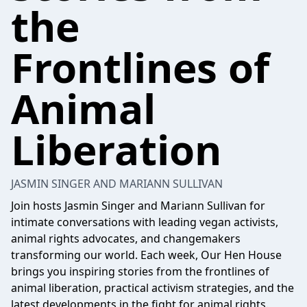
the
Frontlines of
Animal
Liberation
JASMIN SINGER AND MARIANN SULLIVAN
Join hosts Jasmin Singer and Mariann Sullivan for
intimate conversations with leading vegan activists,
animal rights advocates, and changemakers
transforming our world. Each week, Our Hen House
brings you inspiring stories from the frontlines of
animal liberation, practical activism strategies, and the
latest developments in the fight for animal rights.