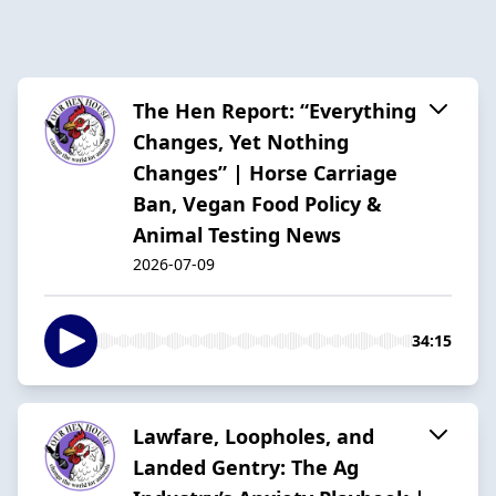
The Hen Report: “Everything
Changes, Yet Nothing
Changes” | Horse Carriage
Ban, Vegan Food Policy &
Animal Testing News
2026-07-09
34:15
Lawfare, Loopholes, and
Landed Gentry: The Ag