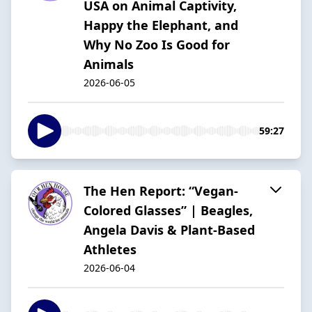
USA on Animal Captivity,
Happy the Elephant, and
Why No Zoo Is Good for
Animals
2026-06-05
59:27
The Hen Report: “Vegan-
Colored Glasses” | Beagles,
Angela Davis & Plant-Based
Athletes
2026-06-04