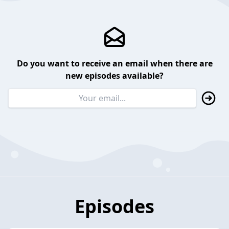
Do you want to receive an email when there are
new episodes available?
Episodes