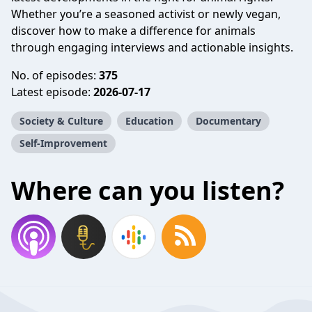
Whether you’re a seasoned activist or newly vegan,
discover how to make a difference for animals
through engaging interviews and actionable insights.
No. of episodes:
375
Latest episode:
2026-07-17
Society & Culture
Education
Documentary
Self-Improvement
Where can you listen?