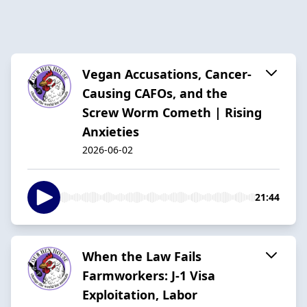
Vegan Accusations, Cancer-
Causing CAFOs, and the
Screw Worm Cometh | Rising
Anxieties
2026-06-02
21:44
When the Law Fails
Farmworkers: J-1 Visa
Exploitation, Labor