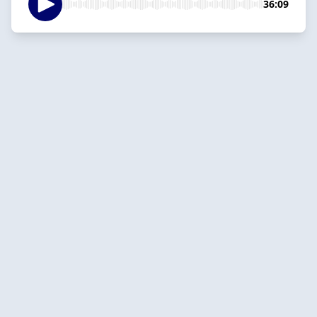
36:09