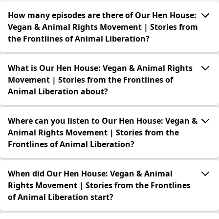
How many episodes are there of Our Hen House:
Vegan & Animal Rights Movement | Stories from
the Frontlines of Animal Liberation?
What is Our Hen House: Vegan & Animal Rights
Movement | Stories from the Frontlines of
Animal Liberation about?
Where can you listen to Our Hen House: Vegan &
Animal Rights Movement | Stories from the
Frontlines of Animal Liberation?
When did Our Hen House: Vegan & Animal
Rights Movement | Stories from the Frontlines
of Animal Liberation start?