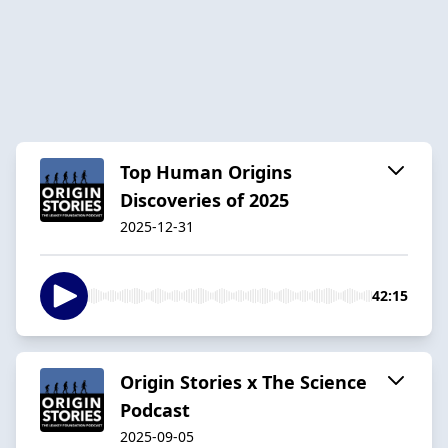
Top Human Origins
Discoveries of 2025
2025-12-31
42:15
Origin Stories x The Science
Podcast
2025-09-05