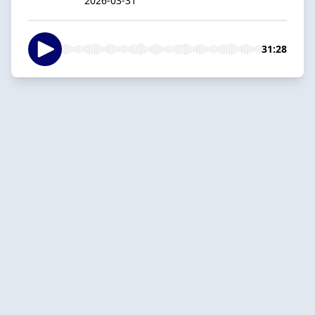
2026-03-31
31:28