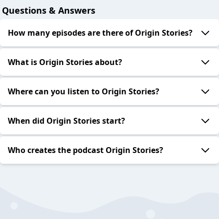
Questions & Answers
How many episodes are there of Origin Stories?
What is Origin Stories about?
Where can you listen to Origin Stories?
When did Origin Stories start?
Who creates the podcast Origin Stories?