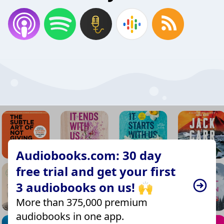
Audiobooks.com: 30 day
free trial and get your first
3 audiobooks on us! 🙌
More than 375,000 premium
audiobooks in one app.