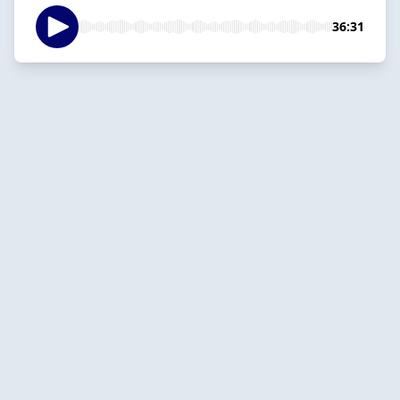
36:31