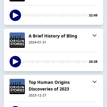
32:49
A Brief History of Bling
2024-01-31
26:38
Top Human Origins
Discoveries of 2023
2023-12-27