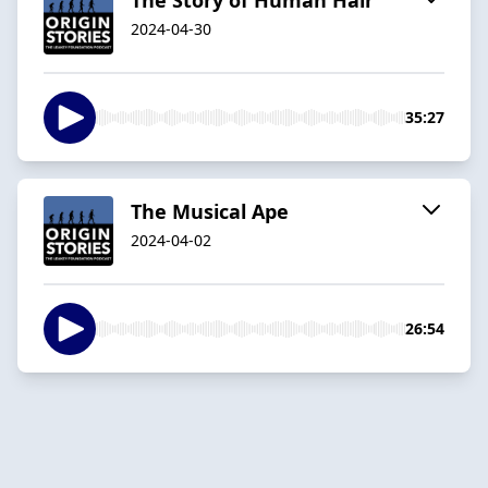
2024-04-30
35:27
The Musical Ape
2024-04-02
26:54