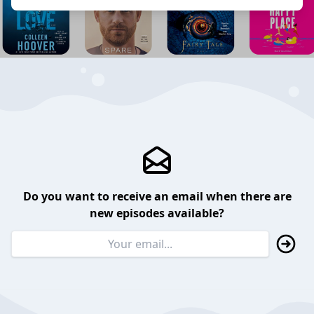
Do you want to receive an email when there are
new episodes available?