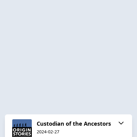
Custodian of the Ancestors
2024-02-27