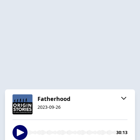
Fatherhood
2023-09-26
30:13