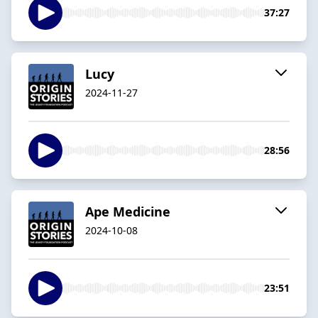
37:27
Lucy
2024-11-27
28:56
Ape Medicine
2024-10-08
23:51