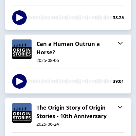
38:25
Can a Human Outrun a
Horse?
2025-08-06
39:01
The Origin Story of Origin
Stories - 10th Anniversary
2025-06-24