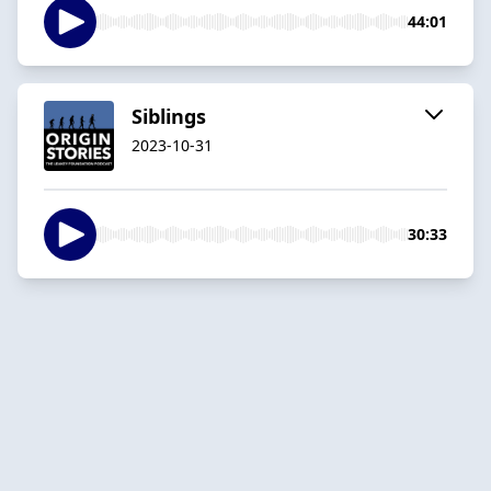
44:01
Siblings
2023-10-31
30:33