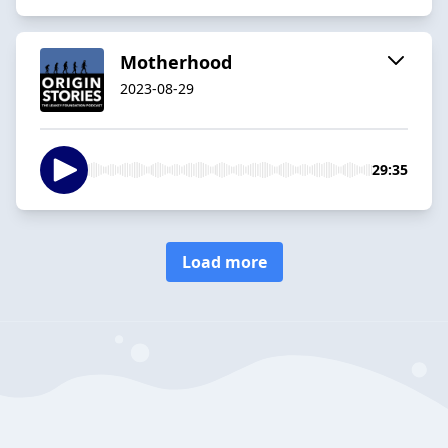
Motherhood
2023-08-29
29:35
Load more