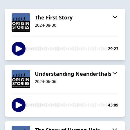
The First Story
2024-08-30
29:23
Understanding Neanderthals
2024-06-06
43:09
The Story of Human Hair