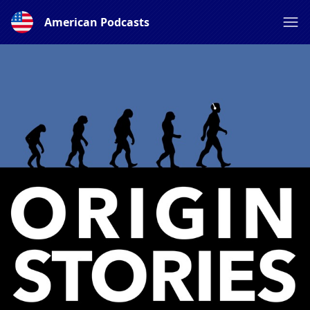
American Podcasts