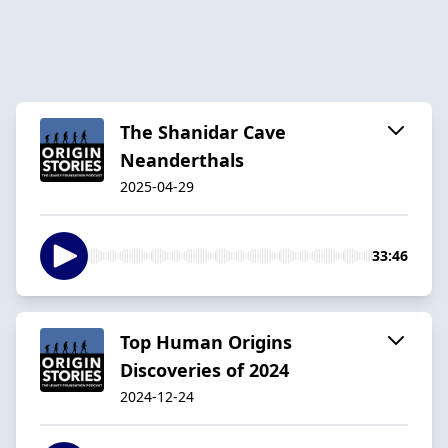
The Shanidar Cave
Neanderthals
2025-04-29
33:46
Top Human Origins
Discoveries of 2024
2024-12-24