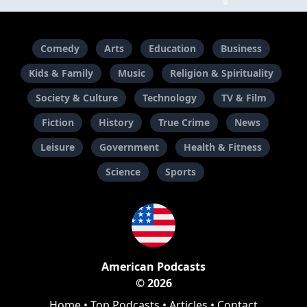
Comedy
Arts
Education
Business
Kids & Family
Music
Religion & Spirituality
Society & Culture
Technology
TV & Film
Fiction
History
True Crime
News
Leisure
Government
Health & Fitness
Science
Sports
American Podcasts
© 2026
Home
•
Top Podcasts
•
Articles
•
Contact