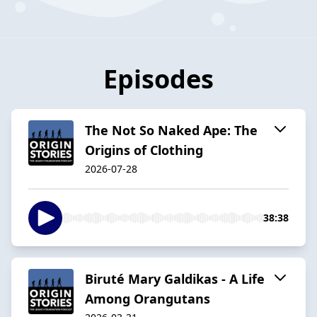
Episodes
The Not So Naked Ape: The
Origins of Clothing
2026-07-28
38:38
Biruté Mary Galdikas - A Life
Among Orangutans