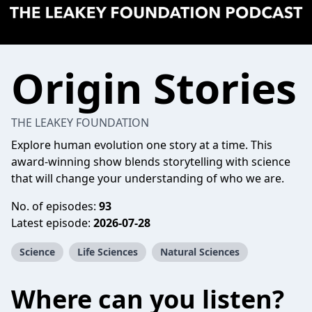
Origin Stories
THE LEAKEY FOUNDATION
Explore human evolution one story at a time. This
award-winning show blends storytelling with science
that will change your understanding of who we are.
No. of episodes:
93
Latest episode:
2026-07-28
Science
Life Sciences
Natural Sciences
Where can you listen?