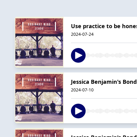
Use practice to be hon
2024-07-24
Jessica Benjamin's Bonds
2024-07-10