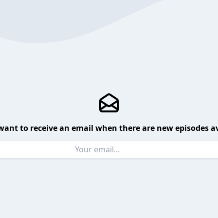
want to receive an email when there are new episodes av