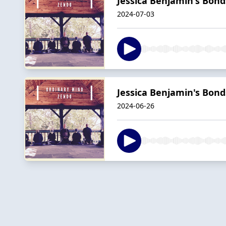
Jessica Benjamin's Bonds
2024-07-03
Jessica Benjamin's Bonds
2024-06-26