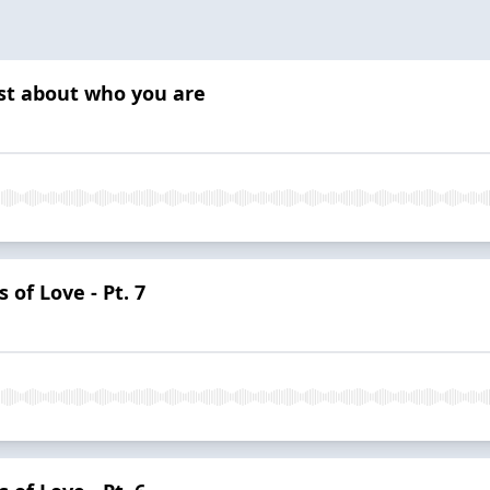
est about who you are
 of Love - Pt. 7