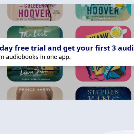
ay free trial and get your first 3 aud
m audiobooks in one app.