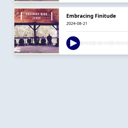
Embracing Finitude
2024-08-21