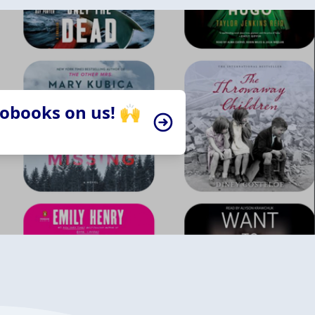
iobooks on us! 🙌