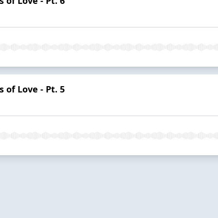
 of Love - Pt. 6
 of Love - Pt. 5