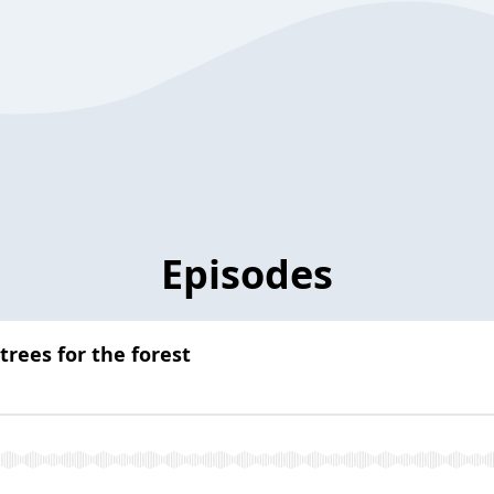
Episodes
trees for the forest