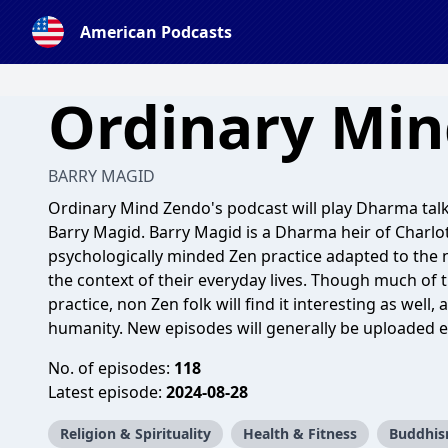
American Podcasts
Ordinary Mi
BARRY MAGID
Ordinary Mind Zendo's podcast will play Dharma tal
Barry Magid. Barry Magid is a Dharma heir of Charlot
psychologically minded Zen practice adapted to the 
the context of their everyday lives. Though much of t
practice, non Zen folk will find it interesting as well,
humanity. New episodes will generally be uploaded ea
No. of episodes:
118
Latest episode:
2024-08-28
Religion & Spirituality
Health & Fitness
Buddhi