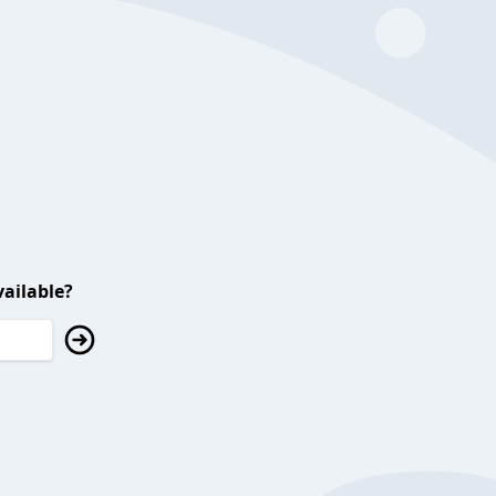
ailable?