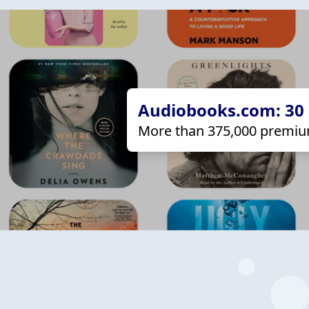
Audiobooks.com: 30 d
More than 375,000 premiu