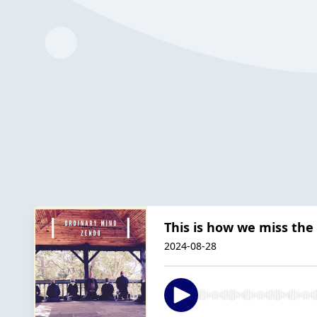
This is how we miss the 
2024-08-28