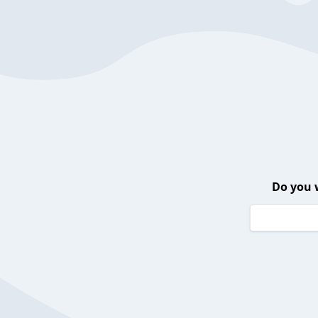
Do you 