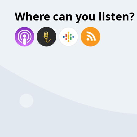
Where can you listen?