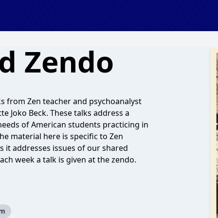
nd Zendo
ks from Zen teacher and psychoanalyst
te Joko Beck. These talks address a
needs of American students practicing in
he material here is specific to Zen
 as it addresses issues of our shared
ch week a talk is given at the zendo.
sm