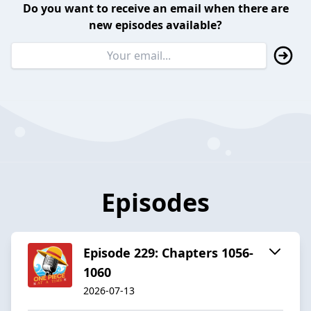
Do you want to receive an email when there are
new episodes available?
Episodes
Episode 229: Chapters 1056-
1060
2026-07-13