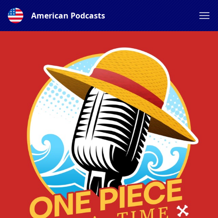
American Podcasts