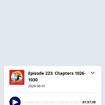
Episode 223: Chapters 1026-
1030
2026-06-01
01:57:39