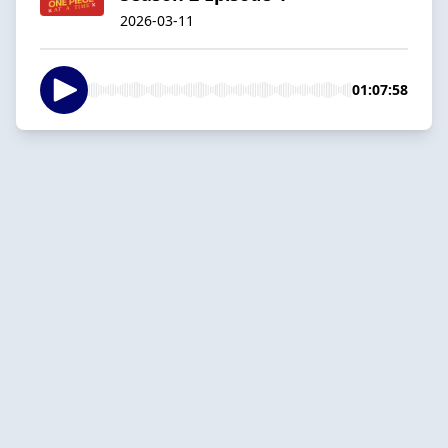
2026-03-11
01:07:58