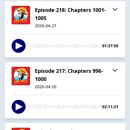
Episode 218: Chapters 1001-
1005
2026-04-27
01:37:50
Episode 217: Chapters 996-
1000
2026-04-20
02:11:21