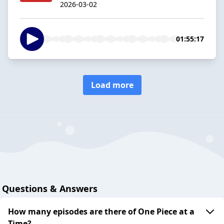
2026-03-02
01:55:17
Load more
Questions & Answers
How many episodes are there of One Piece at a
Time?