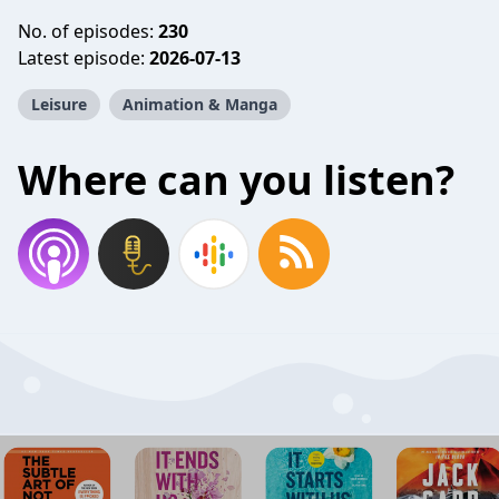
No. of episodes:
230
Latest episode:
2026-07-13
Leisure
Animation & Manga
Where can you listen?