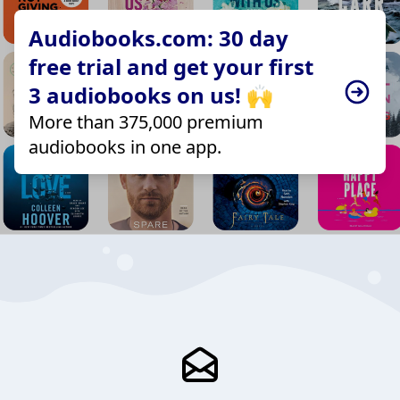
Audiobooks.com: 30 day
free trial and get your first
3 audiobooks on us! 🙌
More than 375,000 premium
audiobooks in one app.