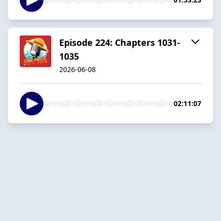
Episode 224: Chapters 1031-
1035
2026-06-08
02:11:07