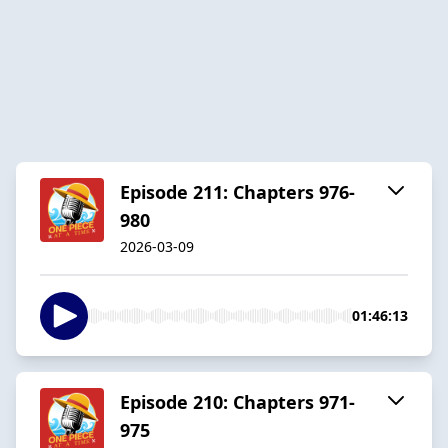
Episode 211: Chapters 976-
980
2026-03-09
01:46:13
Episode 210: Chapters 971-
975