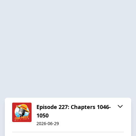
Episode 227: Chapters 1046-
1050
2026-06-29