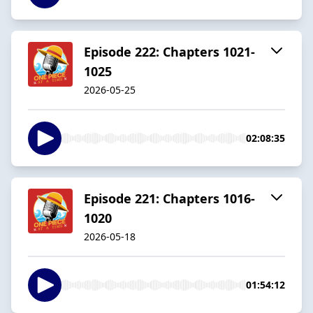
Episode 222: Chapters 1021-
1025
2026-05-25
02:08:35
Episode 221: Chapters 1016-
1020
2026-05-18
01:54:12