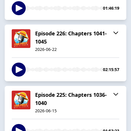
01:46:19
Episode 226: Chapters 1041-
1045
2026-06-22
02:15:57
Episode 225: Chapters 1036-
1040
2026-06-15
01:53:23