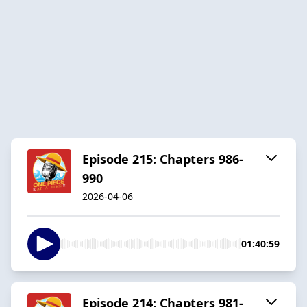
Episode 215: Chapters 986-
990
2026-04-06
01:40:59
Episode 214: Chapters 981-