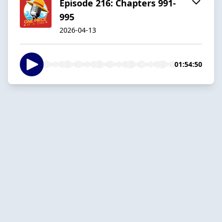
Episode 216: Chapters 991-
995
2026-04-13
01:54:50