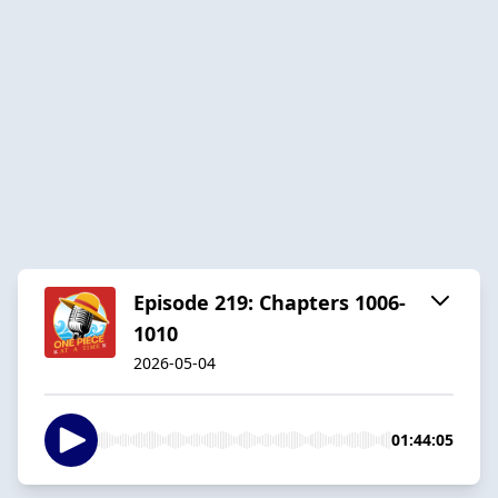
Episode 219: Chapters 1006-
1010
2026-05-04
01:44:05