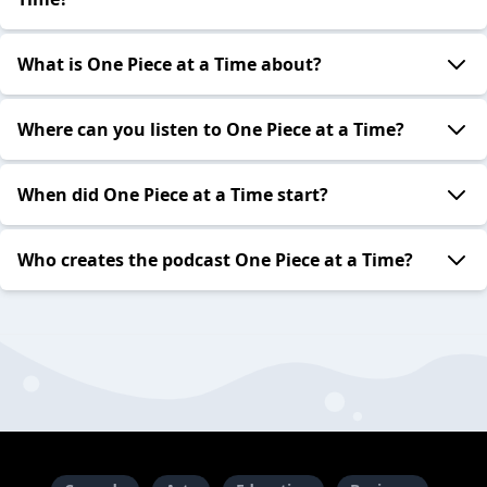
What is One Piece at a Time about?
Where can you listen to One Piece at a Time?
When did One Piece at a Time start?
Who creates the podcast One Piece at a Time?