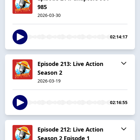
985
2026-03-30
02:14:17
Episode 213: Live Action
Season 2
2026-03-19
02:16:55
Episode 212: Live Action
Season 2 Episode 1