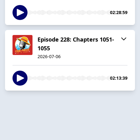
02:28:59
Episode 228: Chapters 1051-
1055
2026-07-06
02:13:39