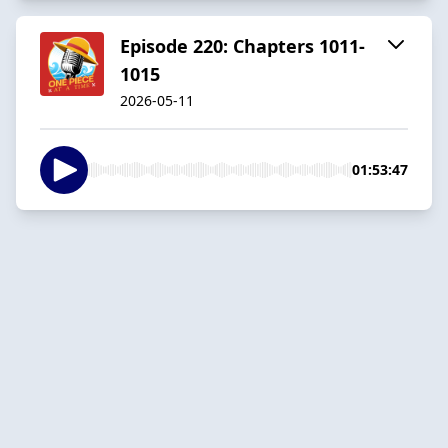
Episode 220: Chapters 1011-
1015
2026-05-11
01:53:47