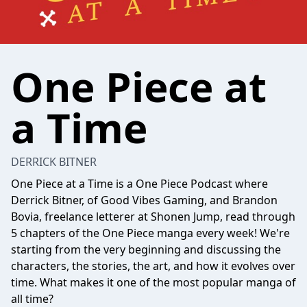
One Piece at
a Time
DERRICK BITNER
One Piece at a Time is a One Piece Podcast where
Derrick Bitner, of Good Vibes Gaming, and Brandon
Bovia, freelance letterer at Shonen Jump, read through
5 chapters of the One Piece manga every week! We're
starting from the very beginning and discussing the
characters, the stories, the art, and how it evolves over
time. What makes it one of the most popular manga of
all time?