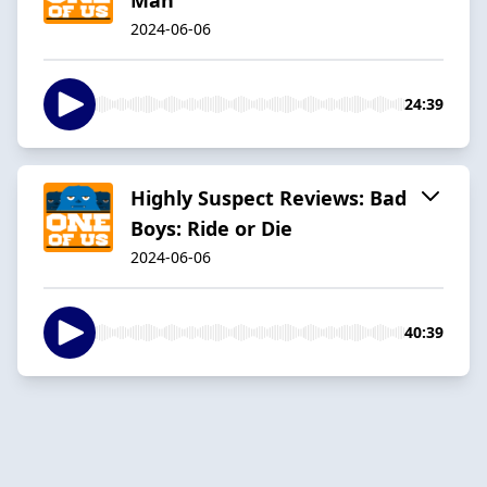
2024-06-06
24:39
Highly Suspect Reviews: Bad
Boys: Ride or Die
2024-06-06
40:39