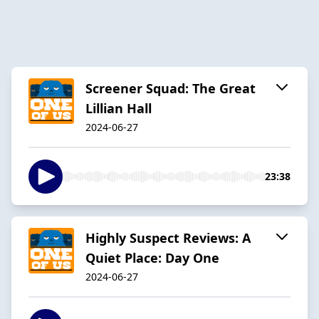
Screener Squad: The Great
Lillian Hall
2024-06-27
23:38
Highly Suspect Reviews: A
Quiet Place: Day One
2024-06-27