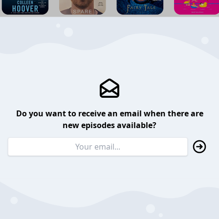
Do you want to receive an email when there are
new episodes available?