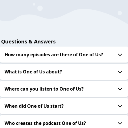
Questions & Answers
How many episodes are there of One of Us?
What is One of Us about?
Where can you listen to One of Us?
When did One of Us start?
Who creates the podcast One of Us?