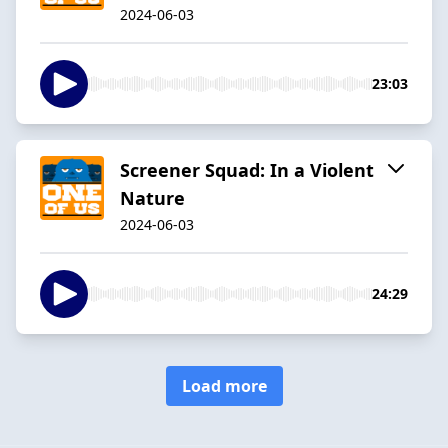
2024-06-03
23:03
Screener Squad: In a Violent
Nature
2024-06-03
24:29
Load more