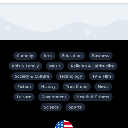
Comedy
Arts
Education
Business
Kids & Family
Music
Religion & Spirituality
Society & Culture
Technology
TV & Film
Fiction
History
True Crime
News
Leisure
Government
Health & Fitness
Science
Sports