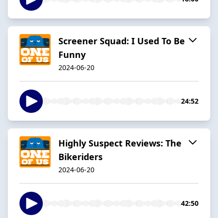
Screener Squad: I Used To Be
Funny
2024-06-20
24:52
Highly Suspect Reviews: The
Bikeriders
2024-06-20
42:50