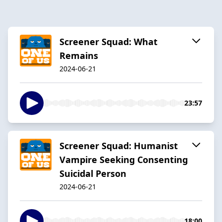
Screener Squad: What
Remains
2024-06-21
23:57
Screener Squad: Humanist
Vampire Seeking Consenting
Suicidal Person
2024-06-21
18:00