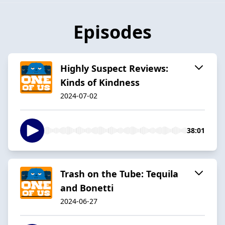
Episodes
Highly Suspect Reviews:
Kinds of Kindness
2024-07-02
38:01
Trash on the Tube: Tequila
and Bonetti
2024-06-27