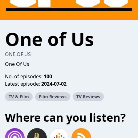
One of Us
ONE OF US
One Of Us
No. of episodes:
100
Latest episode:
2024-07-02
TV & Film
Film Reviews
TV Reviews
Where can you listen?