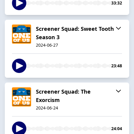
33:32
Screener Squad: Sweet Tooth
Season 3
2024-06-27
23:48
Screener Squad: The
Exorcism
2024-06-24
24:04