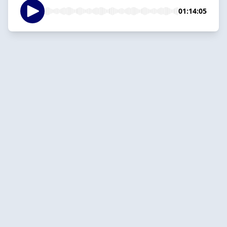
01:14:05