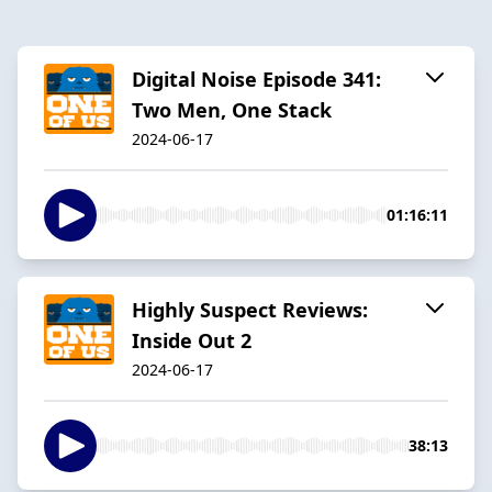
Digital Noise Episode 341:
Two Men, One Stack
2024-06-17
01:16:11
Highly Suspect Reviews:
Inside Out 2
2024-06-17
38:13