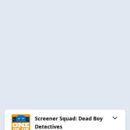
Screener Squad: Dead Boy
Detectives