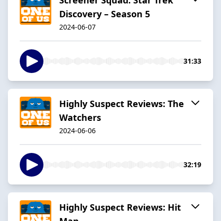
Discovery – Season 5
2024-06-07
31:33
Highly Suspect Reviews: The
Watchers
2024-06-06
32:19
Highly Suspect Reviews: Hit
Man