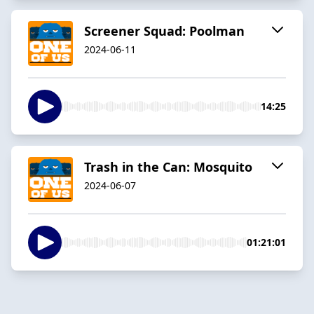
Screener Squad: Poolman
2024-06-11
14:25
Trash in the Can: Mosquito
2024-06-07
01:21:01