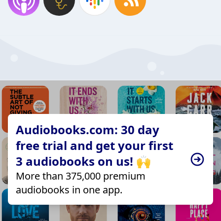
Audiobooks.com: 30 day
free trial and get your first
3 audiobooks on us! 🙌
More than 375,000 premium
audiobooks in one app.