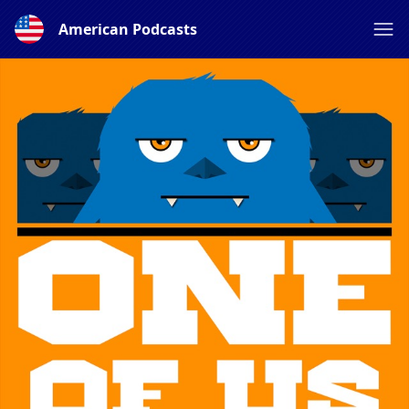
American Podcasts