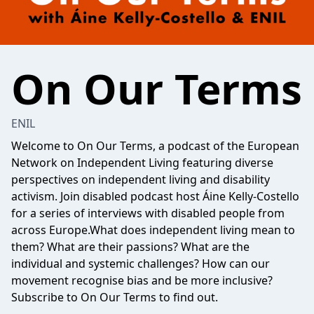
On Our Terms
ENIL
Welcome to On Our Terms, a podcast of the European
Network on Independent Living featuring diverse
perspectives on independent living and disability
activism. Join disabled podcast host Áine Kelly-Costello
for a series of interviews with disabled people from
across Europe.What does independent living mean to
them? What are their passions? What are the
individual and systemic challenges? How can our
movement recognise bias and be more inclusive?
Subscribe to On Our Terms to find out.