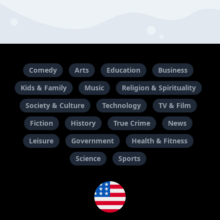
Comedy
Arts
Education
Business
Kids & Family
Music
Religion & Spirituality
Society & Culture
Technology
TV & Film
Fiction
History
True Crime
News
Leisure
Government
Health & Fitness
Science
Sports