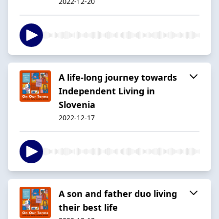
2022-12-20
A life-long journey towards
Independent Living in
Slovenia
2022-12-17
A son and father duo living
their best life