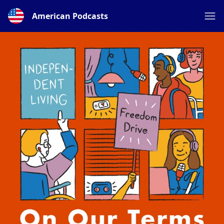
American Podcasts