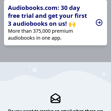
Audiobooks.com: 30 day
free trial and get your first
3 audiobooks on us! 🙌
More than 375,000 premium
audiobooks in one app.