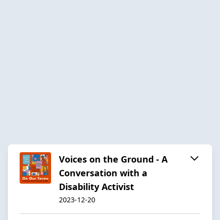
Voices on the Ground - A
Conversation with a
Disability Activist
2023-12-20