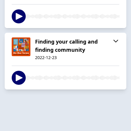
Finding your calling and
finding community
2022-12-23