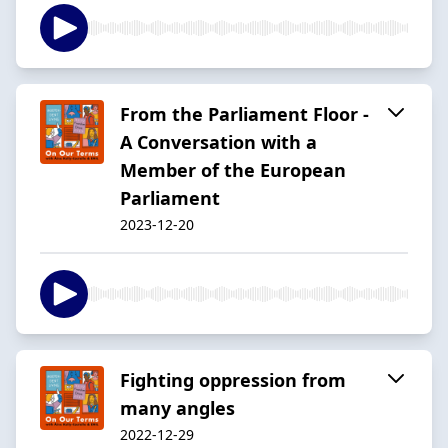
From the Parliament Floor -
A Conversation with a
Member of the European
Parliament
2023-12-20
Fighting oppression from
many angles
2022-12-29