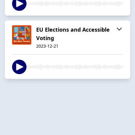
EU Elections and Accessible
Voting
2023-12-21