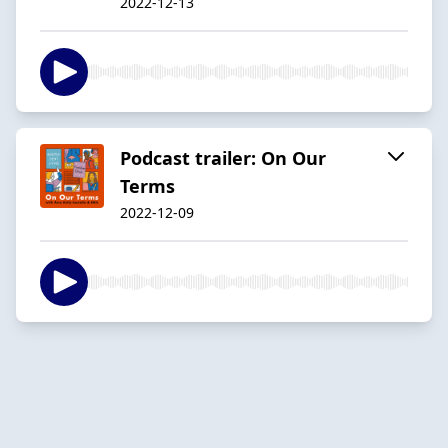
2022-12-13
Podcast trailer: On Our
Terms
2022-12-09