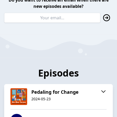
Do you want to receive an email when there are
new episodes available?
Episodes
Pedaling for Change
2024-05-23