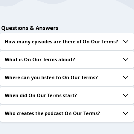
Questions & Answers
How many episodes are there of On Our Terms?
What is On Our Terms about?
Where can you listen to On Our Terms?
When did On Our Terms start?
Who creates the podcast On Our Terms?