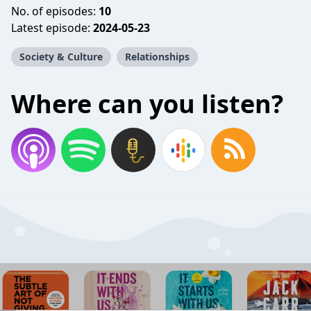
No. of episodes:
10
Latest episode:
2024-05-23
Society & Culture
Relationships
Where can you listen?