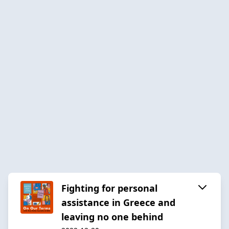
Fighting for personal
assistance in Greece and
leaving no one behind