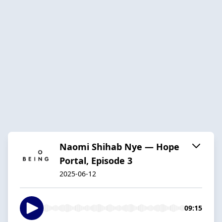
Naomi Shihab Nye — Hope
Portal, Episode 3
2025-06-12
09:15