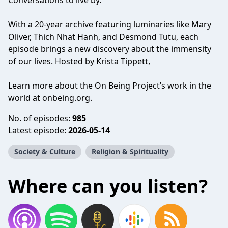
Conversations to live by.
With a 20-year archive featuring luminaries like Mary
Oliver, Thich Nhat Hanh, and Desmond Tutu, each
episode brings a new discovery about the immensity
of our lives. Hosted by Krista Tippett,
Learn more about the On Being Project’s work in the
world at onbeing.org.
No. of episodes:
985
Latest episode:
2026-05-14
Society & Culture
Religion & Spirituality
Where can you listen?