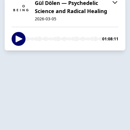
Gül Dölen — Psychedelic
Science and Radical Healing
2026-03-05
01:08:11