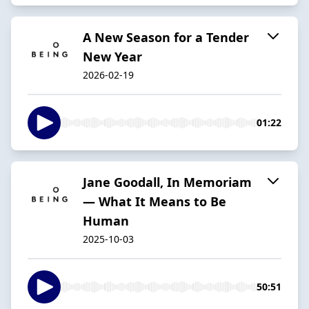
A New Season for a Tender
New Year
2026-02-19
01:22
Jane Goodall, In Memoriam
— What It Means to Be
Human
2025-10-03
50:51