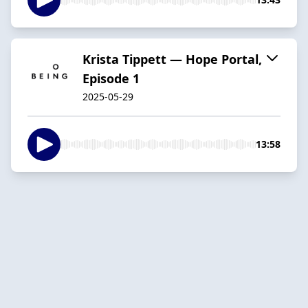
Krista Tippett — Hope Portal,
Episode 1
2025-05-29
13:58