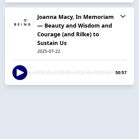
Joanna Macy, In Memoriam
— Beauty and Wisdom and
Courage (and Rilke) to
Sustain Us
2025-07-22
50:57