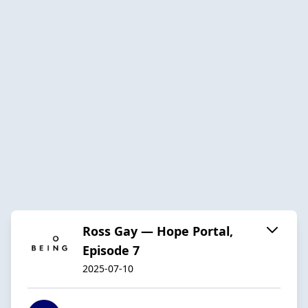
Ross Gay — Hope Portal,
Episode 7
2025-07-10