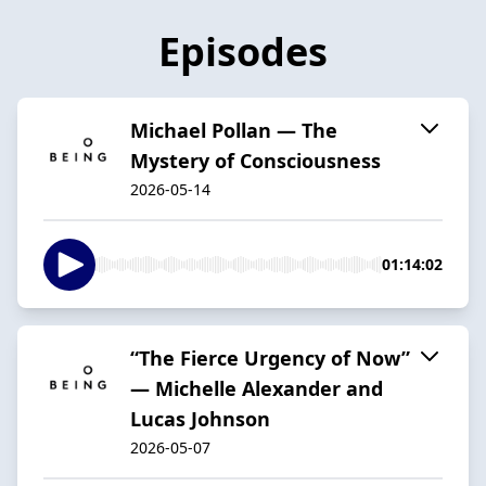
Episodes
Michael Pollan — The
Mystery of Consciousness
2026-05-14
01:14:02
“The Fierce Urgency of Now”
— Michelle Alexander and
Lucas Johnson
2026-05-07