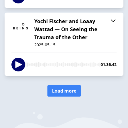
Yochi Fischer and Loaay
Wattad — On Seeing the
Trauma of the Other
2025-05-15
01:36:42
Load more