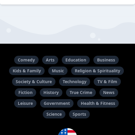
Comedy
Arts
Education
Business
Kids & Family
Music
Religion & Spirituality
Society & Culture
Technology
TV & Film
Fiction
History
True Crime
News
Leisure
Government
Health & Fitness
Science
Sports