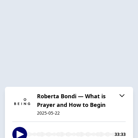
Roberta Bondi — What is
Prayer and How to Begin
2025-05-22
33:33