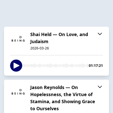
Shai Held — On Love, and
Judaism
2026-03-26
01:17:21
Jason Reynolds — On
Hopelessness, the Virtue of
Stamina, and Showing Grace
to Ourselves