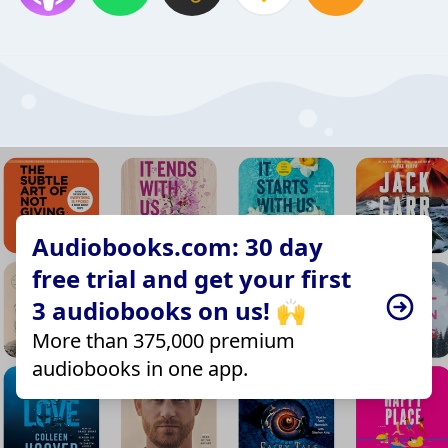
Audiobooks.com: 30 day
free trial and get your first
3 audiobooks on us! 🙌
More than 375,000 premium
audiobooks in one app.