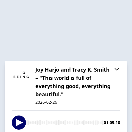
Joy Harjo and Tracy K. Smith
– "This world is full of
everything good, everything
beautiful."
2026-02-26
01:09:10