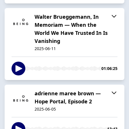
Walter Brueggemann, In
Memoriam — When the
World We Have Trusted In Is
Vanishing
2025-06-11
01:06:25
adrienne maree brown —
Hope Portal, Episode 2
2025-06-05
13:43