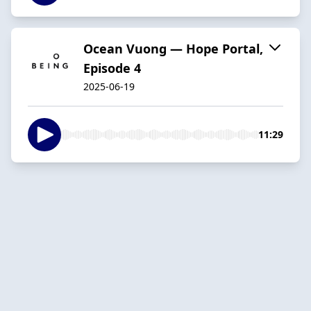
Ocean Vuong — Hope Portal,
Episode 4
2025-06-19
11:29