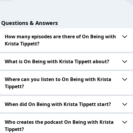
Questions & Answers
How many episodes are there of On Being with
Krista Tippett?
What is On Being with Krista Tippett about?
Where can you listen to On Being with Krista
Tippett?
When did On Being with Krista Tippett start?
Who creates the podcast On Being with Krista
Tippett?