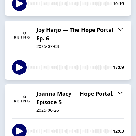
10:19
Joy Harjo — The Hope Portal
Ep. 6
2025-07-03
17:09
Joanna Macy — Hope Portal,
Episode 5
2025-06-26
12:03