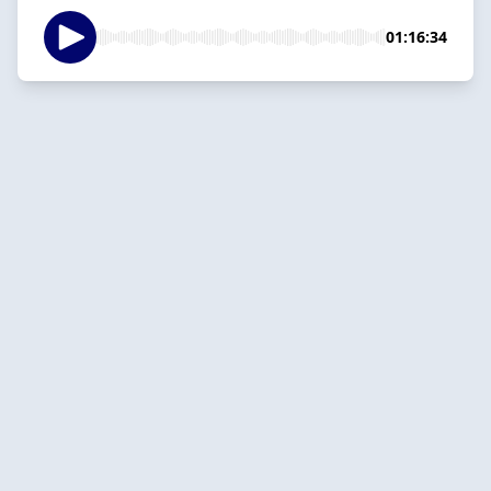
01:16:34