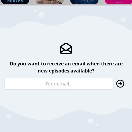
Do you want to receive an email when there are
new episodes available?