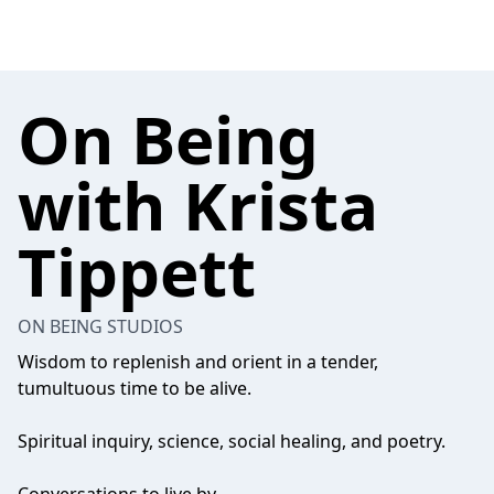
On Being
with Krista
Tippett
ON BEING STUDIOS
Wisdom to replenish and orient in a tender,
tumultuous time to be alive.
Spiritual inquiry, science, social healing, and poetry.