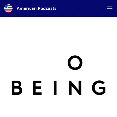
American Podcasts