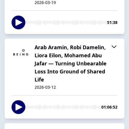
2026-03-19
51:38
Arab Aramin, Robi Damelin,
Liora Eilon, Mohamed Abu
Jafar — Turning Unbearable
Loss Into Ground of Shared
Life
2026-03-12
01:06:52