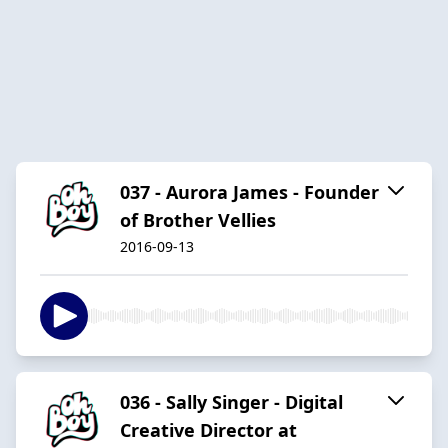
037 - Aurora James - Founder
of Brother Vellies
2016-09-13
036 - Sally Singer - Digital
Creative Director at