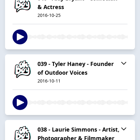
& Actress
2016-10-25
039 - Tyler Haney - Founder
of Outdoor Voices
2016-10-11
038 - Laurie Simmons - Artist,
Photographer & Filmmaker