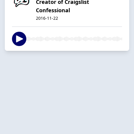
Creator of Craigslist
Confessional
2016-11-22