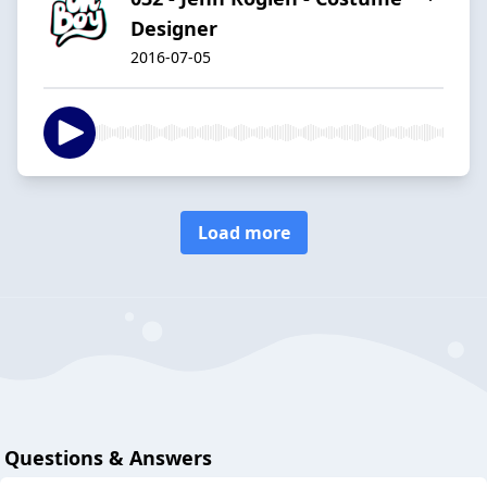
Designer
2016-07-05
Load more
Questions & Answers