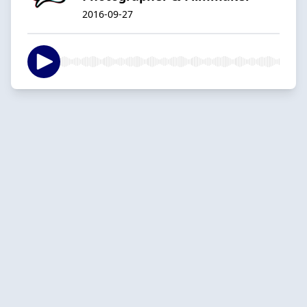
2016-09-27