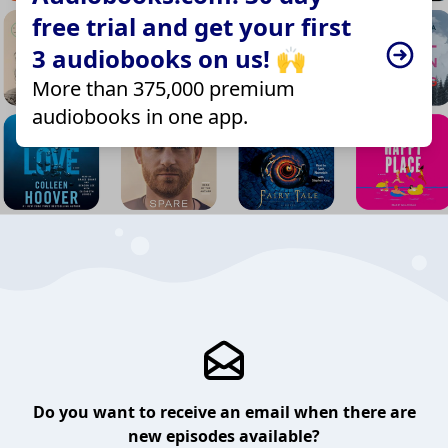
free trial and get your first
3 audiobooks on us! 🙌
More than 375,000 premium
audiobooks in one app.
Do you want to receive an email when there are
new episodes available?