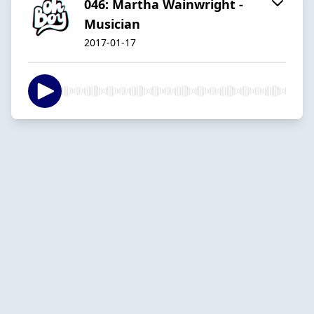
046: Martha Wainwright -
Musician
2017-01-17