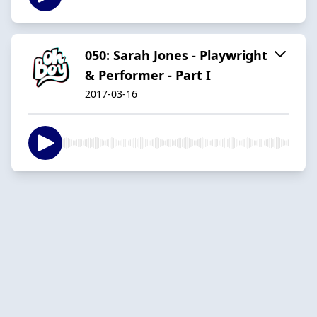
050: Sarah Jones - Playwright
& Performer - Part I
2017-03-16