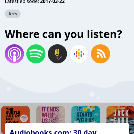
Latest episode:
2017-03-22
Arts
Where can you listen?
Audiobooks.com: 30 day