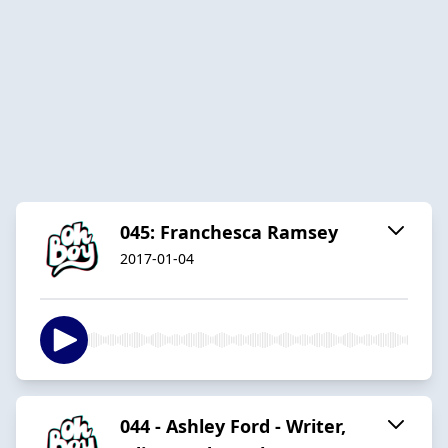
045: Franchesca Ramsey
2017-01-04
044 - Ashley Ford - Writer,