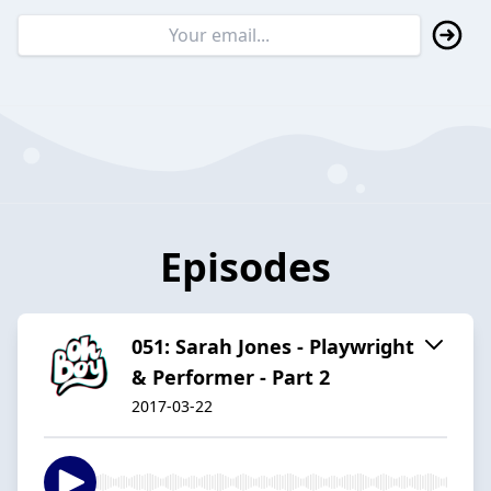
Episodes
051: Sarah Jones - Playwright
& Performer - Part 2
2017-03-22