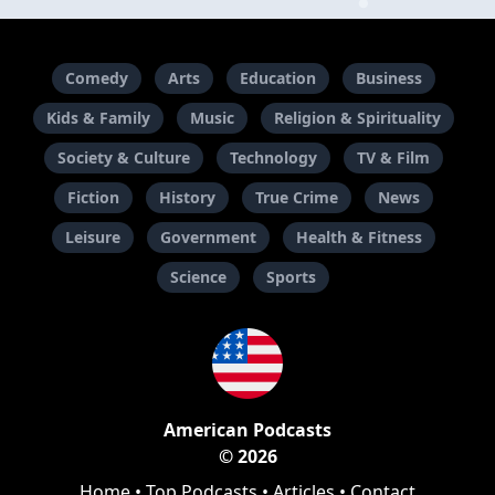
Comedy
Arts
Education
Business
Kids & Family
Music
Religion & Spirituality
Society & Culture
Technology
TV & Film
Fiction
History
True Crime
News
Leisure
Government
Health & Fitness
Science
Sports
American Podcasts
© 2026
Home
•
Top Podcasts
•
Articles
•
Contact