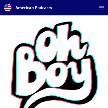
American Podcasts