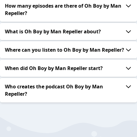
How many episodes are there of Oh Boy by Man
Repeller?
What is Oh Boy by Man Repeller about?
Where can you listen to Oh Boy by Man Repeller?
When did Oh Boy by Man Repeller start?
Who creates the podcast Oh Boy by Man
Repeller?