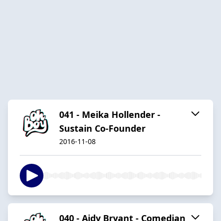
041 - Meika Hollender -
Sustain Co-Founder
2016-11-08
040 - Aidy Bryant - Comedian