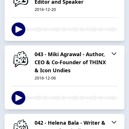
Editor and Speaker
2016-12-20
043 - Miki Agrawal - Author,
CEO & Co-Founder of THINX
& Icon Undies
2016-12-06
042 - Helena Bala - Writer &