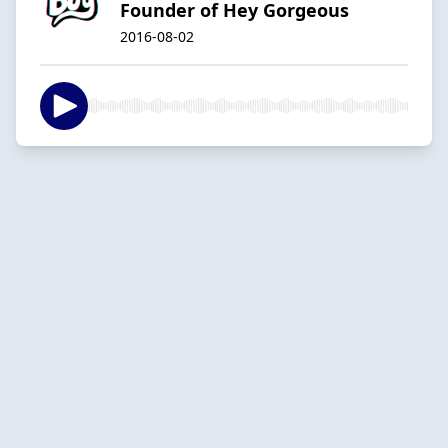
Founder of Hey Gorgeous
2016-08-02