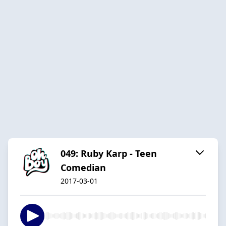
049: Ruby Karp - Teen
Comedian
2017-03-01