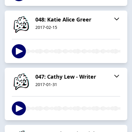
048: Katie Alice Greer
2017-02-15
047: Cathy Lew - Writer
2017-01-31