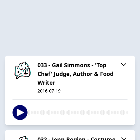
033 - Gail Simmons - 'Top
Chef' Judge, Author & Food
Writer
2016-07-19
032 - Jenn Rogien - Costume