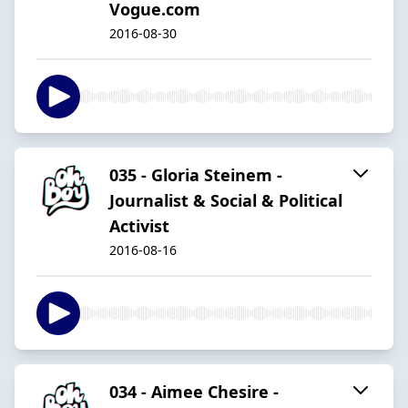
Vogue.com
2016-08-30
035 - Gloria Steinem -
Journalist & Social & Political
Activist
2016-08-16
034 - Aimee Chesire -