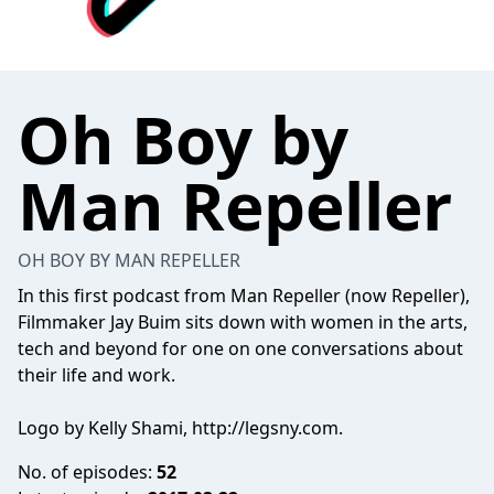
Oh Boy by
Man Repeller
OH BOY BY MAN REPELLER
In this first podcast from Man Repeller (now Repeller),
Filmmaker Jay Buim sits down with women in the arts,
tech and beyond for one on one conversations about
their life and work.
Logo by Kelly Shami, http://legsny.com.
No. of episodes:
52