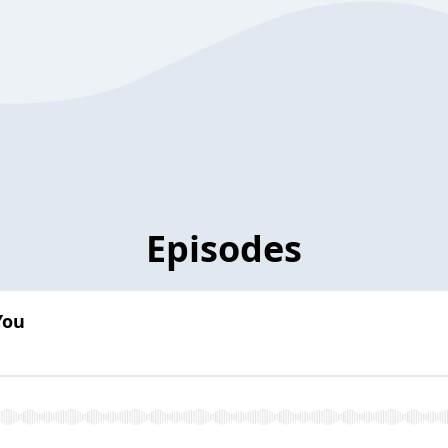
Episodes
You