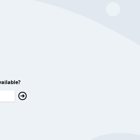
ailable?