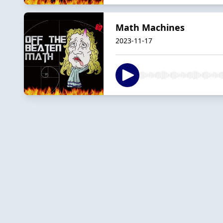
Math Machines
2023-11-17