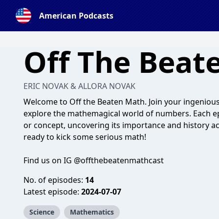
American Podcasts
Off The Beat
ERIC NOVAK & ALLORA NOVAK
Welcome to Off the Beaten Math. Join your ingenious 
explore the mathemagical world of numbers. Each epi
or concept, uncovering its importance and history a
ready to kick some serious math!
Find us on IG @offthebeatenmathcast
No. of episodes:
14
Latest episode:
2024-07-07
Science
Mathematics