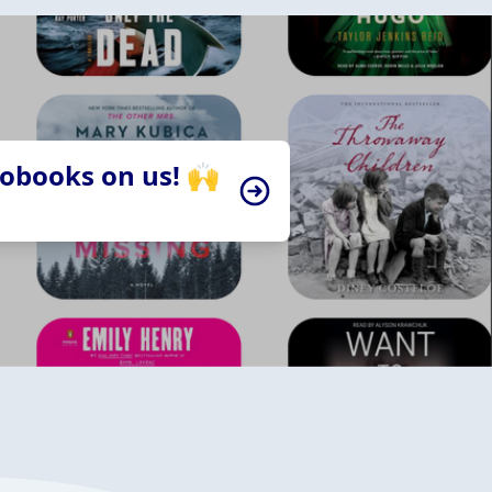
iobooks on us! 🙌