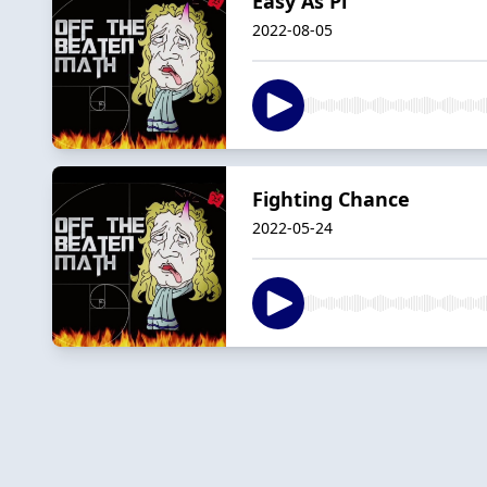
Easy As Pi
2022-08-05
Fighting Chance
2022-05-24