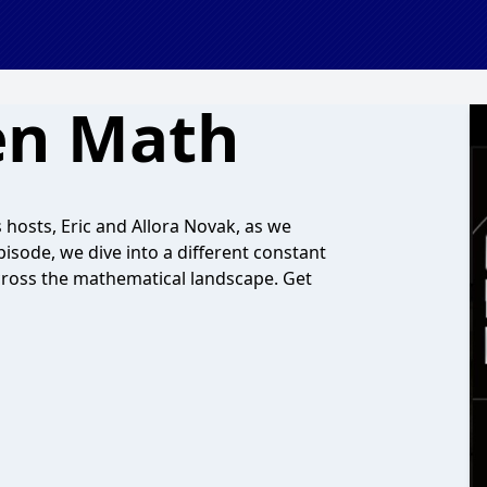
en Math
hosts, Eric and Allora Novak, as we
sode, we dive into a different constant
cross the mathematical landscape. Get