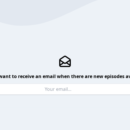
want to receive an email when there are new episodes av