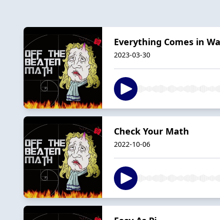
Everything Comes in W
2023-03-30
Check Your Math
2022-10-06