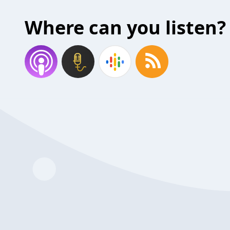
Where can you listen?