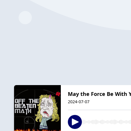
May the Force Be With 
2024-07-07