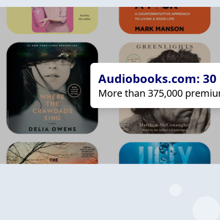
Audiobooks.com: 30 d
More than 375,000 premiu