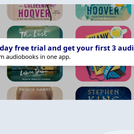
ay free trial and get your first 3 aud
m audiobooks in one app.