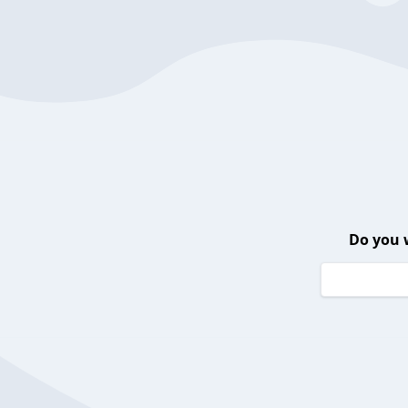
Do you 