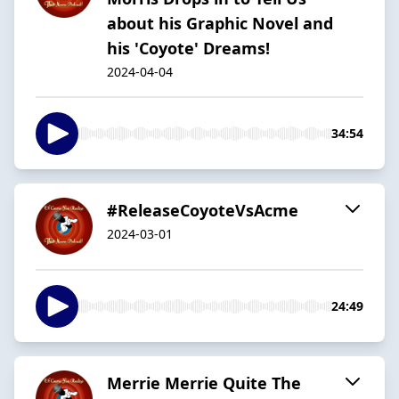
about his Graphic Novel and
his 'Coyote' Dreams!
2024-04-04
34:54
#ReleaseCoyoteVsAcme
2024-03-01
24:49
Merrie Merrie Quite The