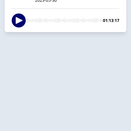
2023-05-30
01:13:17