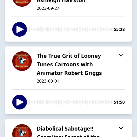
2023-09-27
55:28
The True Grit of Looney
Tunes Cartoons with
Animator Robert Griggs
2023-09-01
51:50
Diabolical Sabotage!!
Gremlins: Secret of the