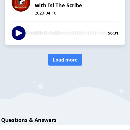
with Isi The Scribe
2023-04-10
56:31
Load more
Questions & Answers