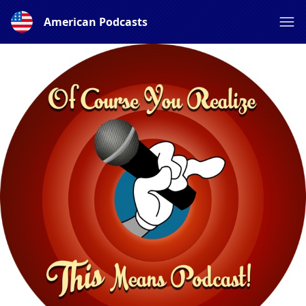
American Podcasts