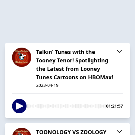
Talkin’ Tunes with the
Tooney Tenor! Spotlighting
the Latest from Looney
Tunes Cartoons on HBOMax!
2023-04-19
01:21:57
TOONOLOGY VS ZOOLOGY