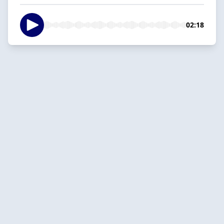
02:18