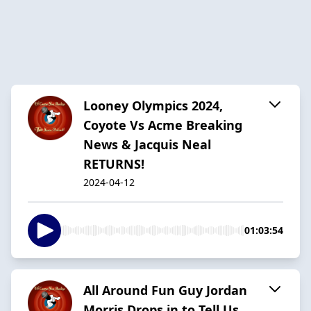
Looney Olympics 2024,
Coyote Vs Acme Breaking
News & Jacquis Neal
RETURNS!
2024-04-12
01:03:54
All Around Fun Guy Jordan
Morris Drops in to Tell Us