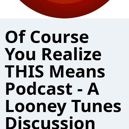
Of Course
You Realize
THIS Means
Podcast - A
Looney Tunes
Discussion