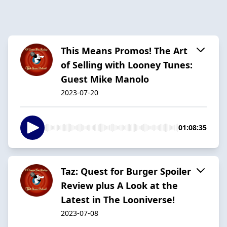
This Means Promos! The Art
of Selling with Looney Tunes:
Guest Mike Manolo
2023-07-20
01:08:35
Taz: Quest for Burger Spoiler
Review plus A Look at the
Latest in The Looniverse!
2023-07-08