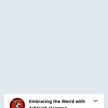
Embracing the Weird with
Ashleigh Hairston