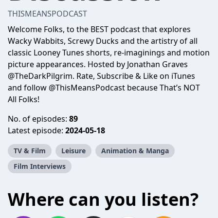
THISMEANSPODCAST
Welcome Folks, to the BEST podcast that explores
Wacky Wabbits, Screwy Ducks and the artistry of all
classic Looney Tunes shorts, re-imaginings and motion
picture appearances. Hosted by Jonathan Graves
@TheDarkPilgrim. Rate, Subscribe & Like on iTunes
and follow @ThisMeansPodcast because That’s NOT
All Folks!
No. of episodes:
89
Latest episode:
2024-05-18
TV & Film
Leisure
Animation & Manga
Film Interviews
Where can you listen?