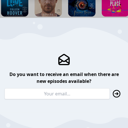
Do you want to receive an email when there are
new episodes available?