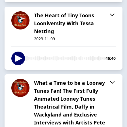
The Heart of Tiny Toons
Looniversity With Tessa
Netting
2023-11-09
46:40
What a Time to be a Looney
Tunes Fan! The First Fully
Animated Looney Tunes
Theatrical Film, Daffy in
Wackyland and Exclusive
Interviews with Artists Pete