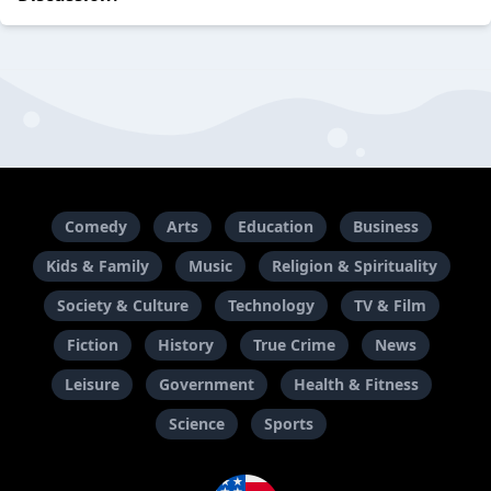
Comedy
Arts
Education
Business
Kids & Family
Music
Religion & Spirituality
Society & Culture
Technology
TV & Film
Fiction
History
True Crime
News
Leisure
Government
Health & Fitness
Science
Sports