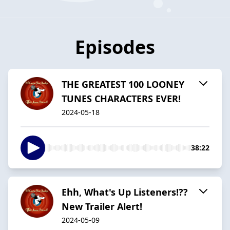
Episodes
THE GREATEST 100 LOONEY
TUNES CHARACTERS EVER!
2024-05-18
38:22
Ehh, What's Up Listeners!??
New Trailer Alert!
2024-05-09