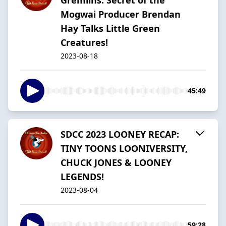
Mogwai Producer Brendan
Hay Talks Little Green
Creatures!
2023-08-18
45:49
SDCC 2023 LOONEY RECAP:
TINY TOONS LOONIVERSITY,
CHUCK JONES & LOONEY
LEGENDS!
2023-08-04
59:28