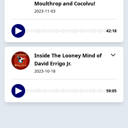
Moulthrop and Cocolvu!
2023-11-03
42:18
Inside The Looney Mind of
David Errigo Jr.
2023-10-18
59:05