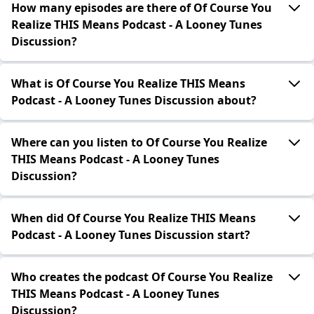
How many episodes are there of Of Course You
Realize THIS Means Podcast - A Looney Tunes
Discussion?
What is Of Course You Realize THIS Means
Podcast - A Looney Tunes Discussion about?
Where can you listen to Of Course You Realize
THIS Means Podcast - A Looney Tunes
Discussion?
When did Of Course You Realize THIS Means
Podcast - A Looney Tunes Discussion start?
Who creates the podcast Of Course You Realize
THIS Means Podcast - A Looney Tunes
Discussion?