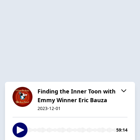
Finding the Inner Toon with
Emmy Winner Eric Bauza
2023-12-01
59:14