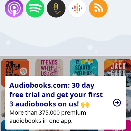
Audiobooks.com: 30 day
free trial and get your first
3 audiobooks on us! 🙌
More than 375,000 premium
audiobooks in one app.