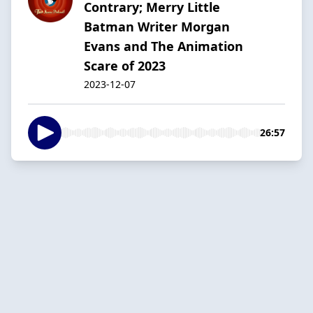
Contrary; Merry Little
Batman Writer Morgan
Evans and The Animation
Scare of 2023
2023-12-07
26:57