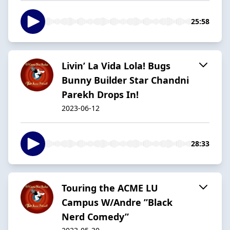
25:58
Livin’ La Vida Lola! Bugs
Bunny Builder Star Chandni
Parekh Drops In!
2023-06-12
28:33
Touring the ACME LU
Campus W/Andre ”Black
Nerd Comedy”