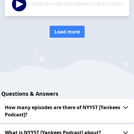
Load more
Questions & Answers
How many episodes are there of NYYST [Yankees
Podcast]?
What is NYYST [Yankees Podcast] about?