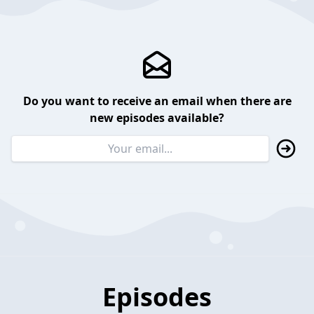
Do you want to receive an email when there are
new episodes available?
Episodes