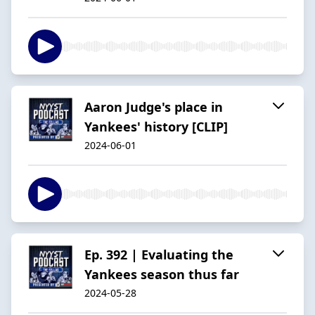
Aaron Judge's place in
Yankees' history [CLIP]
2024-06-01
Ep. 392 | Evaluating the
Yankees season thus far
2024-05-28