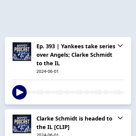
Ep. 393 | Yankees take series
over Angels; Clarke Schmidt
to the IL
2024-06-01
Clarke Schmidt is headed to
the IL [CLIP]
2024-06-01