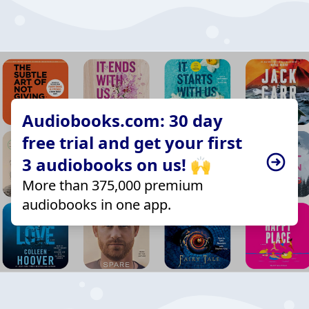
Audiobooks.com: 30 day
free trial and get your first
3 audiobooks on us! 🙌
More than 375,000 premium
audiobooks in one app.