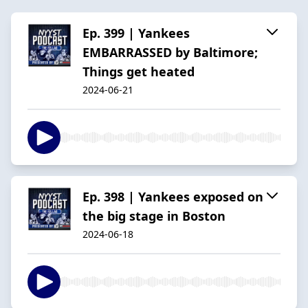
Ep. 399 | Yankees
EMBARRASSED by Baltimore;
Things get heated
2024-06-21
Ep. 398 | Yankees exposed on
the big stage in Boston
2024-06-18