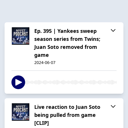
Ep. 395 | Yankees sweep
season series from Twins;
Juan Soto removed from
game
2024-06-07
Live reaction to Juan Soto
being pulled from game
[CLIP]