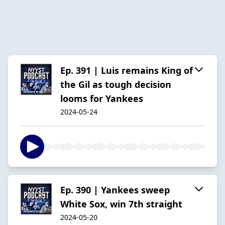
Ep. 391 | Luis remains King of
the Gil as tough decision
looms for Yankees
2024-05-24
Ep. 390 | Yankees sweep
White Sox, win 7th straight
2024-05-20