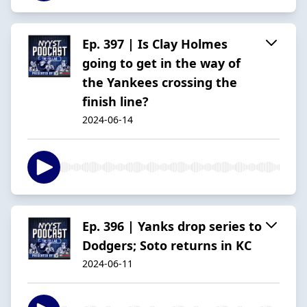
Ep. 397 | Is Clay Holmes
going to get in the way of
the Yankees crossing the
finish line?
2024-06-14
Ep. 396 | Yanks drop series to
Dodgers; Soto returns in KC
2024-06-11