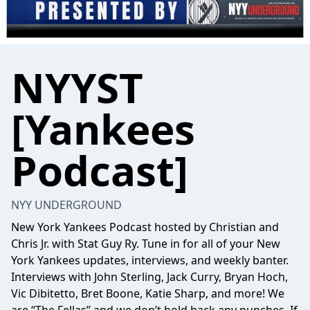
NYYST
[Yankees
Podcast]
NYY UNDERGROUND
New York Yankees Podcast hosted by Christian and
Chris Jr. with Stat Guy Ry. Tune in for all of your New
York Yankees updates, interviews, and weekly banter.
Interviews with John Sterling, Jack Curry, Bryan Hoch,
Vic Dibitetto, Bret Boone, Katie Sharp, and more! We