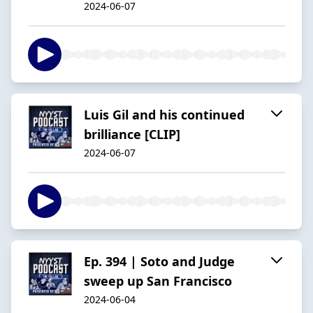
2024-06-07
Luis Gil and his continued
brilliance [CLIP]
2024-06-07
Ep. 394 | Soto and Judge
sweep up San Francisco
2024-06-04