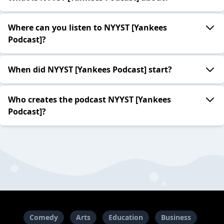
Where can you listen to NYYST [Yankees
Podcast]?
When did NYYST [Yankees Podcast] start?
Who creates the podcast NYYST [Yankees
Podcast]?
Comedy
Arts
Education
Business