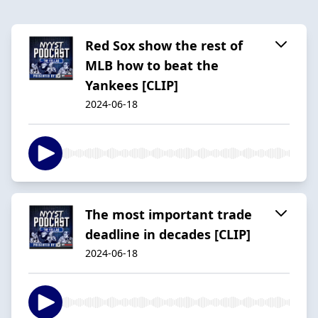
Red Sox show the rest of
MLB how to beat the
Yankees [CLIP]
2024-06-18
The most important trade
deadline in decades [CLIP]
2024-06-18