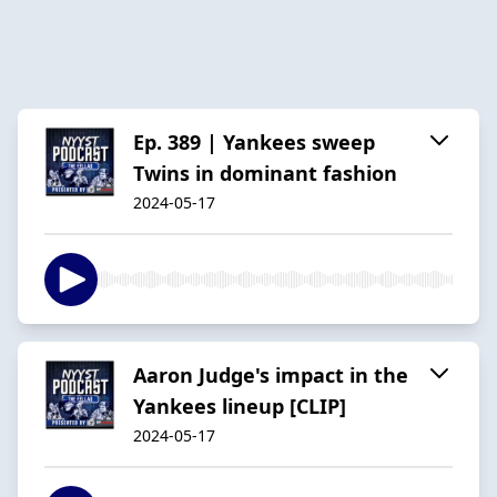
Ep. 389 | Yankees sweep
Twins in dominant fashion
2024-05-17
Aaron Judge's impact in the
Yankees lineup [CLIP]
2024-05-17