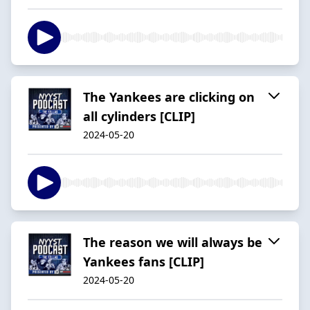
The Yankees are clicking on
all cylinders [CLIP]
2024-05-20
The reason we will always be
Yankees fans [CLIP]
2024-05-20