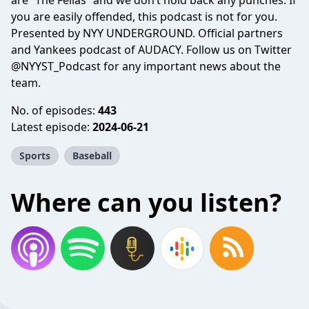
are “The Fellas” and we don’t hold back any punches. If
you are easily offended, this podcast is not for you.
Presented by NYY UNDERGROUND. Official partners
and Yankees podcast of AUDACY. Follow us on Twitter
@NYYST_Podcast for any important news about the
team.
No. of episodes:
443
Latest episode:
2024-06-21
Sports
Baseball
Where can you listen?