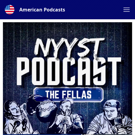
American Podcasts