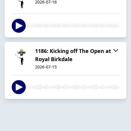
2026-07-16
1186: Kicking off The Open at
Royal Birkdale
2026-07-15