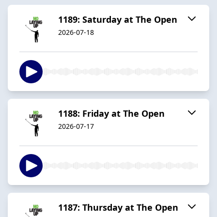
1189: Saturday at The Open
2026-07-18
1188: Friday at The Open
2026-07-17
1187: Thursday at The Open