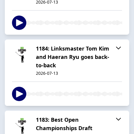
2026-07-13
1184: Linksmaster Tom Kim
and Haeran Ryu goes back-
to-back
2026-07-13
1183: Best Open
Championships Draft