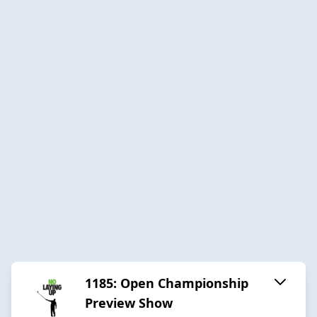
1185: Open Championship
Preview Show