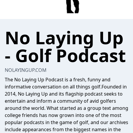
No Laying Up
- Golf Podcast
NOLAYINGUP.COM
The No Laying Up Podcast is a fresh, funny and
informative conversation on all things golf.Founded in
2014, No Laying Up and its flagship podcast seeks to
entertain and inform a community of avid golfers
around the world. What started as a group text among
college friends has now grown into one of the most
popular podcasts in the game of golf, and our archives
include appearances from the biggest names in the