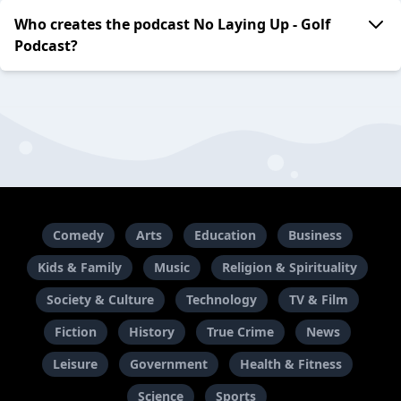
Who creates the podcast No Laying Up - Golf
Podcast?
Comedy
Arts
Education
Business
Kids & Family
Music
Religion & Spirituality
Society & Culture
Technology
TV & Film
Fiction
History
True Crime
News
Leisure
Government
Health & Fitness
Science
Sports