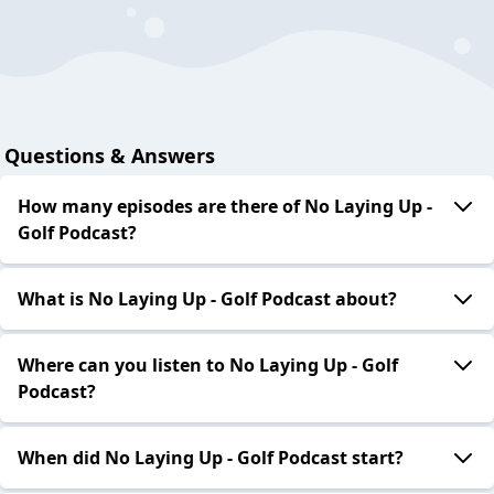
Questions & Answers
How many episodes are there of No Laying Up -
Golf Podcast?
What is No Laying Up - Golf Podcast about?
Where can you listen to No Laying Up - Golf
Podcast?
When did No Laying Up - Golf Podcast start?