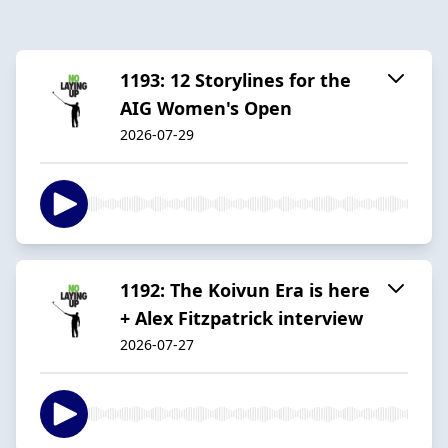
1193: 12 Storylines for the
AIG Women's Open
2026-07-29
1192: The Koivun Era is here
+ Alex Fitzpatrick interview
2026-07-27