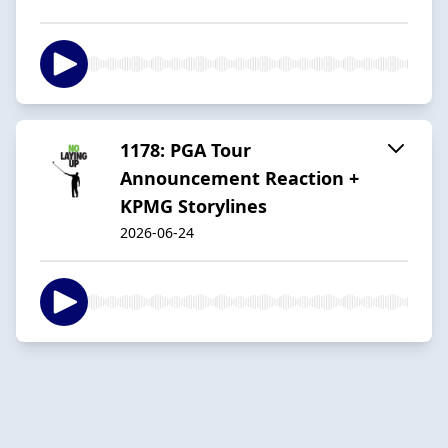
1178: PGA Tour
Announcement Reaction +
KPMG Storylines
2026-06-24