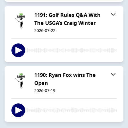
1191: Golf Rules Q&A With
The USGA’s Craig Winter
2026-07-22
1190: Ryan Fox wins The
Open
2026-07-19