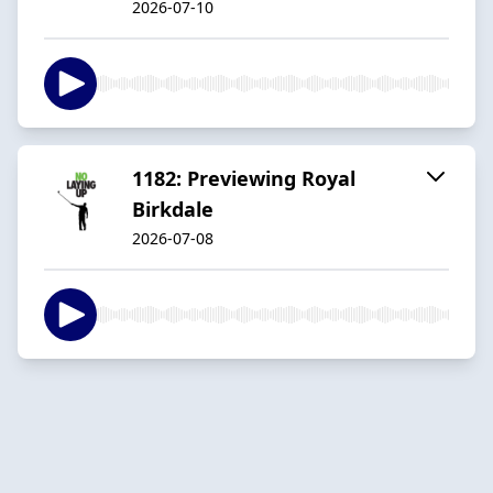
2026-07-10
1182: Previewing Royal
Birkdale
2026-07-08