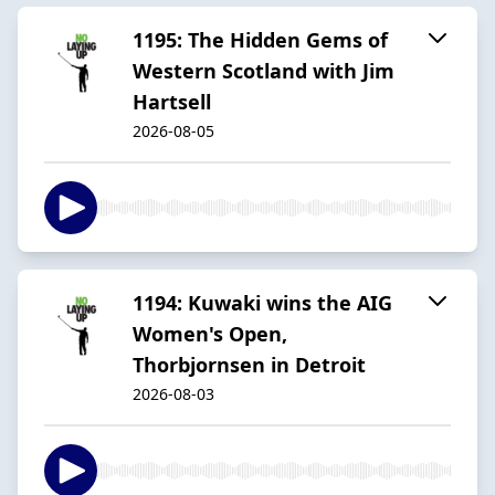
1195: The Hidden Gems of
Western Scotland with Jim
Hartsell
2026-08-05
1194: Kuwaki wins the AIG
Women's Open,
Thorbjornsen in Detroit
2026-08-03