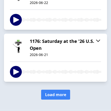
2026-06-22
1176: Saturday at the '26 U.S.
Open
2026-06-21
Load more