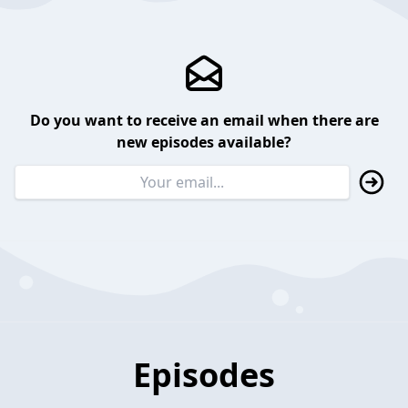
Do you want to receive an email when there are
new episodes available?
Episodes