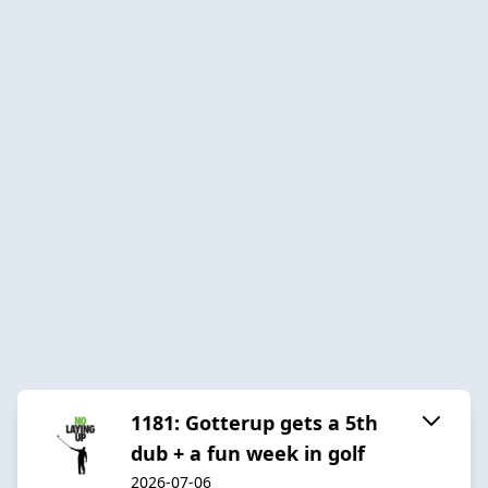
1181: Gotterup gets a 5th
dub + a fun week in golf
2026-07-06