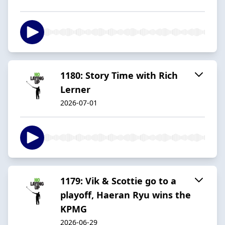
1180: Story Time with Rich
Lerner
2026-07-01
1179: Vik & Scottie go to a
playoff, Haeran Ryu wins the
KPMG
2026-06-29