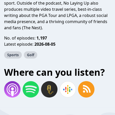
sport. Outside of the podcast, No Laying Up also
produces multiple video travel series, best-in-class
writing about the PGA Tour and LPGA, a robust social
media presence, and a thriving community of friends
and fans (The Nest).
No. of episodes:
1,197
Latest episode:
2026-08-05
Sports
Golf
Where can you listen?