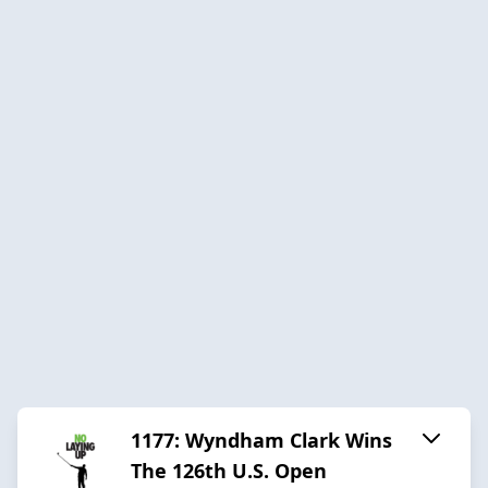
1177: Wyndham Clark Wins
The 126th U.S. Open