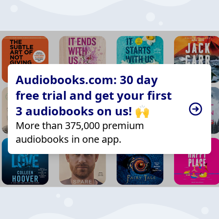
Audiobooks.com: 30 day
free trial and get your first
3 audiobooks on us! 🙌
More than 375,000 premium
audiobooks in one app.