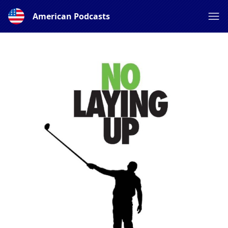
American Podcasts