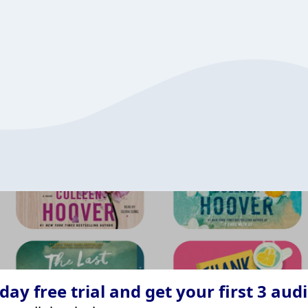
ay free trial and get your first 3 aud