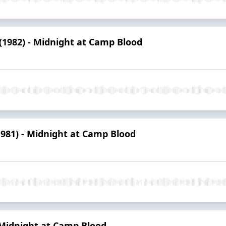
 (1982) - Midnight at Camp Blood
1981) - Midnight at Camp Blood
- Midnight at Camp Blood