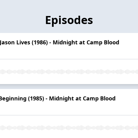
Episodes
 Jason Lives (1986) - Midnight at Camp Blood
Beginning (1985) - Midnight at Camp Blood