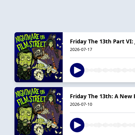
Friday The 13th Part VI:
2026-07-17
Friday The 13th: A New 
2026-07-10