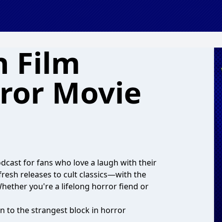
 Film
rror Movie
dcast for fans who love a laugh with their
fresh releases to cult classics—with the
Whether you're a lifelong horror fiend or
n to the strangest block in horror