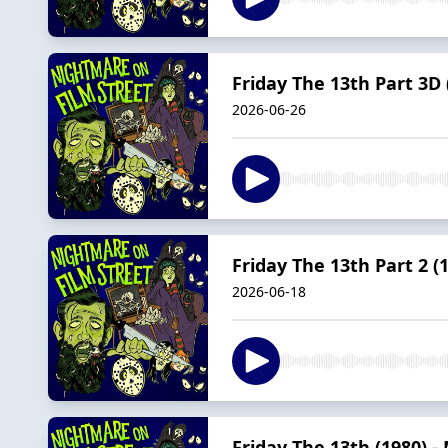
Friday The 13th Part 3D
2026-06-26
Friday The 13th Part 2 (
2026-06-18
Friday The 13th (1980) 