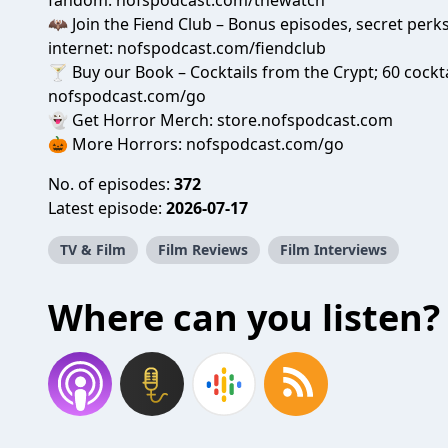
fandom:
nofspodcast.com/thewatch
🦇 Join the Fiend Club – Bonus episodes, secret per
internet:
nofspodcast.com/fiendclub
🍸 Buy our Book – Cocktails from the Crypt; 60 cockta
nofspodcast.com/go
👻 Get Horror Merch:
store.nofspodcast.com
🎃 More Horrors:
nofspodcast.com/go
No. of episodes:
372
Latest episode:
2026-07-17
TV & Film
Film Reviews
Film Interviews
Where can you listen?