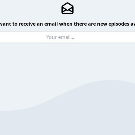
want to receive an email when there are new episodes av