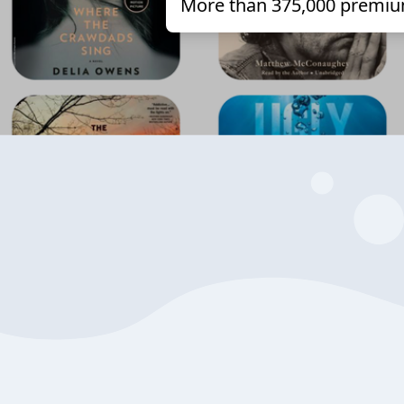
More than 375,000 premiu