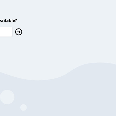
ailable?