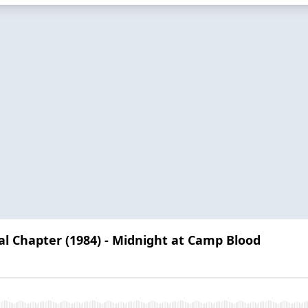
nal Chapter (1984) - Midnight at Camp Blood