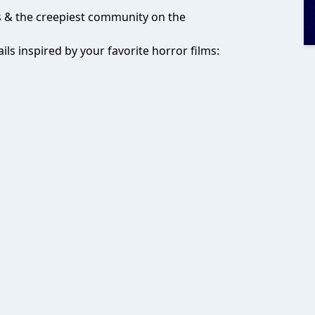
ks & the creepiest community on the
ils inspired by your favorite horror films: