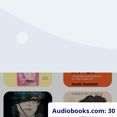
Audiobooks.com: 30 d