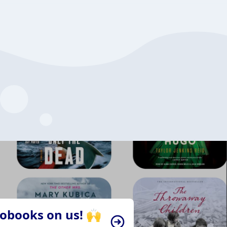
iobooks on us! 🙌