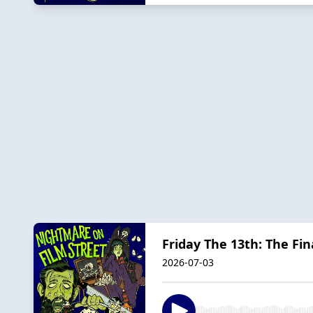
Friday The 13th: The Fi
2026-07-03