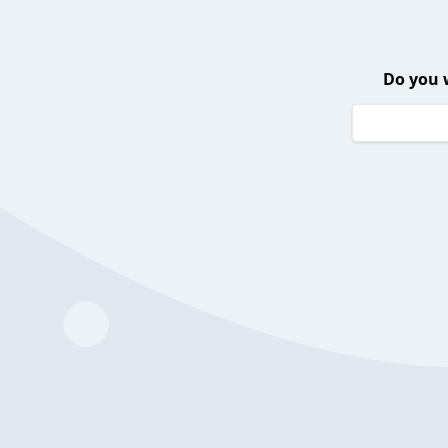
Do you 