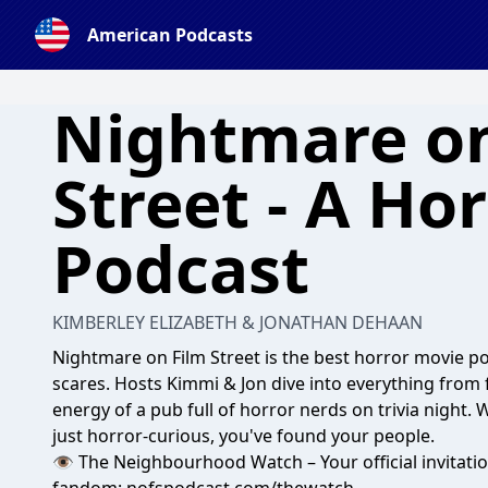
American Podcasts
Nightmare on
Street - A Ho
Podcast
KIMBERLEY ELIZABETH & JONATHAN DEHAAN
Nightmare on Film Street is the best horror movie po
scares. Hosts Kimmi & Jon dive into everything from 
energy of a pub full of horror nerds on trivia night. 
just horror-curious, you've found your people.
👁️ The Neighbourhood Watch – Your official invitatio