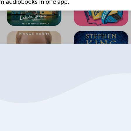
m audiobooks in one app.