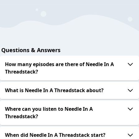
Questions & Answers
How many episodes are there of Needle In A
Threadstack?
What is Needle In A Threadstack about?
Where can you listen to Needle In A
Threadstack?
When did Needle In A Threadstack start?