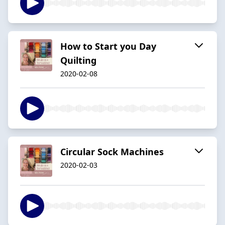
How to Start you Day
Quilting
2020-02-08
Circular Sock Machines
2020-02-03