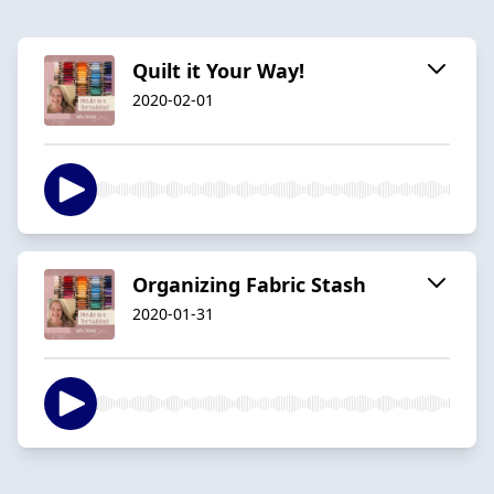
Quilt it Your Way!
2020-02-01
Organizing Fabric Stash
2020-01-31