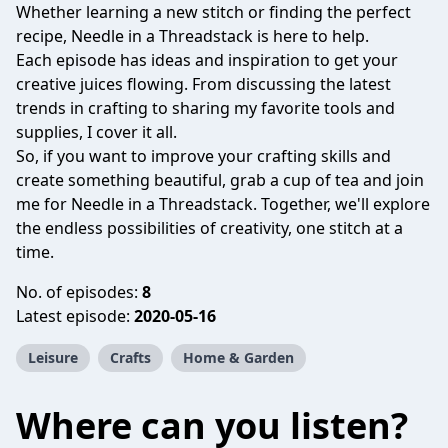
Whether learning a new stitch or finding the perfect
recipe, Needle in a Threadstack is here to help.
Each episode has ideas and inspiration to get your
creative juices flowing. From discussing the latest
trends in crafting to sharing my favorite tools and
supplies, I cover it all.
So, if you want to improve your crafting skills and
create something beautiful, grab a cup of tea and join
me for Needle in a Threadstack. Together, we'll explore
the endless possibilities of creativity, one stitch at a
time.
No. of episodes:
8
Latest episode:
2020-05-16
Leisure
Crafts
Home & Garden
Where can you listen?