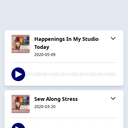
Happenings In My Studio
Today
2020-05-09
Sew Along Stress
2020-03-20