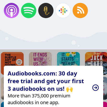
Audiobooks.com: 30 day
free trial and get your first
3 audiobooks on us! 🙌
More than 375,000 premium
audiobooks in one app.