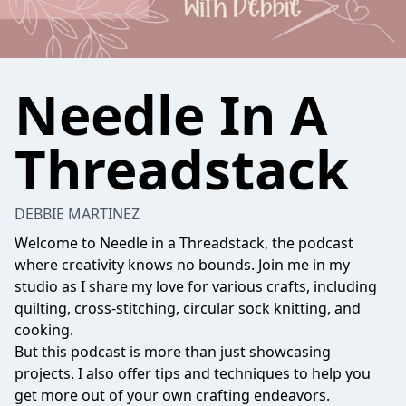
Needle In A
Threadstack
DEBBIE MARTINEZ
Welcome to Needle in a Threadstack, the podcast
where creativity knows no bounds. Join me in my
studio as I share my love for various crafts, including
quilting, cross-stitching, circular sock knitting, and
cooking.
But this podcast is more than just showcasing
projects. I also offer tips and techniques to help you
get more out of your own crafting endeavors.