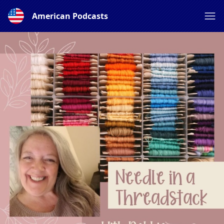
American Podcasts