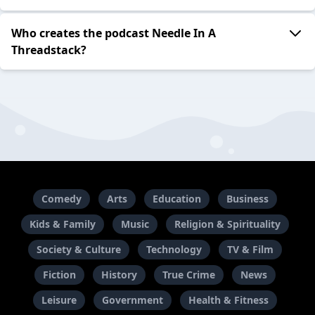
Who creates the podcast Needle In A
Threadstack?
Comedy
Arts
Education
Business
Kids & Family
Music
Religion & Spirituality
Society & Culture
Technology
TV & Film
Fiction
History
True Crime
News
Leisure
Government
Health & Fitness