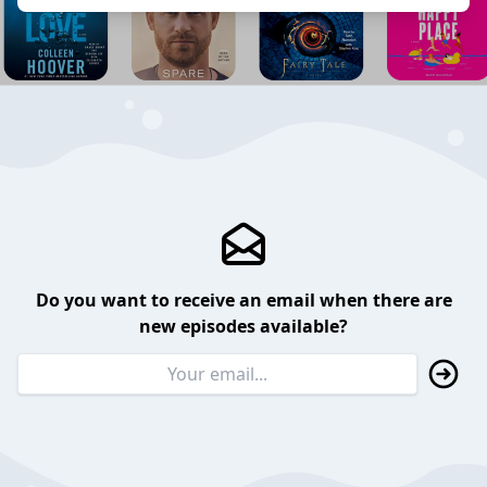
Do you want to receive an email when there are
new episodes available?