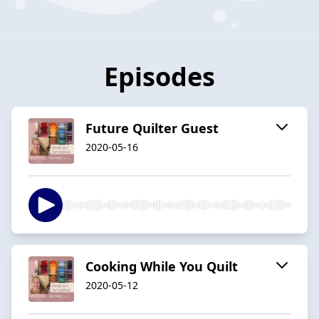
Episodes
Future Quilter Guest
2020-05-16
Cooking While You Quilt
2020-05-12