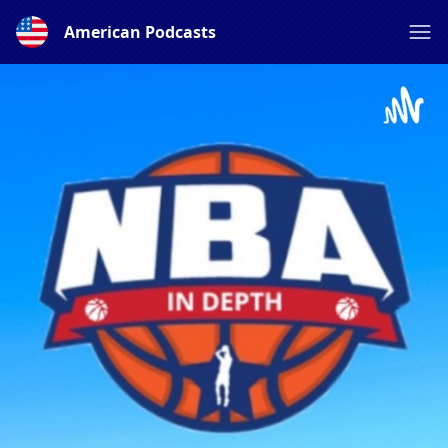
American Podcasts