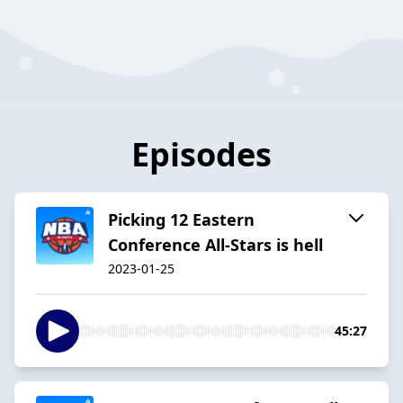
Episodes
Picking 12 Eastern
Conference All-Stars is hell
2023-01-25
45:27