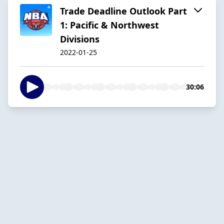
Trade Deadline Outlook Part
1: Pacific & Northwest
Divisions
2022-01-25
30:06