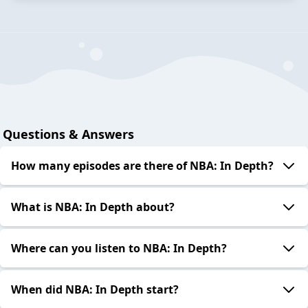
Questions & Answers
How many episodes are there of NBA: In Depth?
What is NBA: In Depth about?
Where can you listen to NBA: In Depth?
When did NBA: In Depth start?