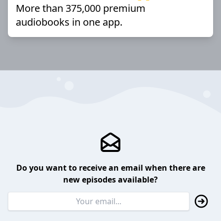
More than 375,000 premium
audiobooks in one app.
Do you want to receive an email when there are
new episodes available?