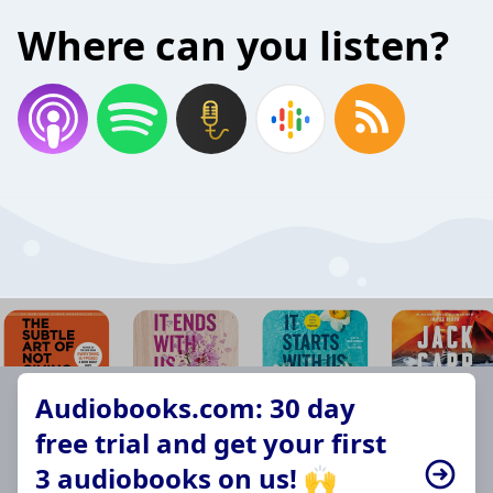
Where can you listen?
Audiobooks.com: 30 day
free trial and get your first
3 audiobooks on us! 🙌