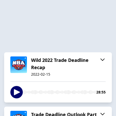
Wild 2022 Trade Deadline
Recap
2022-02-15
28:55
Trade Deadline Outlook Part