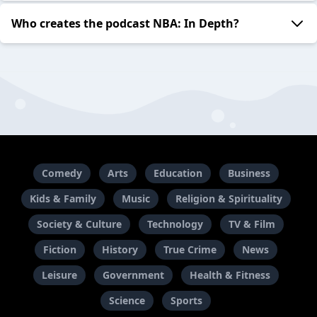
Who creates the podcast NBA: In Depth?
Comedy
Arts
Education
Business
Kids & Family
Music
Religion & Spirituality
Society & Culture
Technology
TV & Film
Fiction
History
True Crime
News
Leisure
Government
Health & Fitness
Science
Sports