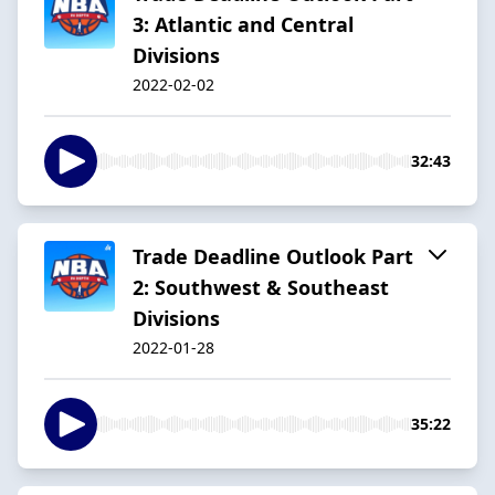
3: Atlantic and Central
Divisions
2022-02-02
32:43
Trade Deadline Outlook Part
2: Southwest & Southeast
Divisions
2022-01-28
35:22