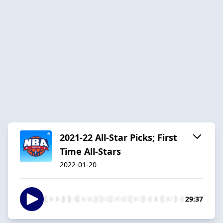
2021-22 All-Star Picks; First
Time All-Stars
2022-01-20
29:37