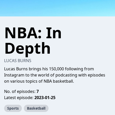
NBA: In
Depth
LUCAS BURNS
Lucas Burns brings his 150,000 following from
Instagram to the world of podcasting with episodes
on various topics of NBA basketball.
No. of episodes:
7
Latest episode:
2023-01-25
Sports
Basketball