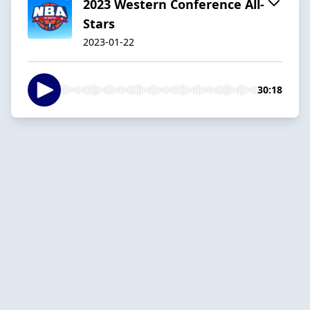
2023 Western Conference All-
Stars
2023-01-22
30:18