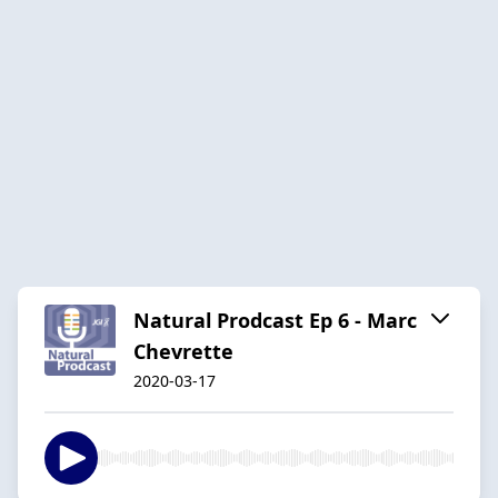
Natural Prodcast Ep 6 - Marc
Chevrette
2020-03-17