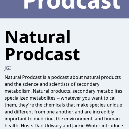
Natural
Prodcast
JGI
Natural Prodcast is a podcast about natural products
and the science and scientists of secondary
metabolism. Natural products, secondary metabolites,
specialized metabolites -- whatever you want to call
them, they're the chemicals that make species unique
and different from one another, and are incredibly
important to medicine, the environment, and human
health. Hosts Dan Udwary and Jackie Winter introduce