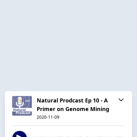
Natural Prodcast Ep 10 - A
Primer on Genome Mining
2020-11-09