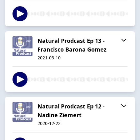
Natural Prodcast Ep 13 -
Francisco Barona Gomez
2021-03-10
Natural Prodcast Ep 12 -
Nadine Ziemert
2020-12-22