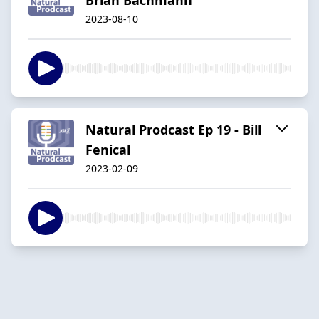
2023-08-10
Natural Prodcast Ep 19 - Bill
Fenical
2023-02-09