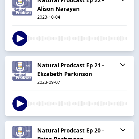
Alison Narayan
2023-10-04
Natural Prodcast Ep 21 -
Elizabeth Parkinson
2023-09-07
Natural Prodcast Ep 20 -
Brian Bachmann