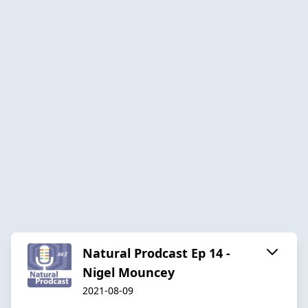
Natural Prodcast Ep 14 -
Nigel Mouncey
2021-08-09