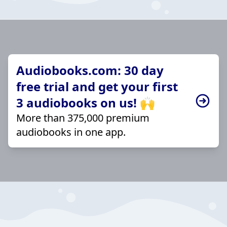
Audiobooks.com: 30 day
free trial and get your first
3 audiobooks on us! 🙌
More than 375,000 premium
audiobooks in one app.