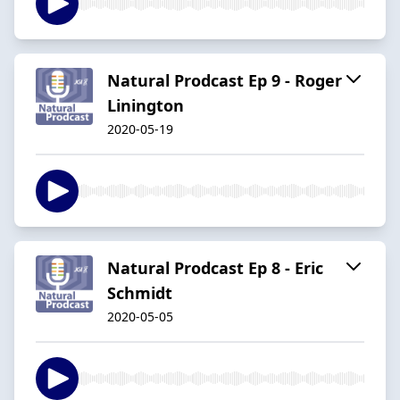
Natural Prodcast Ep 9 - Roger
Linington
2020-05-19
Natural Prodcast Ep 8 - Eric
Schmidt
2020-05-05