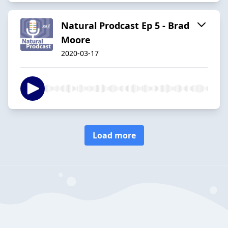
Natural Prodcast Ep 5 - Brad
Moore
2020-03-17
Load more