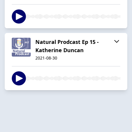
Natural Prodcast Ep 15 -
Katherine Duncan
2021-08-30