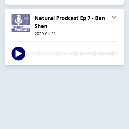
Natural Prodcast Ep 7 - Ben
Shen
2020-04-21