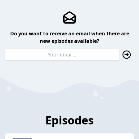
Do you want to receive an email when there are
new episodes available?
Episodes