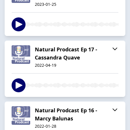
2023-01-25
Natural Prodcast Ep 17 -
Cassandra Quave
2022-04-19
Natural Prodcast Ep 16 -
Marcy Balunas
2022-01-28