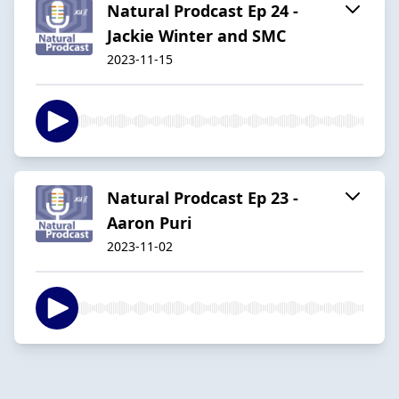
Natural Prodcast Ep 24 -
Jackie Winter and SMC
2023-11-15
Natural Prodcast Ep 23 -
Aaron Puri
2023-11-02