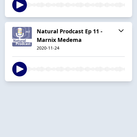
Natural Prodcast Ep 11 -
Marnix Medema
2020-11-24