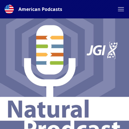
American Podcasts