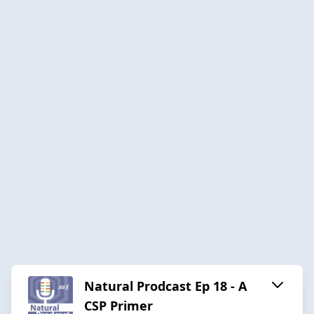
Natural Prodcast Ep 18 - A
CSP Primer