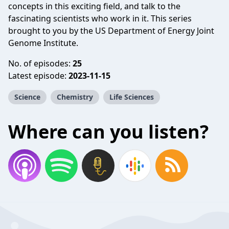
concepts in this exciting field, and talk to the
fascinating scientists who work in it. This series
brought to you by the US Department of Energy Joint
Genome Institute.
No. of episodes:
25
Latest episode:
2023-11-15
Science
Chemistry
Life Sciences
Where can you listen?