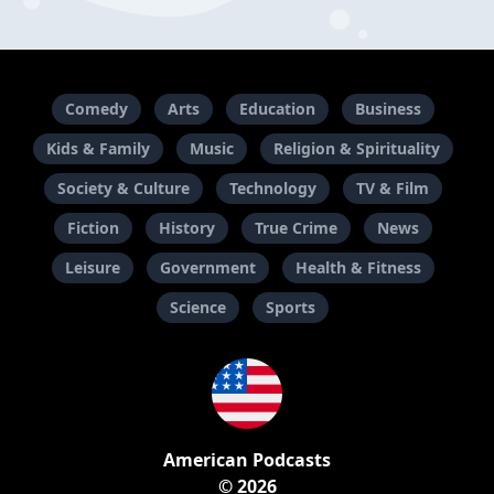
Comedy
Arts
Education
Business
Kids & Family
Music
Religion & Spirituality
Society & Culture
Technology
TV & Film
Fiction
History
True Crime
News
Leisure
Government
Health & Fitness
Science
Sports
American Podcasts
© 2026