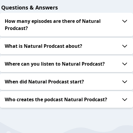
Questions & Answers
How many episodes are there of Natural
Prodcast?
What is Natural Prodcast about?
Where can you listen to Natural Prodcast?
When did Natural Prodcast start?
Who creates the podcast Natural Prodcast?