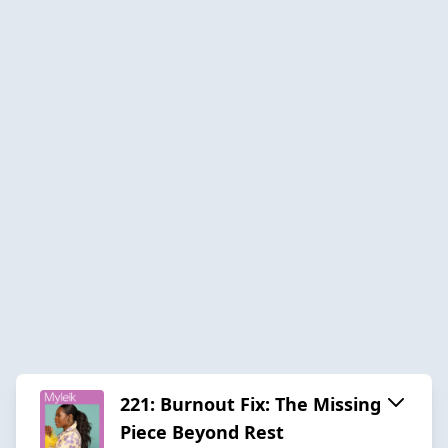
221: Burnout Fix: The Missing
Piece Beyond Rest