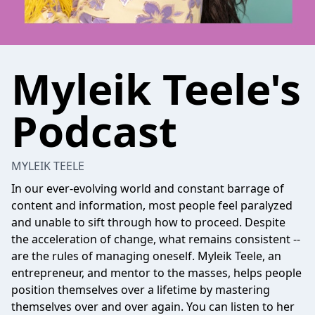
Myleik Teele's
Podcast
MYLEIK TEELE
In our ever-evolving world and constant barrage of
content and information, most people feel paralyzed
and unable to sift through how to proceed. Despite
the acceleration of change, what remains consistent --
are the rules of managing oneself. Myleik Teele, an
entrepreneur, and mentor to the masses, helps people
position themselves over a lifetime by mastering
themselves over and over again. You can listen to her