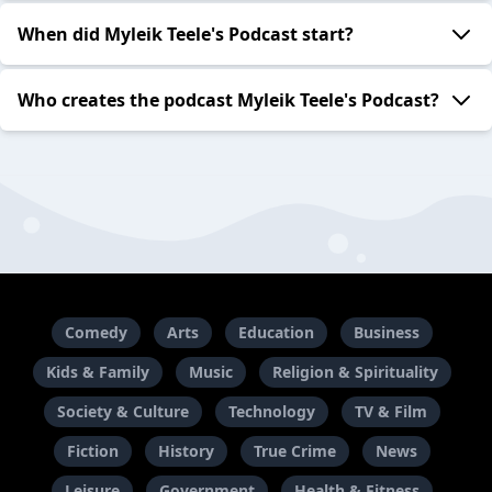
When did Myleik Teele's Podcast start?
Who creates the podcast Myleik Teele's Podcast?
Comedy
Arts
Education
Business
Kids & Family
Music
Religion & Spirituality
Society & Culture
Technology
TV & Film
Fiction
History
True Crime
News
Leisure
Government
Health & Fitness