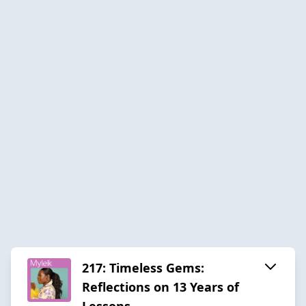
217: Timeless Gems:
Reflections on 13 Years of
Lessons