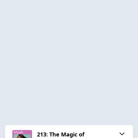
213: The Magic of