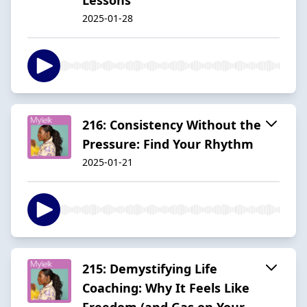
2025-01-28
216: Consistency Without the
Pressure: Find Your Rhythm
2025-01-21
215: Demystifying Life
Coaching: Why It Feels Like
Freedom (and Gas on Your