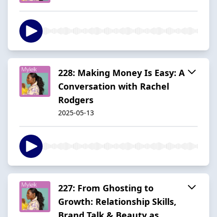
228: Making Money Is Easy: A
Conversation with Rachel
Rodgers
2025-05-13
227: From Ghosting to
Growth: Relationship Skills,
Brand Talk & Beauty as