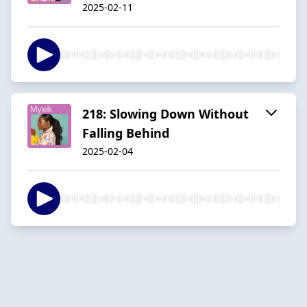
2025-02-11
218: Slowing Down Without
Falling Behind
2025-02-04