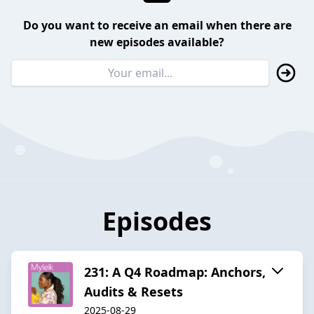
Do you want to receive an email when there are
new episodes available?
Episodes
231: A Q4 Roadmap: Anchors,
Audits & Resets
2025-08-29