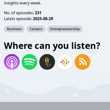
insights every week.
No. of episodes:
231
Latest episode:
2025-08-29
Business
Careers
Entrepreneurship
Where can you listen?