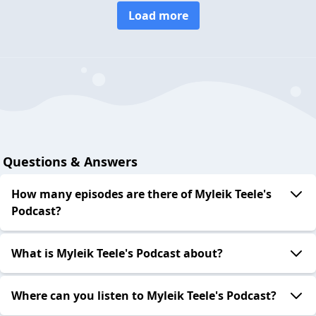
Load more
Questions & Answers
How many episodes are there of Myleik Teele's
Podcast?
What is Myleik Teele's Podcast about?
Where can you listen to Myleik Teele's Podcast?