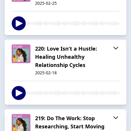
2025-02-25
220: Love Isn’t a Hustle:
Healing Unhealthy
Relationship Cycles
2025-02-18
219: Do The Work: Stop
Researching, Start Moving