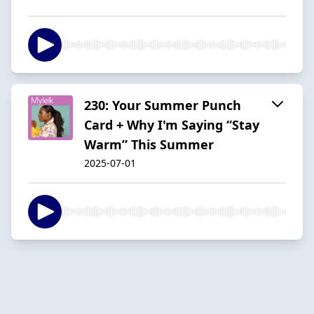
230: Your Summer Punch
Card + Why I'm Saying “Stay
Warm” This Summer
2025-07-01