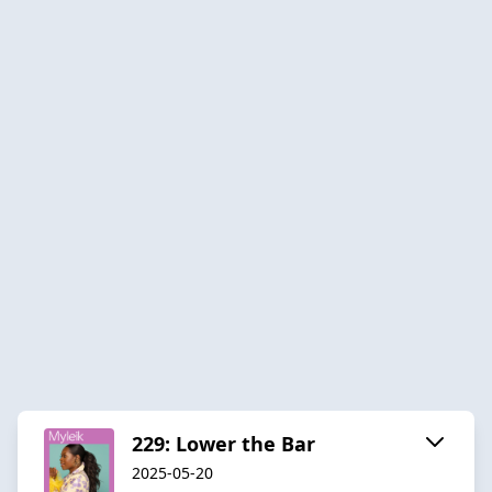
229: Lower the Bar
2025-05-20