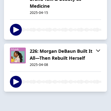
Medicine
2025-04-15
226: Morgan DeBaun Built It
All—Then Rebuilt Herself
2025-04-08