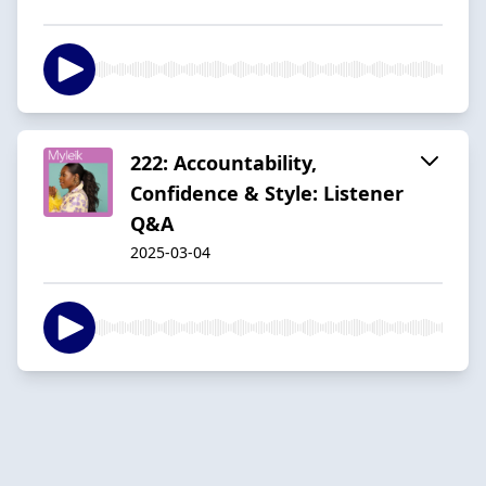
222: Accountability,
Confidence & Style: Listener
Q&A
2025-03-04