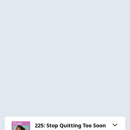
225: Stop Quitting Too Soon