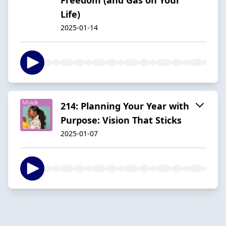
Life)
2025-01-14
214: Planning Your Year with
Purpose: Vision That Sticks
2025-01-07