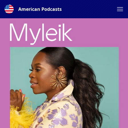
American Podcasts