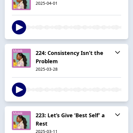
2025-04-01
224: Consistency Isn’t the
Problem
2025-03-28
223: Let’s Give ‘Best Self’ a
Rest
2025-03-11