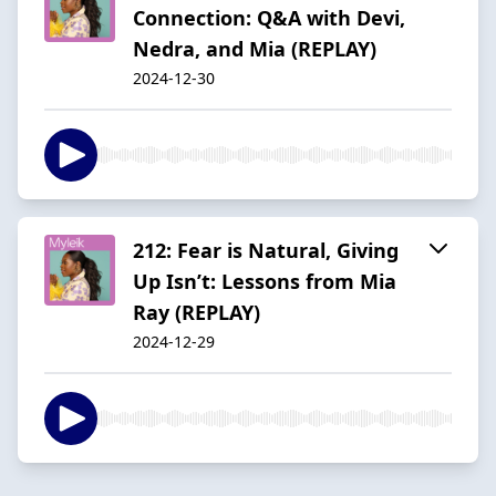
Connection: Q&A with Devi,
Nedra, and Mia (REPLAY)
2024-12-30
212: Fear is Natural, Giving
Up Isn’t: Lessons from Mia
Ray (REPLAY)
2024-12-29