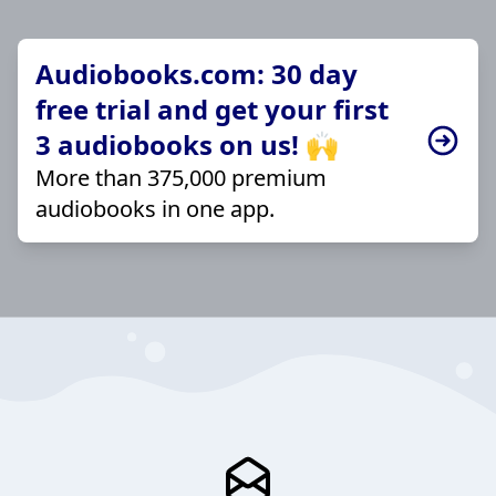
Audiobooks.com: 30 day
free trial and get your first
3 audiobooks on us! 🙌
More than 375,000 premium
audiobooks in one app.