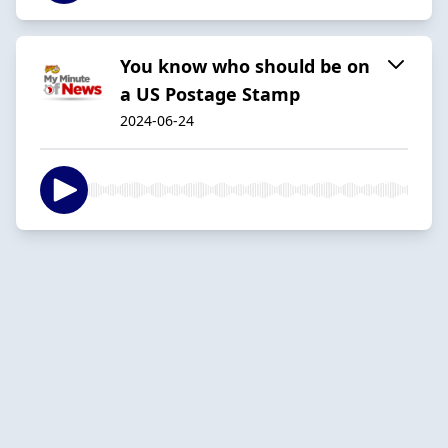
You know who should be on
a US Postage Stamp
2024-06-24