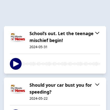
School’s out. Let the teenage
mischief begin!
2024-05-31
Should your car bust you for
speeding?
2024-05-22