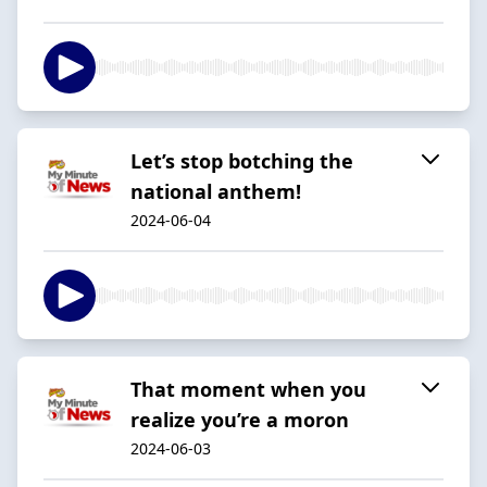
Let’s stop botching the
national anthem!
2024-06-04
That moment when you
realize you’re a moron
2024-06-03