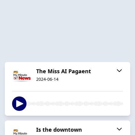
The Miss AI Pagaent
2024-06-14
Is the downtown