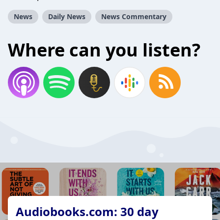
News
Daily News
News Commentary
Where can you listen?
Audiobooks.com: 30 day