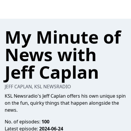
My Minute of
News with
Jeff Caplan
JEFF CAPLAN, KSL NEWSRADIO
KSL Newsradio's Jeff Caplan offers his own unique spin
on the fun, quirky things that happen alongside the
news.
No. of episodes:
100
Latest episode:
2024-06-24