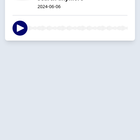
2024-06-06