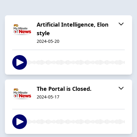
Artificial Intelligence, Elon
style
2024-05-20
The Portal is Closed.
2024-05-17