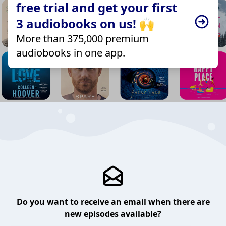
free trial and get your first
3 audiobooks on us! 🙌
More than 375,000 premium
audiobooks in one app.
Do you want to receive an email when there are
new episodes available?