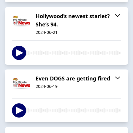
Hollywood’s newest starlet?
She’s 94.
2024-06-21
Even DOGS are getting fired
2024-06-19