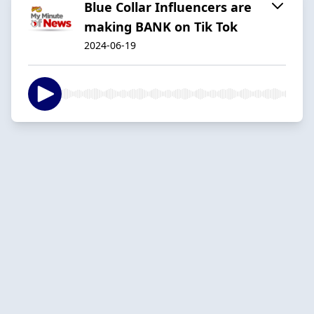
Blue Collar Influencers are
making BANK on Tik Tok
2024-06-19