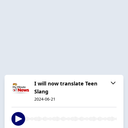
I will now translate Teen
Slang
2024-06-21