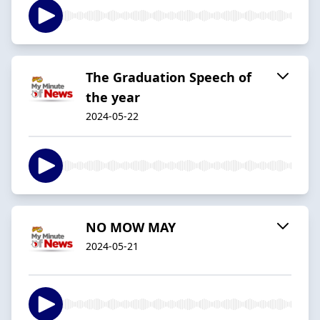
The Graduation Speech of
the year
2024-05-22
NO MOW MAY
2024-05-21