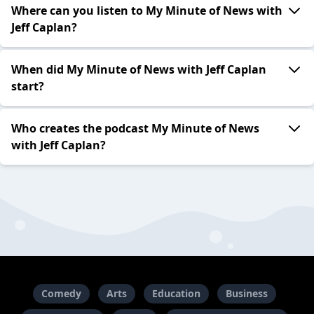
Where can you listen to My Minute of News with
Jeff Caplan?
When did My Minute of News with Jeff Caplan
start?
Who creates the podcast My Minute of News
with Jeff Caplan?
Comedy
Arts
Education
Business