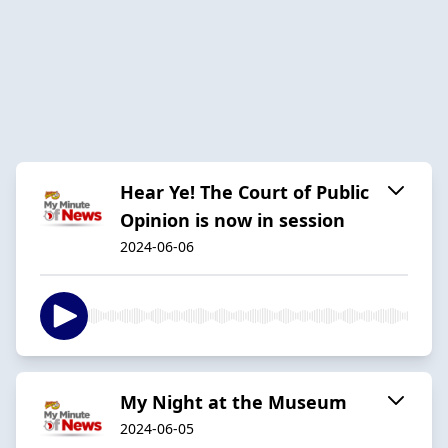
Hear Ye! The Court of Public
Opinion is now in session
2024-06-06
My Night at the Museum
2024-06-05