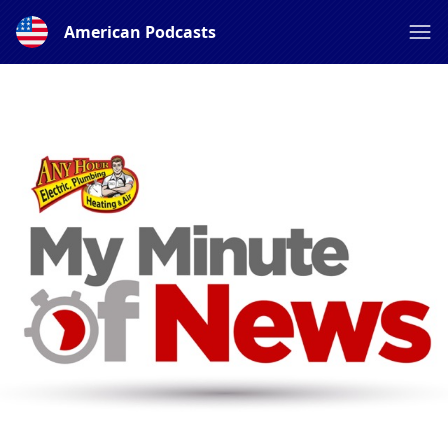
American Podcasts