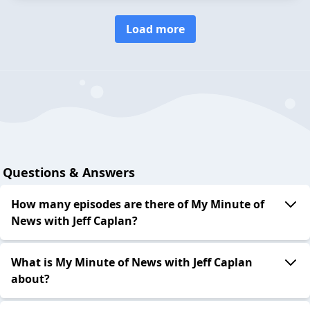
Load more
Questions & Answers
How many episodes are there of My Minute of
News with Jeff Caplan?
What is My Minute of News with Jeff Caplan
about?