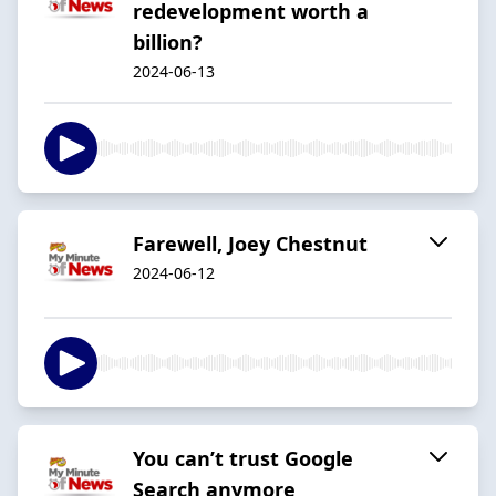
redevelopment worth a
billion?
2024-06-13
Farewell, Joey Chestnut
2024-06-12
You can’t trust Google
Search anymore