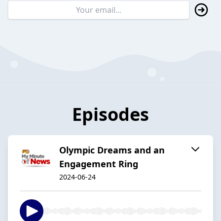
Episodes
Olympic Dreams and an
Engagement Ring
2024-06-24